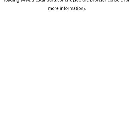
more information).