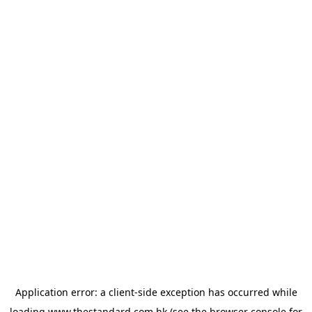
Application error: a
client
-side exception has occurred while
loading
www.thestandard.com.hk
(see the
browser console
for