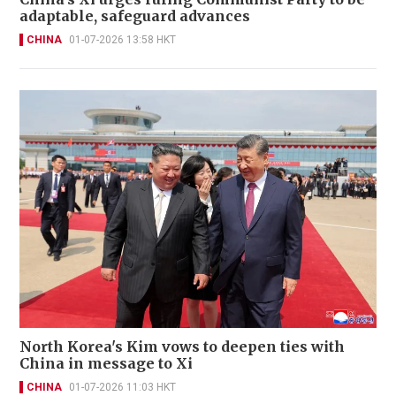
adaptable, safeguard advances
CHINA
01-07-2026 13:58 HKT
North Korea's Kim vows to deepen ties with
China in message to Xi
CHINA
01-07-2026 11:03 HKT