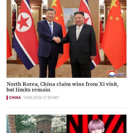
North Korea, China claim wins from Xi visit,
but limits remain
CHINA
10-06-2026 17:39 HKT