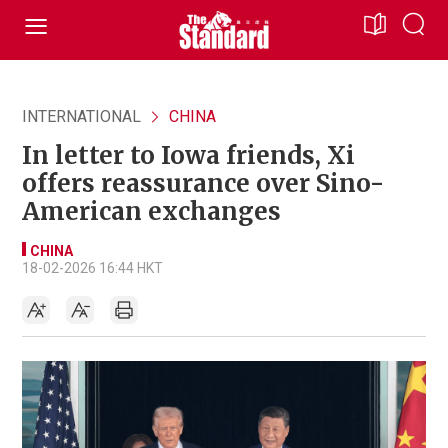
INTERNATIONAL
CHINA
In letter to Iowa friends, Xi
offers reassurance over Sino-
American exchanges
CHINA
18-02-2026 16:44 HKT