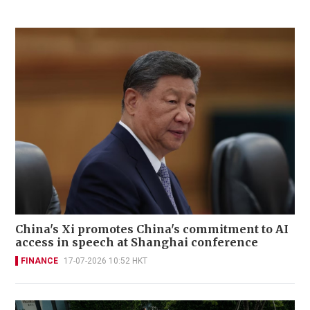
China's Xi promotes China's commitment to AI
access in speech at Shanghai conference
FINANCE
17-07-2026 10:52 HKT