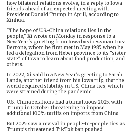
how bilateral relations evolve, in a reply to Iowa
friends ahead of an expected meeting with
President Donald Trump in April, according to
Xinhua.
"The hope of U.S.-China relations lies in the
people," Xi wrote on Monday in response to a
New Year's greeting from Iowa businessman Luca
Berrone, whom he first met in May 1985 when he
led a delegation from Hebei province to its "sister
state" of Iowa to learn about food production, and
others.
In 2022, Xi said in a New Year's greeting to Sarah
Lande, another friend from his Iowa trip, that the
world required stability in U.S.-China ties, which
were strained during the pandemic.
U.S.-China relations had a tumultuous 2025, with
Trump in October threatening to impose
additional 100% tariffs on imports from China.
But 2025 saw a revival in people-to-people ties as
Trump's threatened TikTok ban pushed