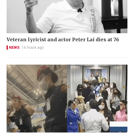
Veteran lyricist and actor Peter Lai dies at 76
NEWS
16 hours ago