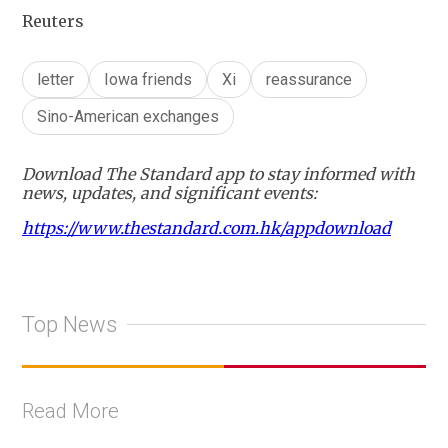
Reuters
letter
Iowa friends
Xi
reassurance
Sino-American exchanges
Download The Standard app to stay informed with
news, updates, and significant events:
https://www.thestandard.com.hk/appdownload
Top News
Read More