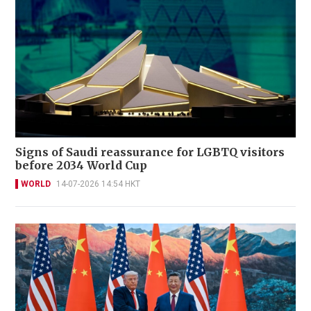
Signs of Saudi reassurance for LGBTQ visitors
before 2034 World Cup
WORLD
14-07-2026 14:54 HKT