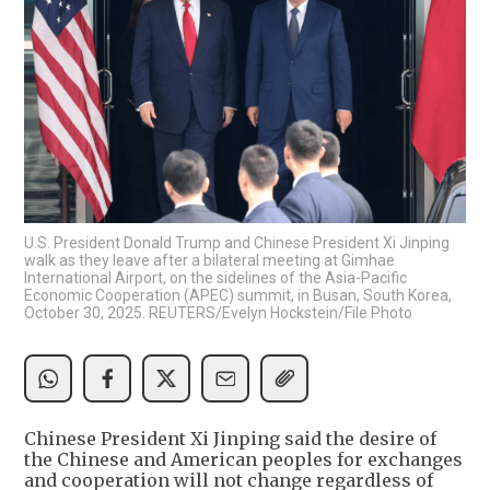
U.S. President Donald Trump and Chinese President Xi Jinping
walk as they leave after a bilateral meeting at Gimhae
International Airport, on the sidelines of the Asia-Pacific
Economic Cooperation (APEC) summit, in Busan, South Korea,
October 30, 2025. REUTERS/Evelyn Hockstein/File Photo
Chinese President Xi Jinping said the desire of
the Chinese and American peoples for exchanges
and cooperation will not change regardless of