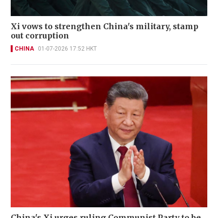
Xi vows to strengthen China's military, stamp
out corruption
CHINA
01-07-2026 17:52 HKT
China's Xi urges ruling Communist Party to be