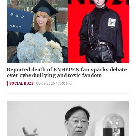
Reported death of ENHYPEN fan sparks debate
over cyberbullying and toxic fandom
SOCIAL BUZZ
05-08-2026 17:40 HKT