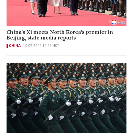
China's Xi meets North Korea's premier in
Beijing, state media reports
CHINA
10-07-2026 16:57 HKT