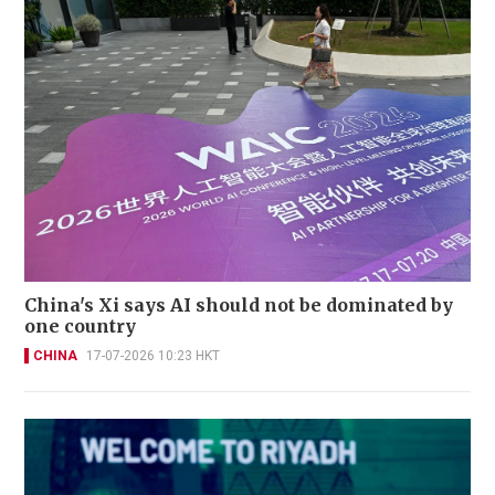
China's Xi says AI should not be dominated by
one country
CHINA
17-07-2026 10:23 HKT