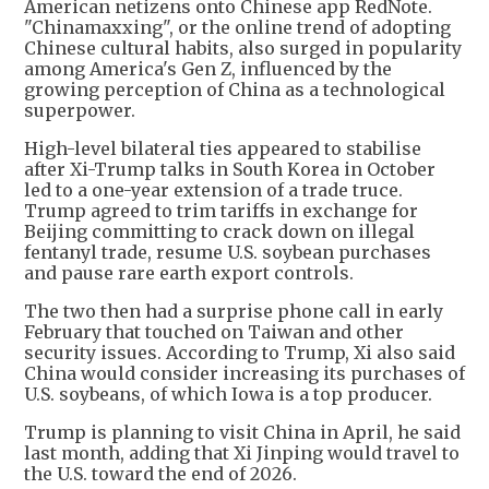
American netizens onto Chinese app RedNote.
"Chinamaxxing", or the online trend of adopting
Chinese cultural habits, also surged in popularity
among America's Gen Z, influenced by the
growing perception of China as a technological
superpower.
High-level bilateral ties appeared to stabilise
after Xi-Trump talks in South Korea in October
led to a one-year extension of a trade truce.
Trump agreed to trim tariffs in exchange for
Beijing committing to crack down on illegal
fentanyl trade, resume U.S. soybean purchases
and pause rare earth export controls.
The two then had a surprise phone call in early
February that touched on Taiwan and other
security issues. According to Trump, Xi also said
China would consider increasing its purchases of
U.S. soybeans, of which Iowa is a top producer.
Trump is planning to visit China in April, he said
last month, adding that Xi Jinping would travel to
the U.S. toward the end of 2026.