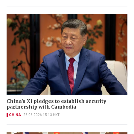
China's Xi pledges to establish security
partnership with Cambodia
CHINA
26-06-2026 15:13 HKT