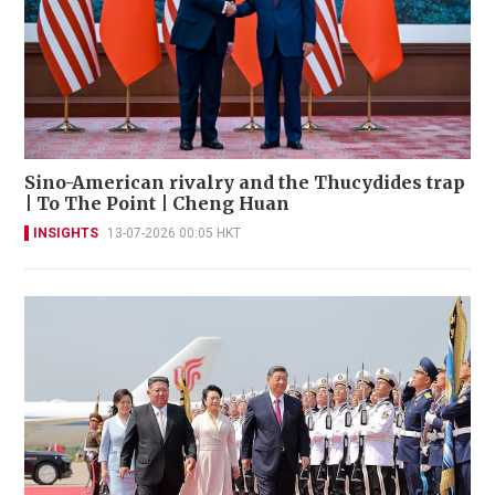
Sino-American rivalry and the Thucydides trap
| To The Point | Cheng Huan
INSIGHTS
13-07-2026 00:05 HKT