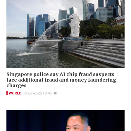
Singapore police say AI chip fraud suspects
face additional fraud and money laundering
charges
WORLD
01-07-2026 18:46 HKT