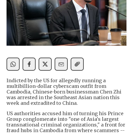
Indicted by the US for allegedly running a
multibillion-dollar cyberscam outfit from
Cambodia, Chinese-born businessman Chen Zhi
was arrested in the Southeast Asian nation this
week and extradited to China.
US authorities accused him of turning his Prince
Group conglomerate into "one of Asia's largest
transnational criminal organizations," a front for
fraud hubs in Cambodia from where scammers --