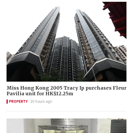
Miss Hong Kong 2005 Tracy Ip purchases Fleur
Pavilia unit for HK$12.25m
PROPERTY
20 hours ago