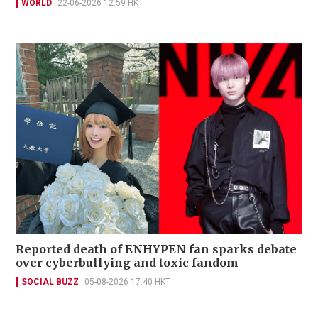
WORLD
22-06-2026 12:59 HKT
Reported death of ENHYPEN fan sparks debate
over cyberbullying and toxic fandom
SOCIAL BUZZ
05-08-2026 17:40 HKT