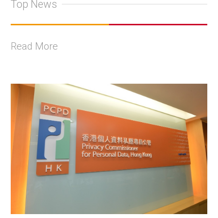
Top News
Read More