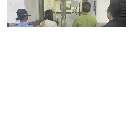
Hong Kong couple arrested in Macau over
allegedly keeping MOP1,500 camera found in
taxi
NEWS
23 hours ago