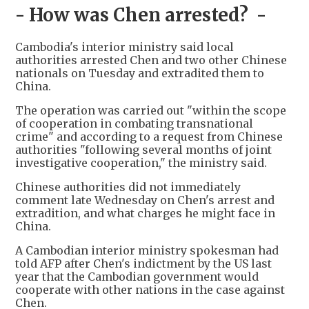
- How was Chen arrested? -
Cambodia's interior ministry said local
authorities arrested Chen and two other Chinese
nationals on Tuesday and extradited them to
China.
The operation was carried out "within the scope
of cooperation in combating transnational
crime" and according to a request from Chinese
authorities "following several months of joint
investigative cooperation," the ministry said.
Chinese authorities did not immediately
comment late Wednesday on Chen's arrest and
extradition, and what charges he might face in
China.
A Cambodian interior ministry spokesman had
told AFP after Chen's indictment by the US last
year that the Cambodian government would
cooperate with other nations in the case against
Chen.