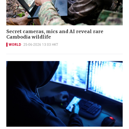
Secret cameras, mics and AI reveal rare
Cambodia wildlife
WORLD
25-06-2026 13:03 HKT