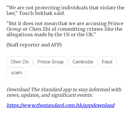
"We are not protecting individuals that violate the
law," Touch Sokhak said.
"But it does not mean that we are accusing Prince
Group or Chen Zhi of committing crimes like the
allegations made by the US or the UK."
(Staff reporter and AFP)
Chen Zhi
Prince Group
Cambodia
fraud
scam
Download The Standard app to stay informed with
news, updates, and significant events:
https://www.thestandard.com.hk/appdownload