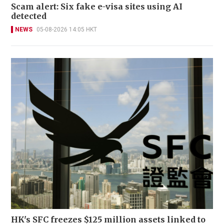
Scam alert: Six fake e-visa sites using AI
detected
NEWS
05-08-2026 14:05 HKT
HK's SFC freezes $125 million assets linked to