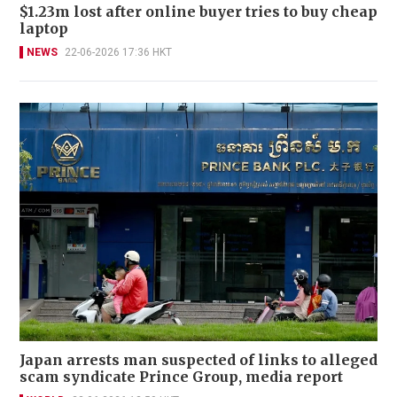
$1.23m lost after online buyer tries to buy cheap
laptop
NEWS
22-06-2026 17:36 HKT
Japan arrests man suspected of links to alleged
scam syndicate Prince Group, media report