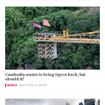
Cambodia wants to bring tigers back, but
should it?
WORLD
08-07-2026 10:48 HKT