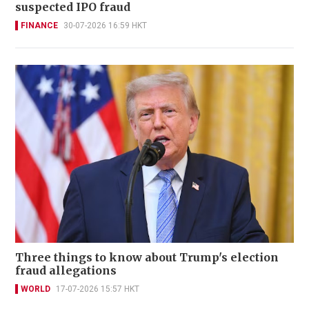
suspected IPO fraud
FINANCE
30-07-2026 16:59 HKT
Three things to know about Trump's election
fraud allegations
WORLD
17-07-2026 15:57 HKT