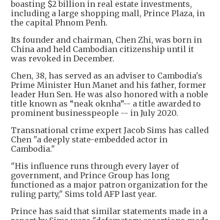
boasting $2 billion in real estate investments,
including a large shopping mall, Prince Plaza, in
the capital Phnom Penh.
Its founder and chairman, Chen Zhi, was born in
China and held Cambodian citizenship until it
was revoked in December.
Chen, 38, has served as an adviser to Cambodia's
Prime Minister Hun Manet and his father, former
leader Hun Sen. He was also honored with a noble
title known as “neak oknha”-- a title awarded to
prominent businesspeople -- in July 2020.
Transnational crime expert Jacob Sims has called
Chen "a deeply state-embedded actor in
Cambodia."
"His influence runs through every layer of
government, and Prince Group has long
functioned as a major patron organization for the
ruling party," Sims told AFP last year.
Prince has said that similar statements made in a