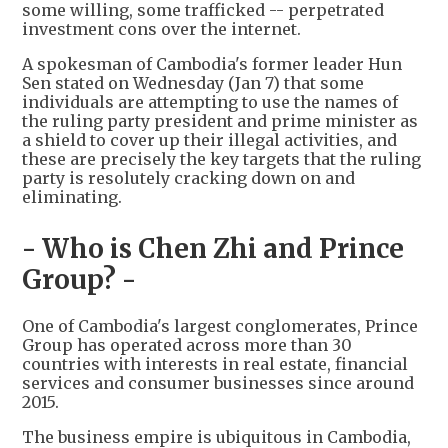
some willing, some trafficked -- perpetrated
investment cons over the internet.
A spokesman of Cambodia's former leader Hun
Sen stated on Wednesday (Jan 7) that some
individuals are attempting to use the names of
the ruling party president and prime minister as
a shield to cover up their illegal activities, and
these are precisely the key targets that the ruling
party is resolutely cracking down on and
eliminating.
- Who is Chen Zhi and Prince
Group? -
One of Cambodia's largest conglomerates, Prince
Group has operated across more than 30
countries with interests in real estate, financial
services and consumer businesses since around
2015.
The business empire is ubiquitous in Cambodia,