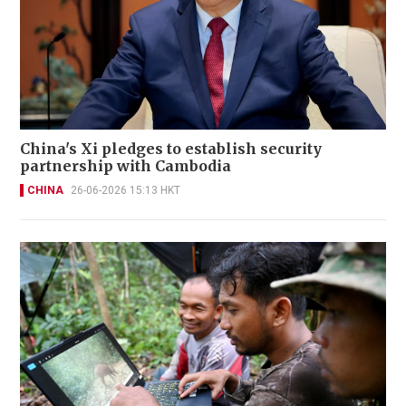
China's Xi pledges to establish security
partnership with Cambodia
CHINA
26-06-2026 15:13 HKT