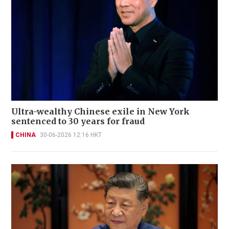
Ultra-wealthy Chinese exile in New York
sentenced to 30 years for fraud
CHINA
30-06-2026 12:16 HKT