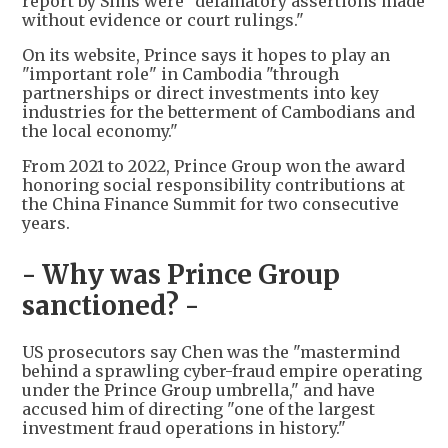
report by Sims were "defamatory assertions made
without evidence or court rulings."
On its website, Prince says it hopes to play an
"important role" in Cambodia "through
partnerships or direct investments into key
industries for the betterment of Cambodians and
the local economy."
From 2021 to 2022, Prince Group won the award
honoring social responsibility contributions at
the China Finance Summit for two consecutive
years.
- Why was Prince Group
sanctioned? -
US prosecutors say Chen was the "mastermind
behind a sprawling cyber-fraud empire operating
under the Prince Group umbrella," and have
accused him of directing "one of the largest
investment fraud operations in history."