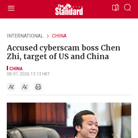
INTERNATIONAL
CHINA
Accused cyberscam boss Chen
Zhi, target of US and China
CHINA
08-01-2026 13:13 HKT