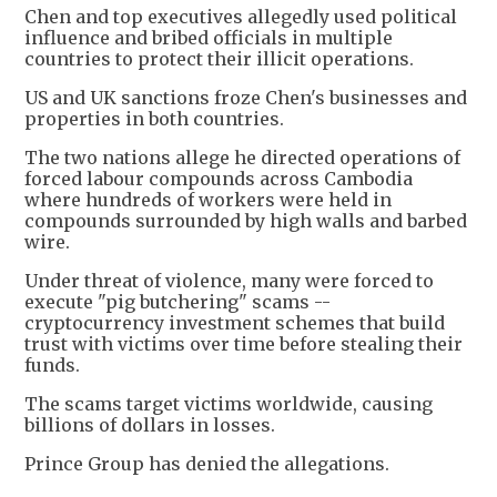
Chen and top executives allegedly used political
influence and bribed officials in multiple
countries to protect their illicit operations.
US and UK sanctions froze Chen's businesses and
properties in both countries.
The two nations allege he directed operations of
forced labour compounds across Cambodia
where hundreds of workers were held in
compounds surrounded by high walls and barbed
wire.
Under threat of violence, many were forced to
execute "pig butchering" scams --
cryptocurrency investment schemes that build
trust with victims over time before stealing their
funds.
The scams target victims worldwide, causing
billions of dollars in losses.
Prince Group has denied the allegations.