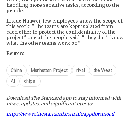
handling more sensitive tasks, according to the
people.
Inside Huawei, few employees know the scope of
this work. "The teams are kept isolated from
each other to protect the confidentiality of the
project," one of the people said. “They don't know
what the other teams work on.”
Reuters
China
Manhattan Project
rival
the West
AI
chips
Download The Standard app to stay informed with
news, updates, and significant events:
https://www.thestandard.com.hk/appdownload