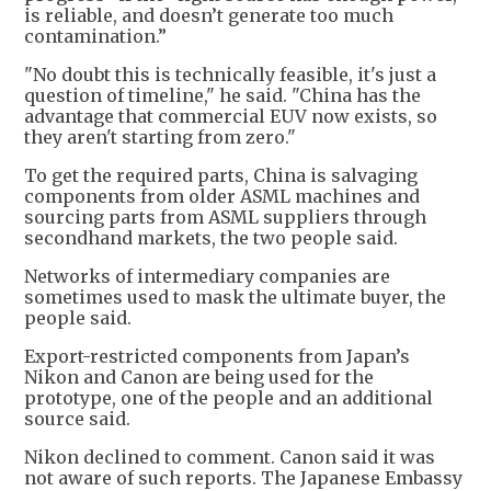
is reliable, and doesn’t generate too much
contamination.”
"No doubt this is technically feasible, it's just a
question of timeline," he said. "China has the
advantage that commercial EUV now exists, so
they aren't starting from zero."
To get the required parts, China is salvaging
components from older ASML machines and
sourcing parts from ASML suppliers through
secondhand markets, the two people said.
Networks of intermediary companies are
sometimes used to mask the ultimate buyer, the
people said.
Export-restricted components from Japan’s
Nikon and Canon are being used for the
prototype, one of the people and an additional
source said.
Nikon declined to comment. Canon said it was
not aware of such reports. The Japanese Embassy