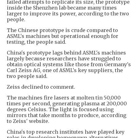
failed attempts to replicate its size, the prototype
inside the Shenzhen lab became many times
larger to improve its power, according to the two
people.
The Chinese prototype is crude compared to
ASML's machines but operational enough for
testing, the people said.
China's prototype lags behind ASML's machines
largely because researchers have struggled to
obtain optical systems like those from Germany's
Carl Zeiss AG, one of ASML's key suppliers, the
two people said.
Zeiss declined to comment.
The machines fire lasers at molten tin 50,000
times per second, generating plasma at 200,000
degrees Celsius. The light is focused using
mirrors that take months to produce, according
to Zeiss' website.
China's top research institutes have played key
roles in developing homegrown alternatives,