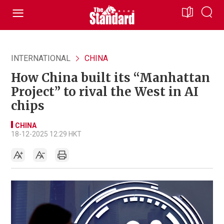
INTERNATIONAL
CHINA
How China built its “Manhattan
Project” to rival the West in AI
chips
CHINA
18-12-2025 12:29 HKT