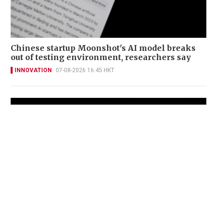
Chinese startup Moonshot's AI model breaks
out of testing environment, researchers say
INNOVATION
07-08-2026 16:45 HKT