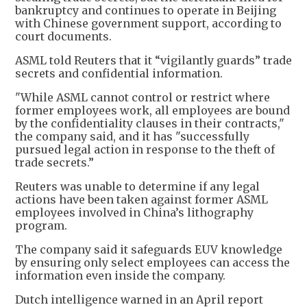
bankruptcy and continues to operate in Beijing
with Chinese government support, according to
court documents.
ASML told Reuters that it “vigilantly guards” trade
secrets and confidential information.
"While ASML cannot control or restrict where
former employees work, all employees are bound
by the confidentiality clauses in their contracts,"
the company said, and it has "successfully
pursued legal action in response to the theft of
trade secrets.”
Reuters was unable to determine if any legal
actions have been taken against former ASML
employees involved in China’s lithography
program.
The company said it safeguards EUV knowledge
by ensuring only select employees can access the
information even inside the company.
Dutch intelligence warned in an April report