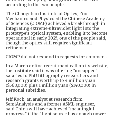
according to the two people.
The Changchun Institute of Optics, Fine
Mechanics and Physics at the Chinese Academy
of Sciences (CIOMP) achieved a breakthrough in
integrating extreme-ultraviolet light into the
prototype's optical system, enabling it to become
operational in early 2025, one of the people said,
though the optics still require significant
refinement.
CIOMP did not respond to requests for comment.
In a March online recruitment call on its website,
the institute said it was offering "uncapped"
salaries to PhD lithography researchers and
research grants worth up to 4 million yuan
($560,000) plus 1 million yuan ($140,000) in
personal subsidies.
Jeff Koch, an analyst at research firm
SemiAnalysis and a former ASML engineer,
said China will have achieved "meaningful
progress” if the “light source has enough power,