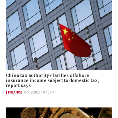
China tax authority clarifies offshore
insurance income subject to domestic tax,
report says
FINANCE
07-08-2026 18:15 HKT