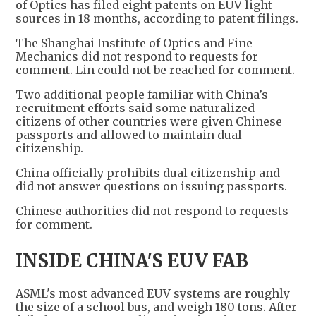
of Optics has filed eight patents on EUV light
sources in 18 months, according to patent filings.
The Shanghai Institute of Optics and Fine
Mechanics did not respond to requests for
comment. Lin could not be reached for comment.
Two additional people familiar with China’s
recruitment efforts said some naturalized
citizens of other countries were given Chinese
passports and allowed to maintain dual
citizenship.
China officially prohibits dual citizenship and
did not answer questions on issuing passports.
Chinese authorities did not respond to requests
for comment.
INSIDE CHINA'S EUV FAB
ASML's most advanced EUV systems are roughly
the size of a school bus, and weigh 180 tons. After