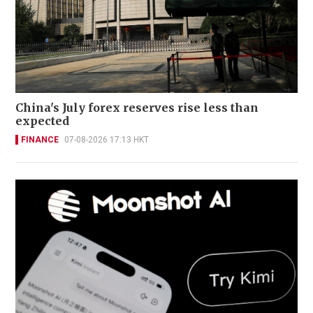
China's July forex reserves rise less than
expected
FINANCE
07-08-2026 17:13 HKT