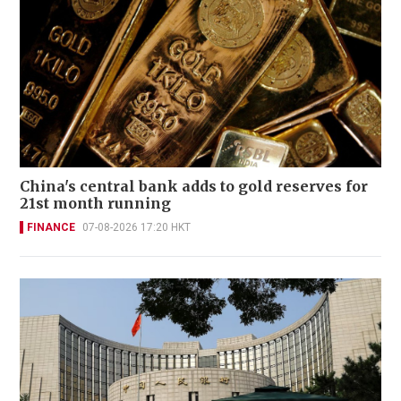
China's central bank adds to gold reserves for
21st month running
FINANCE
07-08-2026 17:20 HKT