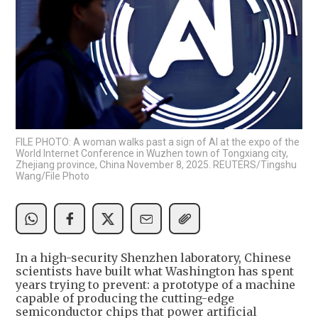
FILE PHOTO: A woman walks past a sign of AI at the expo of the
World Internet Conference in Wuzhen town of Tongxiang city,
Zhejiang province, China November 8, 2025. REUTERS/Tingshu
Wang/File Photo
In a high-security Shenzhen laboratory, Chinese
scientists have built what Washington has spent
years trying to prevent: a prototype of a machine
capable of producing the cutting-edge
semiconductor chips that power artificial