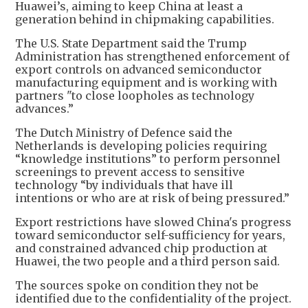
Huawei’s, aiming to keep China at least a
generation behind in chipmaking capabilities.
The U.S. State Department said the Trump
Administration has strengthened enforcement of
export controls on advanced semiconductor
manufacturing equipment and is working with
partners "to close loopholes as technology
advances.”
The Dutch Ministry of Defence said the
Netherlands is developing policies requiring
“knowledge institutions” to perform personnel
screenings to prevent access to sensitive
technology “by individuals that have ill
intentions or who are at risk of being pressured.”
Export restrictions have slowed China's progress
toward semiconductor self-sufficiency for years,
and constrained advanced chip production at
Huawei, the two people and a third person said.
The sources spoke on condition they not be
identified due to the confidentiality of the project.