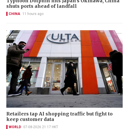
Typhoon Dolphin hits Japan's Okinawa, China
shuts ports ahead of landfall
CHINA
11 hours ago
Retailers tap AI shopping traffic but fight to
keep customer data
WORLD
07-08-2026 21:17 HKT