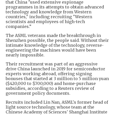
that China "used extensive espionage
programmes in its attempts to obtain advanced
technology and knowledge from Western
countries," including recruiting "Western
scientists and employees of high-tech
companies.”
The ASML veterans made the breakthrough in
Shenzhen possible, the people said. Without their
intimate knowledge of the technology, reverse-
engineering the machines would have been
nearly impossible.
Their recruitment was part of an aggressive
drive China launched in 2019 for semiconductor
experts working abroad, offering signing
bonuses that started at 3 million to 5 million yuan
($420,000 to $700,000) and home-purchase
subsidies, according to a Reuters review of
government policy documents.
Recruits included Lin Nan, ASML's former head of
light source technology, whose team at the
Chinese Academy of Sciences' Shanghai Institute