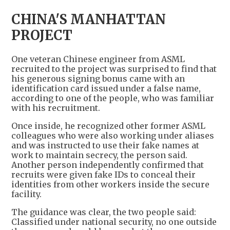
CHINA'S MANHATTAN
PROJECT
One veteran Chinese engineer from ASML
recruited to the project was surprised to find that
his generous signing bonus came with an
identification card issued under a false name,
according to one of the people, who was familiar
with his recruitment.
Once inside, he recognized other former ASML
colleagues who were also working under aliases
and was instructed to use their fake names at
work to maintain secrecy, the person said.
Another person independently confirmed that
recruits were given fake IDs to conceal their
identities from other workers inside the secure
facility.
The guidance was clear, the two people said:
Classified under national security, no one outside