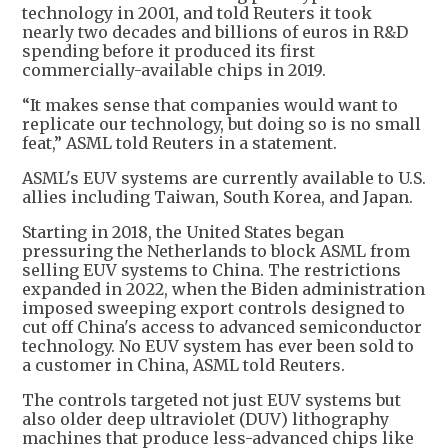
technology in 2001, and told Reuters it took
nearly two decades and billions of euros in R&D
spending before it produced its first
commercially-available chips in 2019.
“It makes sense that companies would want to
replicate our technology, but doing so is no small
feat,” ASML told Reuters in a statement.
ASML's EUV systems are currently available to U.S.
allies including Taiwan, South Korea, and Japan.
Starting in 2018, the United States began
pressuring the Netherlands to block ASML from
selling EUV systems to China. The restrictions
expanded in 2022, when the Biden administration
imposed sweeping export controls designed to
cut off China's access to advanced semiconductor
technology. No EUV system has ever been sold to
a customer in China, ASML told Reuters.
The controls targeted not just EUV systems but
also older deep ultraviolet (DUV) lithography
machines that produce less-advanced chips like