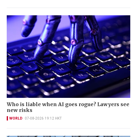
Who is liable when AI goes rogue? Lawyers see
new risks
WORLD
07-08-2026 19:12 HKT