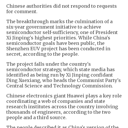
Chinese authorities did not respond to requests
for comment.
The breakthrough marks the culmination of a
six-year government initiative to achieve
semiconductor self-sufficiency, one of President
Xi Jinping's highest priorities. While China's
semiconductor goals have been public, the
Shenzhen EUV project has been conducted in
secret, according to the people.
The project falls under the country's
semiconductor strategy, which state media has
identified as being run by Xi Jinping confidant
Ding Xuexiang, who heads the Communist Party's
Central Science and Technology Commission.
Chinese electronics giant Huawei plays a key role
coordinating a web of companies and state
research institutes across the country involving
thousands of engineers, according to the two
people and a third source.
The people described it as China's version of the