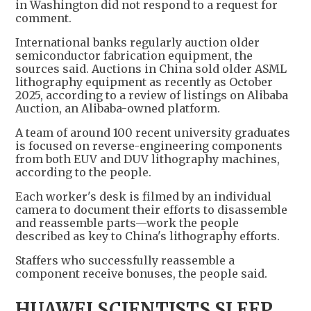
in Washington did not respond to a request for
comment.
International banks regularly auction older
semiconductor fabrication equipment, the
sources said. Auctions in China sold older ASML
lithography equipment as recently as October
2025, according to a review of listings on Alibaba
Auction, an Alibaba-owned platform.
A team of around 100 recent university graduates
is focused on reverse-engineering components
from both EUV and DUV lithography machines,
according to the people.
Each worker's desk is filmed by an individual
camera to document their efforts to disassemble
and reassemble parts—work the people
described as key to China's lithography efforts.
Staffers who successfully reassemble a
component receive bonuses, the people said.
HUAWEI SCIENTISTS SLEEP