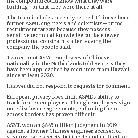
the compound could know what they were
building—or that they were there at all.
The team includes recently retired, Chinese-born
former ASML engineers and scientists—prime
recruitment targets because they possess
sensitive technical knowledge but face fewer
professional constraints after leaving the
company, the people said.
Two current ASML employees of Chinese
nationality in the Netherlands told Reuters they
have been approached by recruiters from Huawei
since at least 2020.
Huawei did not respond to requests for comment.
European privacy laws limit ASML's ability to
track former employees. Though employees sign
non-disclosure agreements, enforcing them
across borders has proven difficult.
ASML won an $845 million judgment in 2019
against a former Chinese engineer accused of
stealing trade secrets, but the defendant filed for