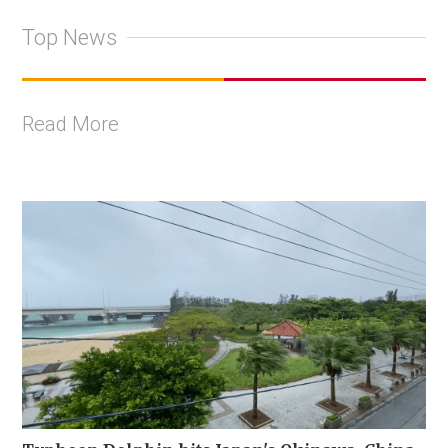
Top News
Read More