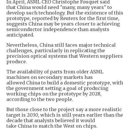
In April, ASML CEO Christophe Fouquet said
that China would need "many, many years" to
develop such technology. But the existence of this
prototype, reported by Reuters for the first time,
suggests China may be years closer to achieving
semiconductor independence than analysts
anticipated.
Nevertheless, China still faces major technical
challenges, particularly in replicating the
precision optical systems that Western suppliers
produce.
The availability of parts from older ASML
machines on secondary markets has
allowed China to build a domestic prototype, with
the government setting a goal of producing
working chips on the prototype by 2028,
according to the two people.
But those close to the project say a more realistic
target is 2030, which is still years earlier than the
decade that analysts believed it would
take China to match the West on chips.