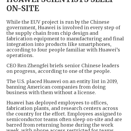
ON-SITE
While the EUV project is run by the Chinese
government, Huawei is involved in every step of
the supply chain from chip design and
fabrication equipment to manufacturing and final
integration into products like smartphones,
according to four people familiar with Huawei’s
operations.
CEO Ren Zhengfei briefs senior Chinese leaders
on progress, according to one of the people.
The U.S. placed Huawei on an entity list in 2019,
banning American companies from doing
business with them without a license.
Huawei has deployed employees to offices,
fabrication plants, and research centers across
the country for the effort. Employees assigned to
semiconductor teams often sleep on-site and are
barred from returning home during the work
week, with phone access restricted for teams