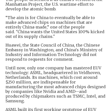
Manhattan Project, the U.S. wartime effort to
develop the atomic bomb.
“The aim is for China to eventually be able to
make advanced chips on machines that are
entirely China-made,” one of the people
said. "China wants the United States 100% kicked
out of its supply chains."
Huawei, the State Council of China, the Chinese
Embassy in Washington, and China's Ministry of
Industry and Information Technology did not
respond to requests for comment.
Until now, only one company has mastered EUV
technology: ASML, headquartered in Veldhoven,
Netherlands. Its machines, which cost around
$250 million, are indispensable for
manufacturing the most advanced chips designed
by companies like Nvidia and AMD—and
produced by chipmakers such as TSMC, Intel, and
Samsung.
ASML built its first working prototype of EUV