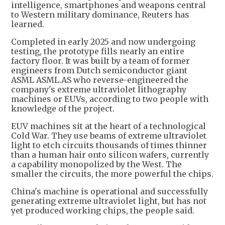
intelligence, smartphones and weapons central
to Western military dominance, Reuters has
learned.
Completed in early 2025 and now undergoing
testing, the prototype fills nearly an entire
factory floor. It was built by a team of former
engineers from Dutch semiconductor giant
ASML ASML.AS who reverse-engineered the
company's extreme ultraviolet lithography
machines or EUVs, according to two people with
knowledge of the project.
EUV machines sit at the heart of a technological
Cold War. They use beams of extreme ultraviolet
light to etch circuits thousands of times thinner
than a human hair onto silicon wafers, currently
a capability monopolized by the West. The
smaller the circuits, the more powerful the chips.
China's machine is operational and successfully
generating extreme ultraviolet light, but has not
yet produced working chips, the people said.