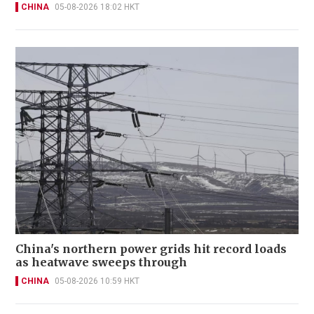
CHINA
05-08-2026 18:02 HKT
China's northern power grids hit record loads
as heatwave sweeps through
CHINA
05-08-2026 10:59 HKT