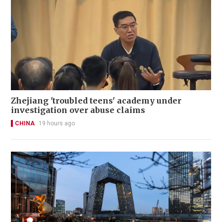
Zhejiang 'troubled teens' academy under
investigation over abuse claims
CHINA
19 hours ago