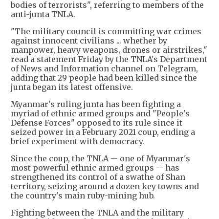
bodies of terrorists", referring to members of the
anti-junta TNLA.
"The military council is committing war crimes
against innocent civilians ... whether by
manpower, heavy weapons, drones or airstrikes,"
read a statement Friday by the TNLA's Department
of News and Information channel on Telegram,
adding that 29 people had been killed since the
junta began its latest offensive.
Myanmar's ruling junta has been fighting a
myriad of ethnic armed groups and "People's
Defense Forces" opposed to its rule since it
seized power in a February 2021 coup, ending a
brief experiment with democracy.
Since the coup, the TNLA -- one of Myanmar's
most powerful ethnic armed groups -- has
strengthened its control of a swathe of Shan
territory, seizing around a dozen key towns and
the country's main ruby-mining hub.
Fighting between the TNLA and the military