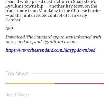
caused widespread destruction in Shan state's
Kyaukme township -- another key town on the
trade route from Mandalay to the Chinese border
-- as the junta retook control of it in early
October.
AFP
Download The Standard app to stay informed with
news, updates, and significant events:
https://www.thestandard.com.hk/appdownload
Top News
Read More