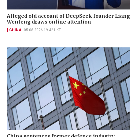
Alleged old account of DeepSeek founder Liang
Wenfeng draws online attention
CHINA
05-08-2026 19:42 HKT
China sentences former defence industry