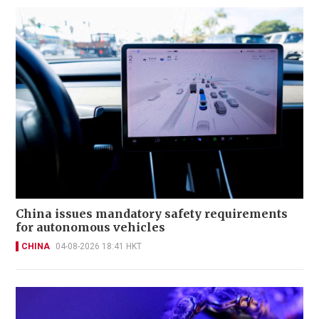
China issues mandatory safety requirements
for autonomous vehicles
CHINA
04-08-2026 18:41 HKT