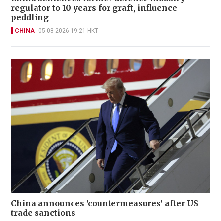
regulator to 10 years for graft, influence
peddling
CHINA
05-08-2026 19:21 HKT
China announces 'countermeasures' after US
trade sanctions