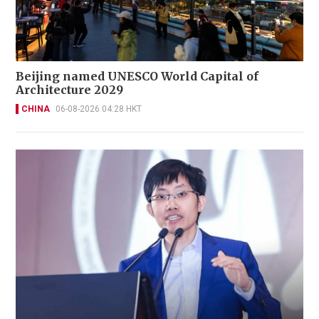
Beijing named UNESCO World Capital of
Architecture 2029
CHINA
06-08-2026 04:28 HKT