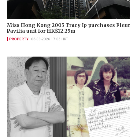
Miss Hong Kong 2005 Tracy Ip purchases Fleur
Pavilia unit for HK$12.25m
PROPERTY
06-08-2026 17:06 HKT