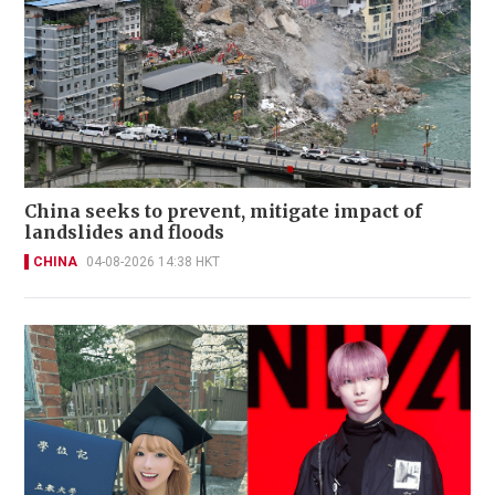
China seeks to prevent, mitigate impact of
landslides and floods
CHINA
04-08-2026 14:38 HKT