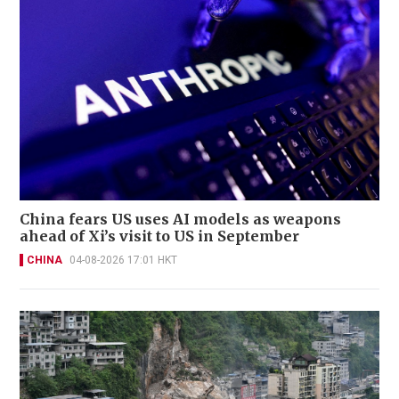
China fears US uses AI models as weapons
ahead of Xi’s visit to US in September
CHINA
04-08-2026 17:01 HKT