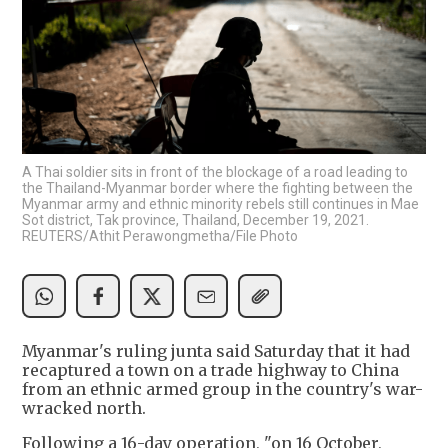
A Thai soldier sits in front of the blockage of a road leading to
the Thailand-Myanmar border where the fighting between the
Myanmar army and ethnic minority rebels still continues in Mae
Sot district, Tak province, Thailand, December 19, 2021.
REUTERS/Athit Perawongmetha/File Photo
Myanmar's ruling junta said Saturday that it had
recaptured a town on a trade highway to China
from an ethnic armed group in the country's war-
wracked north.
Following a 16-day operation, "on 16 October,