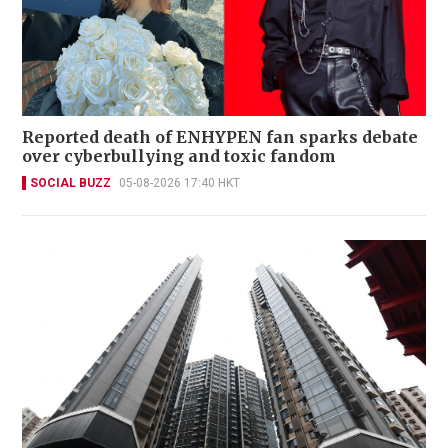
Reported death of ENHYPEN fan sparks debate
over cyberbullying and toxic fandom
SOCIAL BUZZ
05-08-2026 17:40 HKT