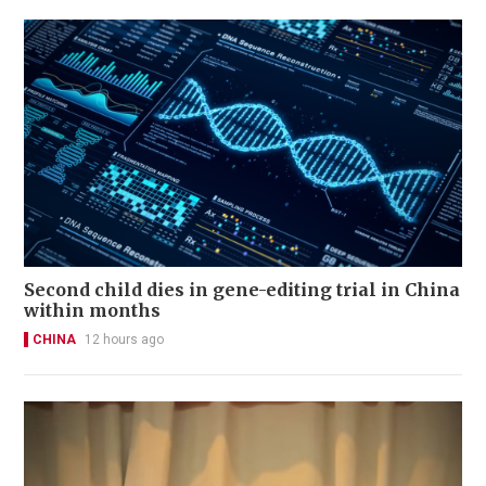
Second child dies in gene-editing trial in China
within months
CHINA
12 hours ago