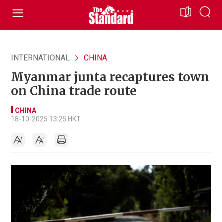
INTERNATIONAL
CHINA
Myanmar junta recaptures town
on China trade route
CHINA
18-10-2025 13:25 HKT