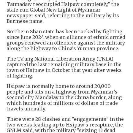
Tatmadaw reoccupied Hsipaw completely," the
state-run Global New Light of Myanmar
newspaper said, referring to the military by its
Burmese name.
Northern Shan state has been rocked by fighting
since June 2024 when an alliance of ethnic armed
groups renewed an offensive against the military
along the highway to China's Yunnan province.
The Ta'ang National Liberation Army (TNLA)
captured the last remaining military base in the
town of Hsipaw in October that year after weeks
of fighting.
Hsipaw is normally home to around 20,000
people and sits on a highway from Myanmar's
second city Mandalay to the China border, along
which hundreds of millions of dollars of trade
travels annually.
There were 28 clashes and "engagements" in the
two weeks leading up to Hsipaw's recapture, the
GNLM said, with the military "seizing 13 dead