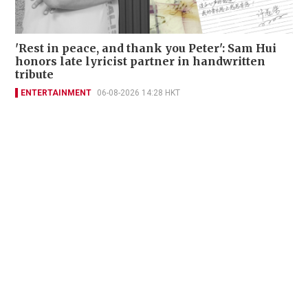
'Rest in peace, and thank you Peter': Sam Hui
honors late lyricist partner in handwritten
tribute
ENTERTAINMENT
06-08-2026 14:28 HKT
Contact Us
About Us
Terms of Use
Privacy Policy Statement
Copyright Policy & License
Ethics Statement
Subscriptions
Print Advertising
Digital Advertising
Street Points
Copyright ©
2026
The Standard - A division of Sing Tao News
Corporation Limited. All rights reserved.