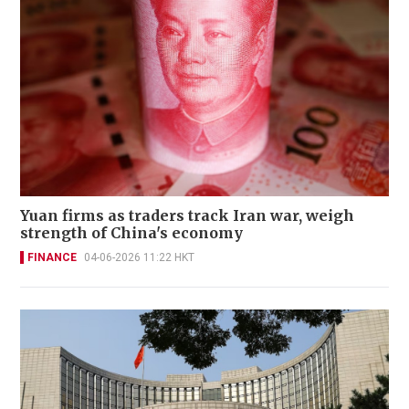
Yuan firms as traders track Iran war, weigh
strength of China's economy
FINANCE
04-06-2026 11:22 HKT