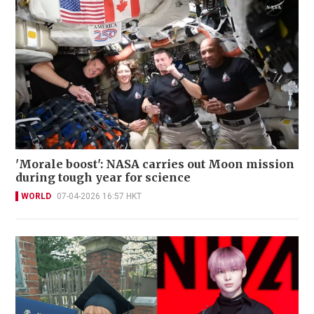
'Morale boost': NASA carries out Moon mission
during tough year for science
WORLD
07-04-2026 16:57 HKT