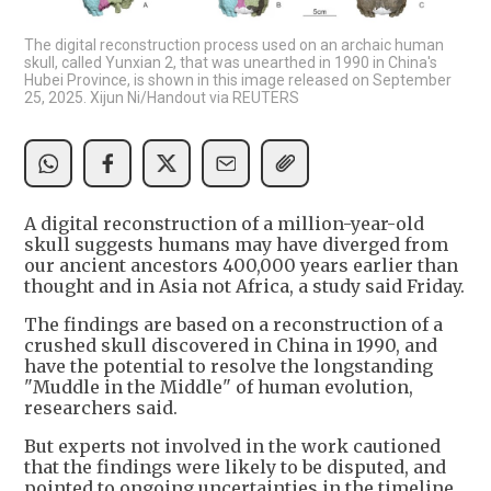
The digital reconstruction process used on an archaic human
skull, called Yunxian 2, that was unearthed in 1990 in China's
Hubei Province, is shown in this image released on September
25, 2025. Xijun Ni/Handout via REUTERS
A digital reconstruction of a million-year-old
skull suggests humans may have diverged from
our ancient ancestors 400,000 years earlier than
thought and in Asia not Africa, a study said Friday.
The findings are based on a reconstruction of a
crushed skull discovered in China in 1990, and
have the potential to resolve the longstanding
"Muddle in the Middle" of human evolution,
researchers said.
But experts not involved in the work cautioned
that the findings were likely to be disputed, and
pointed to ongoing uncertainties in the timeline