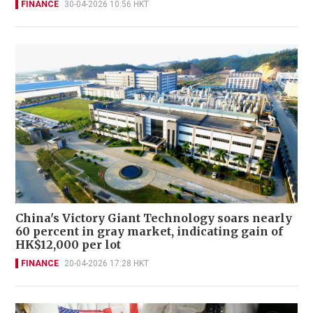
FINANCE
30-04-2026 10:56 HKT
China's Victory Giant Technology soars nearly
60 percent in gray market, indicating gain of
HK$12,000 per lot
FINANCE
20-04-2026 17:28 HKT