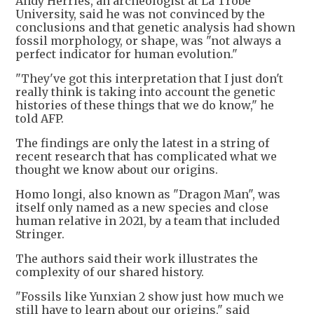
Andy Herries, an archeologist at La Trobe
University, said he was not convinced by the
conclusions and that genetic analysis had shown
fossil morphology, or shape, was "not always a
perfect indicator for human evolution."
"They've got this interpretation that I just don't
really think is taking into account the genetic
histories of these things that we do know," he
told AFP.
The findings are only the latest in a string of
recent research that has complicated what we
thought we know about our origins.
Homo longi, also known as "Dragon Man", was
itself only named as a new species and close
human relative in 2021, by a team that included
Stringer.
The authors said their work illustrates the
complexity of our shared history.
"Fossils like Yunxian 2 show just how much we
still have to learn about our origins," said