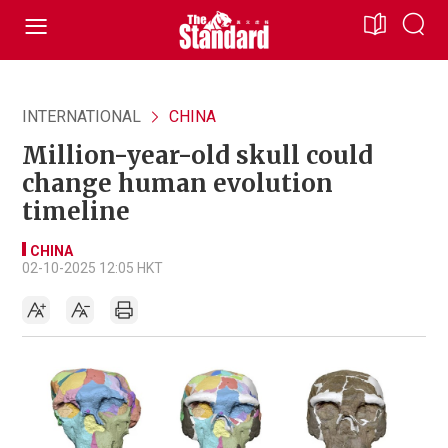
INTERNATIONAL
CHINA
Million-year-old skull could
change human evolution
timeline
CHINA
02-10-2025 12:05 HKT