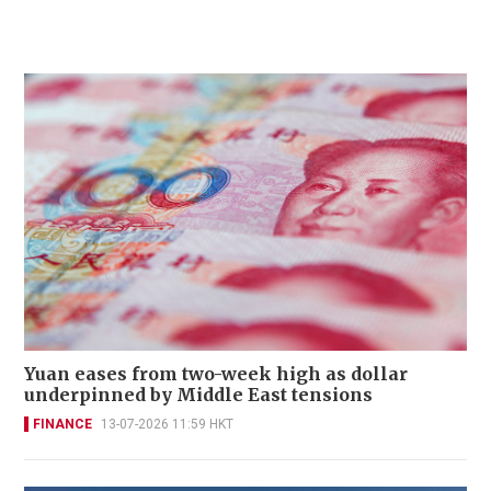
Yuan eases from two-week high as dollar
underpinned by Middle East tensions
FINANCE
13-07-2026 11:59 HKT