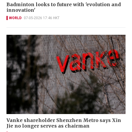
Badminton looks to future with 'evolution and
innovation'
WORLD
07-05-2026 17:46 HKT
Vanke shareholder Shenzhen Metro says Xin
Jie no longer serves as chairman