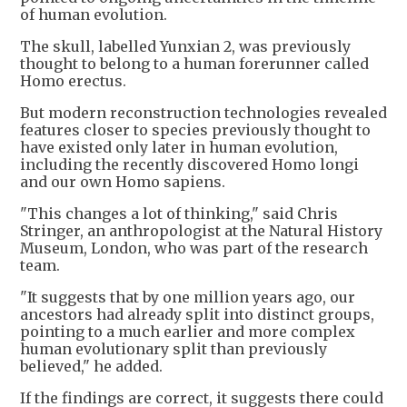
of human evolution.
The skull, labelled Yunxian 2, was previously
thought to belong to a human forerunner called
Homo erectus.
But modern reconstruction technologies revealed
features closer to species previously thought to
have existed only later in human evolution,
including the recently discovered Homo longi
and our own Homo sapiens.
"This changes a lot of thinking," said Chris
Stringer, an anthropologist at the Natural History
Museum, London, who was part of the research
team.
"It suggests that by one million years ago, our
ancestors had already split into distinct groups,
pointing to a much earlier and more complex
human evolutionary split than previously
believed," he added.
If the findings are correct, it suggests there could