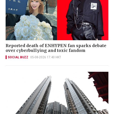
Reported death of ENHYPEN fan sparks debate
over cyberbullying and toxic fandom
SOCIAL BUZZ
05-08-2026 17:40 HKT