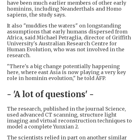
have been much earlier members of other early
hominins, including Neanderthals and Homo
sapiens, the study says.
It also "muddies the waters" on longstanding
assumptions that early humans dispersed from
Africa, said Michael Petraglia, director of Griffith
University's Australian Research Centre for
Human Evolution, who was not involved in the
research.
"There's a big change potentially happening
here, where east Asia is now playing a very key
role in hominin evolution," he told AFP.
- 'A lot of questions' -
The research, published in the journal Science,
used advanced CT scanning, structure light
imaging and virtual reconstruction techniques to
model a complete Yunxian 2.
The scientists relied in part on another similar