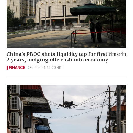
China's PBOC shuts liquidity tap for first time in
2 years, nudging idle cash into economy
FINANCE
03-06-2026 15:00 HKT