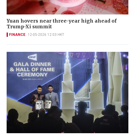
Yuan hovers near three-year high ahead of
Trump-Xi summit
FINANCE
12-05-2026 12:03 HKT