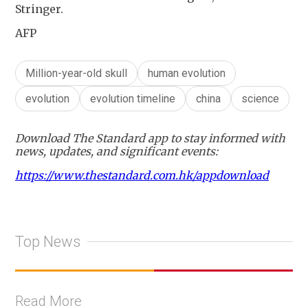
Stringer.
AFP
Million-year-old skull
human evolution
evolution
evolution timeline
china
science
Download The Standard app to stay informed with
news, updates, and significant events:
https://www.thestandard.com.hk/appdownload
Top News
Read More