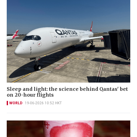
Sleep and light: the science behind Qantas' bet
on 20-hour flights
WORLD
19-06-2026 10:52 HKT