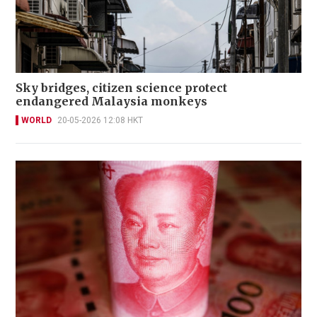
Sky bridges, citizen science protect
endangered Malaysia monkeys
WORLD
20-05-2026 12:08 HKT