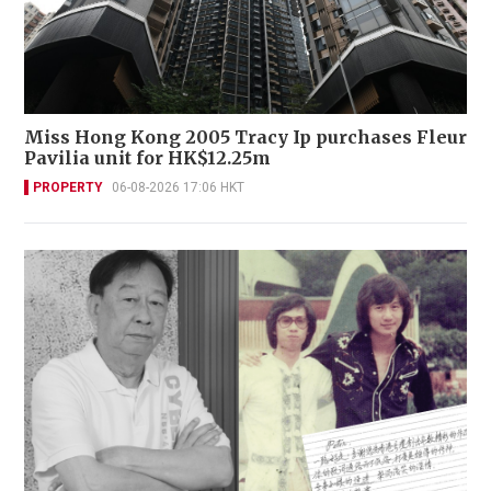
Miss Hong Kong 2005 Tracy Ip purchases Fleur
Pavilia unit for HK$12.25m
PROPERTY
06-08-2026 17:06 HKT