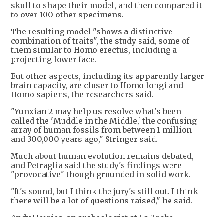
skull to shape their model, and then compared it
to over 100 other specimens.
The resulting model "shows a distinctive
combination of traits", the study said, some of
them similar to Homo erectus, including a
projecting lower face.
But other aspects, including its apparently larger
brain capacity, are closer to Homo longi and
Homo sapiens, the researchers said.
"Yunxian 2 may help us resolve what's been
called the 'Muddle in the Middle,' the confusing
array of human fossils from between 1 million
and 300,000 years ago," Stringer said.
Much about human evolution remains debated,
and Petraglia said the study's findings were
"provocative" though grounded in solid work.
"It's sound, but I think the jury's still out. I think
there will be a lot of questions raised," he said.