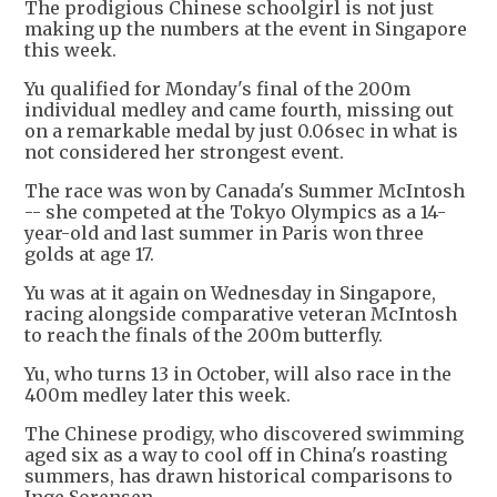
The prodigious Chinese schoolgirl is not just
making up the numbers at the event in Singapore
this week.
Yu qualified for Monday's final of the 200m
individual medley and came fourth, missing out
on a remarkable medal by just 0.06sec in what is
not considered her strongest event.
The race was won by Canada's Summer McIntosh
-- she competed at the Tokyo Olympics as a 14-
year-old and last summer in Paris won three
golds at age 17.
Yu was at it again on Wednesday in Singapore,
racing alongside comparative veteran McIntosh
to reach the finals of the 200m butterfly.
Yu, who turns 13 in October, will also race in the
400m medley later this week.
The Chinese prodigy, who discovered swimming
aged six as a way to cool off in China's roasting
summers, has drawn historical comparisons to