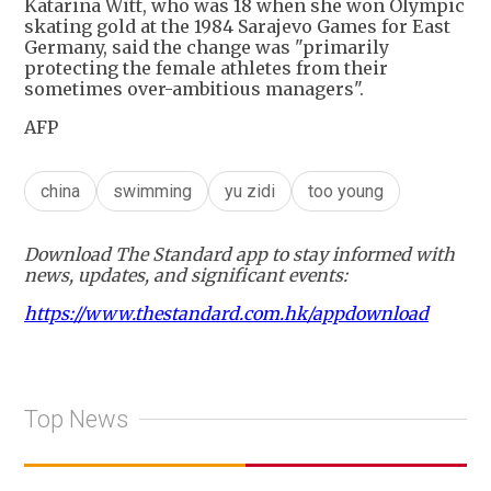
Katarina Witt, who was 18 when she won Olympic
skating gold at the 1984 Sarajevo Games for East
Germany, said the change was "primarily
protecting the female athletes from their
sometimes over-ambitious managers".
AFP
china
swimming
yu zidi
too young
Download The Standard app to stay informed with
news, updates, and significant events:
https://www.thestandard.com.hk/appdownload
Top News