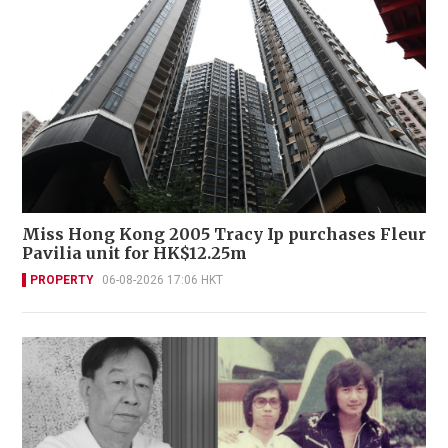
Miss Hong Kong 2005 Tracy Ip purchases Fleur
Pavilia unit for HK$12.25m
PROPERTY
06-08-2026 17:06 HKT