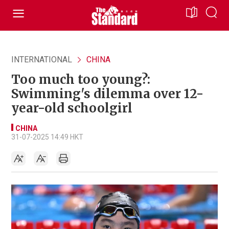
INTERNATIONAL
CHINA
Too much too young?:
Swimming's dilemma over 12-
year-old schoolgirl
CHINA
31-07-2025 14:49 HKT