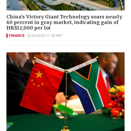
China's Victory Giant Technology soars nearly
60 percent in gray market, indicating gain of
HK$12,000 per lot
FINANCE
20-04-2026 17:28 HKT