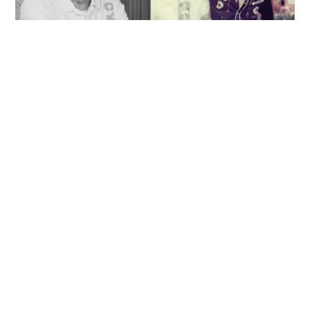
'Rest in peace, and thank you Peter': Sam Hui
honors late lyricist partner in handwritten
tribute
ENTERTAINMENT
06-08-2026 14:28 HKT
Contact Us
About Us
Terms of Use
Privacy Policy Statement
Copyright Policy & License
Ethics Statement