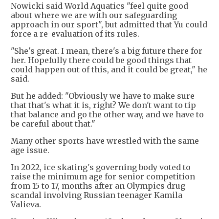
Nowicki said World Aquatics "feel quite good
about where we are with our safeguarding
approach in our sport", but admitted that Yu could
force a re-evaluation of its rules.
"She's great. I mean, there's a big future there for
her. Hopefully there could be good things that
could happen out of this, and it could be great," he
said.
But he added: "Obviously we have to make sure
that that's what it is, right? We don't want to tip
that balance and go the other way, and we have to
be careful about that."
Many other sports have wrestled with the same
age issue.
In 2022, ice skating's governing body voted to
raise the minimum age for senior competition
from 15 to 17, months after an Olympics drug
scandal involving Russian teenager Kamila
Valieva.