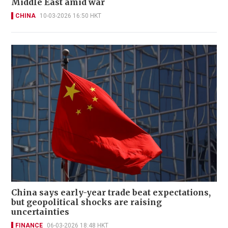
Middle East amid war
CHINA
10-03-2026 16:50 HKT
China says early-year trade beat expectations,
but geopolitical shocks are raising
uncertainties
FINANCE
06-03-2026 18:48 HKT