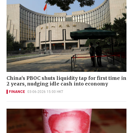
China's PBOC shuts liquidity tap for first time in
2 years, nudging idle cash into economy
FINANCE
03-06-2026 15:00 HKT