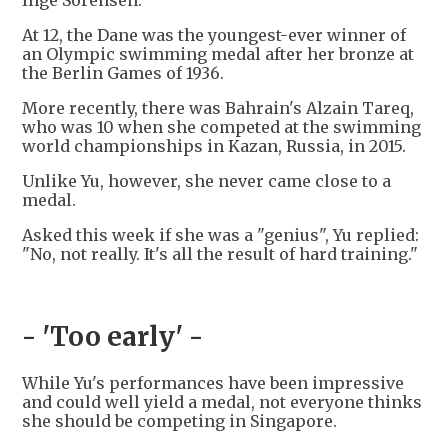
Inge Sorensen.
At 12, the Dane was the youngest-ever winner of
an Olympic swimming medal after her bronze at
the Berlin Games of 1936.
More recently, there was Bahrain's Alzain Tareq,
who was 10 when she competed at the swimming
world championships in Kazan, Russia, in 2015.
Unlike Yu, however, she never came close to a
medal.
Asked this week if she was a "genius", Yu replied:
"No, not really. It's all the result of hard training."
- 'Too early' -
While Yu's performances have been impressive
and could well yield a medal, not everyone thinks
she should be competing in Singapore.