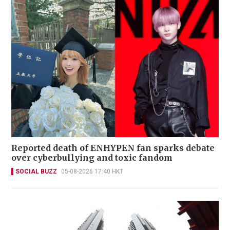
Reported death of ENHYPEN fan sparks debate
over cyberbullying and toxic fandom
SOCIAL BUZZ
05-08-2026 17:40 HKT