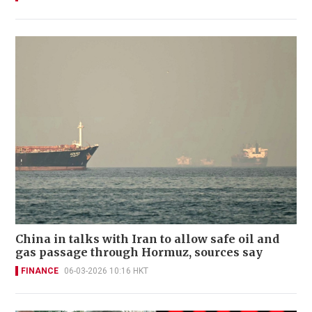
China in talks with Iran to allow safe oil and
gas passage through Hormuz, sources say
FINANCE
06-03-2026 10:16 HKT