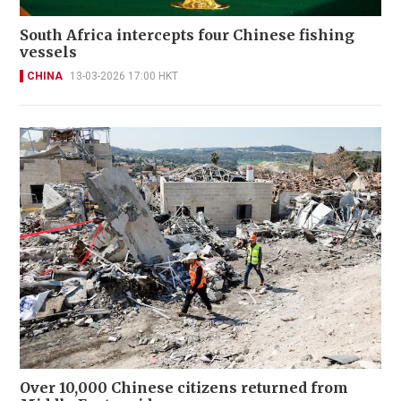
South Africa intercepts four Chinese fishing
vessels
CHINA
13-03-2026 17:00 HKT
Over 10,000 Chinese citizens returned from