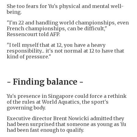
She too fears for Yu's physical and mental well-
being.
"I'm 22 and handling world championships, even
French championships, can be difficult,"
Ressencourt told AFP.
"I tell myself that at 12, you have a heavy
responsibility... it's not normal at 12 to have that
kind of pressure."
- Finding balance -
Yu's presence in Singapore could force a rethink
of the rules at World Aquatics, the sport's
governing body.
Executive director Brent Nowicki admitted they
had been surprised that someone as young as Yu
had been fast enough to qualify.