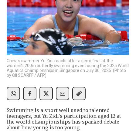
China's swimmer Yu Zidi reacts after a semi-final of the
women's 200m butterfly swimming event during the 2025 World
Aquatics Championships in Singapore on July 30, 2025. (Photo
by Oli SCARFF / AFP)
Swimming is a sport well used to talented
teenagers, but Yu Zidi's participation aged 12 at
the world championships has sparked debate
about how young is too young.