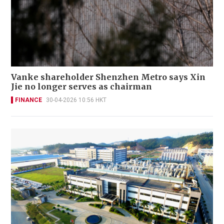
Vanke shareholder Shenzhen Metro says Xin
Jie no longer serves as chairman
FINANCE
30-04-2026 10:56 HKT