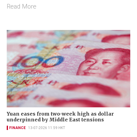
Read More
Yuan eases from two-week high as dollar
underpinned by Middle East tensions
FINANCE
13-07-2026 11:59 HKT