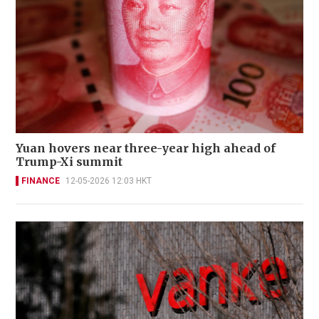
Yuan hovers near three-year high ahead of
Trump-Xi summit
FINANCE
12-05-2026 12:03 HKT