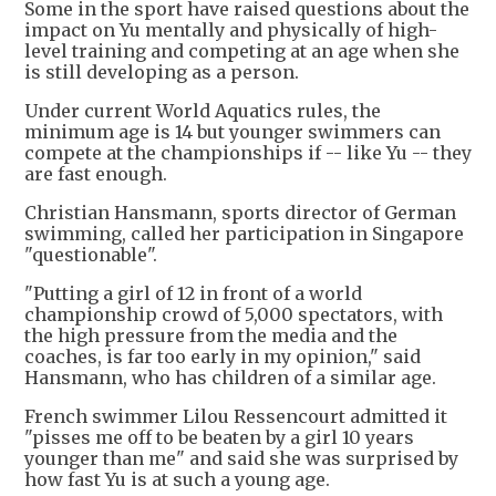
Some in the sport have raised questions about the
impact on Yu mentally and physically of high-
level training and competing at an age when she
is still developing as a person.
Under current World Aquatics rules, the
minimum age is 14 but younger swimmers can
compete at the championships if -- like Yu -- they
are fast enough.
Christian Hansmann, sports director of German
swimming, called her participation in Singapore
"questionable".
"Putting a girl of 12 in front of a world
championship crowd of 5,000 spectators, with
the high pressure from the media and the
coaches, is far too early in my opinion," said
Hansmann, who has children of a similar age.
French swimmer Lilou Ressencourt admitted it
"pisses me off to be beaten by a girl 10 years
younger than me" and said she was surprised by
how fast Yu is at such a young age.