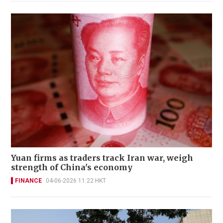
Yuan firms as traders track Iran war, weigh
strength of China's economy
FINANCE
04-06-2026 11:22 HKT