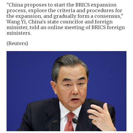
"China proposes to start the BRICS expansion
process, explore the criteria and procedures for
the expansion, and gradually form a consensus,"
Wang Yi, China's state councilor and foreign
minister, told an online meeting of BRICS foreign
ministers.
(Reuters)