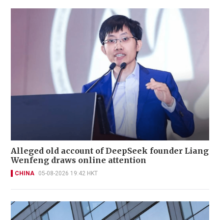
Alleged old account of DeepSeek founder Liang
Wenfeng draws online attention
CHINA
05-08-2026 19:42 HKT