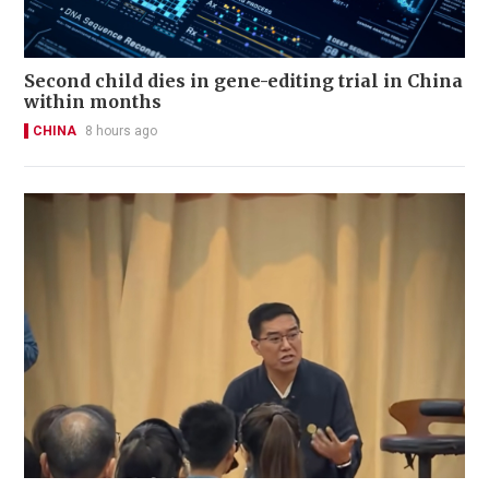
Second child dies in gene-editing trial in China
within months
CHINA
8 hours ago