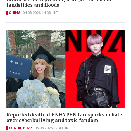
landslides and floods
CHINA
04-08-2026 14:38 HKT
Reported death of ENHYPEN fan sparks debate
over cyberbullying and toxic fandom
SOCIAL BUZZ
05-08-2026 17:40 HKT