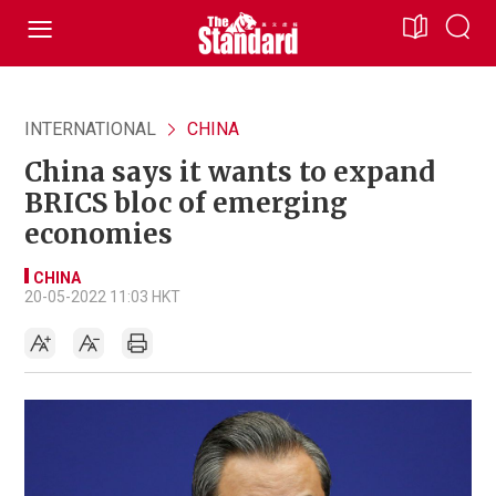
INTERNATIONAL
CHINA
China says it wants to expand
BRICS bloc of emerging
economies
CHINA
20-05-2022 11:03 HKT