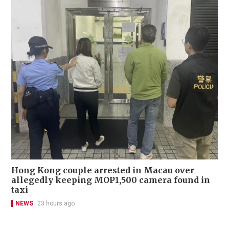
Hong Kong couple arrested in Macau over
allegedly keeping MOP1,500 camera found in
taxi
NEWS
23 hours ago