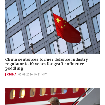
China sentences former defence industry
regulator to 10 years for graft, influence
peddling
CHINA
05-08-2026 19:21 HKT