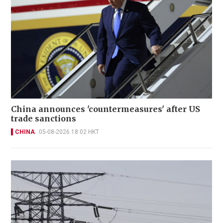
China announces 'countermeasures' after US
trade sanctions
CHINA
05-08-2026 18:02 HKT