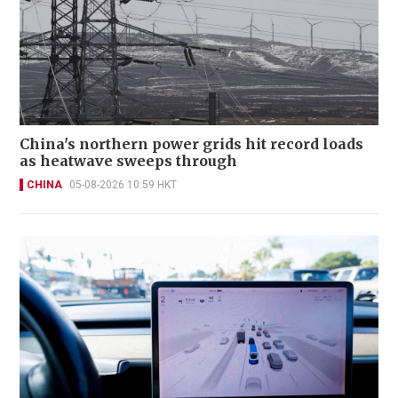
China's northern power grids hit record loads
as heatwave sweeps through
CHINA
05-08-2026 10:59 HKT