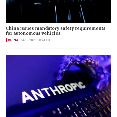
China issues mandatory safety requirements
for autonomous vehicles
CHINA
04-08-2026 18:41 HKT