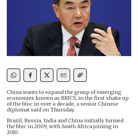
China wants to expand the group of emerging
economies known as BRICS, in the first shake up
of the bloc in over a decade, a senior Chinese
diplomat said on Thursday.
Brazil, Russia, India and China initially formed
the bloc in 2009, with South Africa joining in
2010.