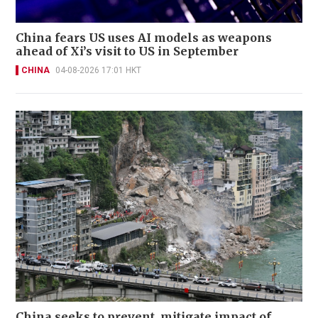
China fears US uses AI models as weapons
ahead of Xi’s visit to US in September
CHINA
04-08-2026 17:01 HKT
China seeks to prevent, mitigate impact of