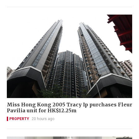
Miss Hong Kong 2005 Tracy Ip purchases Fleur
Pavilia unit for HK$12.25m
PROPERTY
20 hours ago