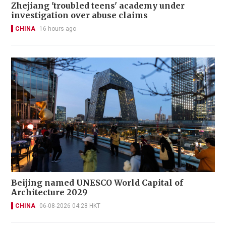
Zhejiang 'troubled teens' academy under
investigation over abuse claims
CHINA
16 hours ago
Beijing named UNESCO World Capital of
Architecture 2029
CHINA
06-08-2026 04:28 HKT