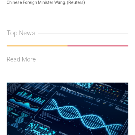
Chinese Foreign Minister Wang. (Reuters)
Top News
Read More