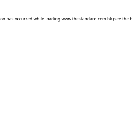
ion has occurred while loading
www.thestandard.com.hk
(see the
b