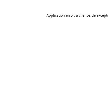
Application error: a
client
-side except