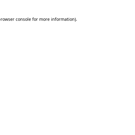
rowser console
for more information).