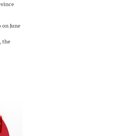
ovince
 on June
, the