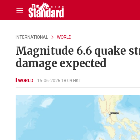
INTERNATIONAL
WORLD
Magnitude 6.6 quake st
damage expected
WORLD
15-06-2026 18:09 HKT