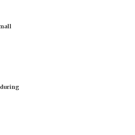
 mall
 during