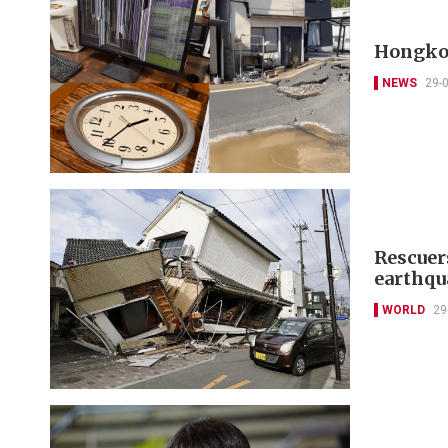
Hongkon
NEWS
29-
Rescuer
earthqua
WORLD
29