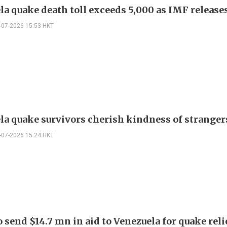
la quake death toll exceeds 5,000 as IMF release
-07-2026 15:53 HKT
la quake survivors cherish kindness of stranger
-07-2026 15:24 HKT
 send $14.7 mn in aid to Venezuela for quake reli