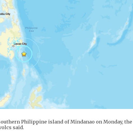
southern Philippine island of Mindanao on Monday, the
olcs said.