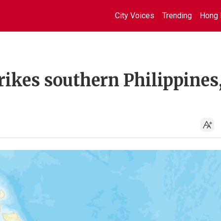
City Voices
Trending
Hong 
rikes southern Philippines