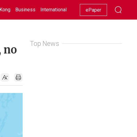
Kong
Business
International
Racing
Lifestyle
Showbiz
ePaper
Top News
, no