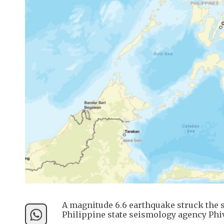
A magnitude 6.6 earthquake struck the 
Philippine state seismology agency Phiv