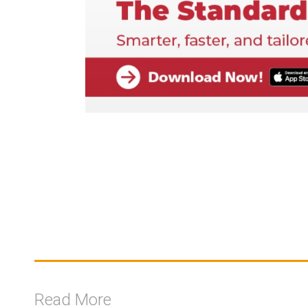
Read More