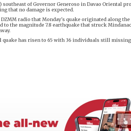
s) southeast of Governor Generoso in Davao Oriental pr
ding that no damage is expected.
ld DZMM radio that Monday's quake originated along the
d to the magnitude 7.8 earthquake that struck Mindanao
away.
 quake has risen to 65 with 36 individuals still missing