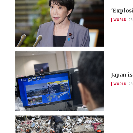
'Explos
WORLD
28
Japan i
WORLD
28