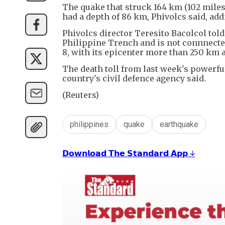
The quake that struck 164 km (102 mile
had a depth of 86 km, Phivolcs said, ad
Phivolcs director Teresito Bacolcol to
Philippine Trench and is not connnecte
8, with its epicenter more than 250 km 
The death toll from last week's powerful
country's civil defence agency said.
(Reuters)
philippines
quake
earthquake
𝗗𝗼𝘄𝗻𝗹𝗼𝗮𝗱 𝗧𝗵𝗲 𝗦𝘁𝗮𝗻𝗱𝗮𝗿𝗱 𝗔𝗽𝗽 ↓