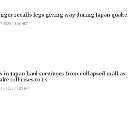
ger recalls legs giving way during Japan quake
07-2026 14:08 HKT
s in Japan haul survivors from collapsed mall as
ke toll rises to 13
-07-2026 11:23 HKT