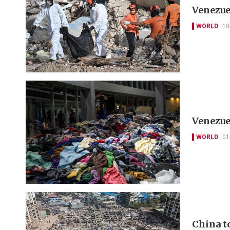
Venezue
WORLD
18
Venezue
WORLD
01
China to