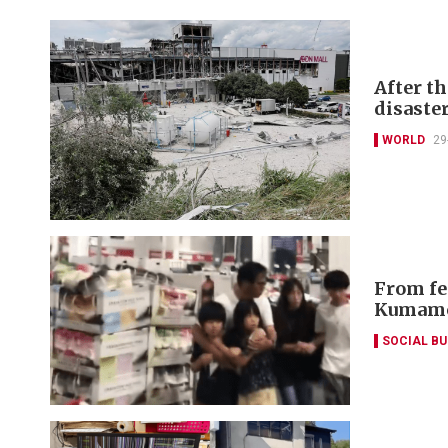
After t
disaste
WORLD
29
From fe
Kumamo
SOCIAL B