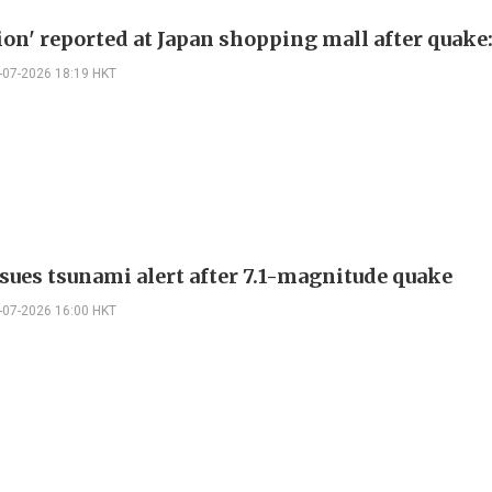
ion' reported at Japan shopping mall after quake:
-07-2026 18:19 HKT
ssues tsunami alert after 7.1-magnitude quake
-07-2026 16:00 HKT