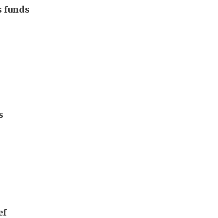
s funds
s
ef