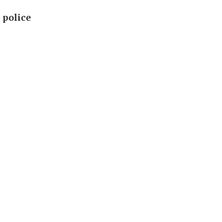
 police