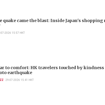
he quake came the blast: Inside Japan's shopping
r
-07-2026 15:57 HKT
ar to comfort: HK travelers touched by kindness
to earthquake
UZZ
29-07-2026 15:41 HKT