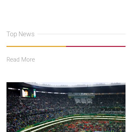
Top News
Read More