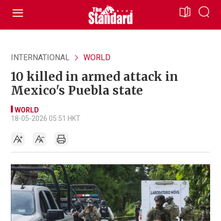
INTERNATIONAL
WORLD
10 killed in armed attack in
Mexico's Puebla state
WORLD
18-05-2026 05:51 HKT