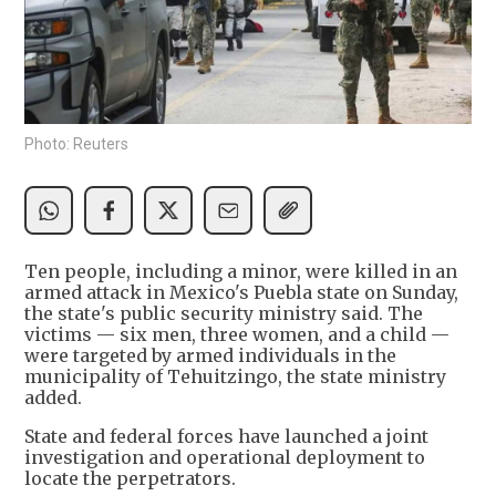
Photo: Reuters
Ten people, including a minor, were killed in an
armed attack in Mexico's Puebla state on Sunday,
the state's public security ministry said. The
victims — six men, three women, and a child —
were targeted by armed individuals in the
municipality of Tehuitzingo, the state ministry
added.
State and federal forces have launched a joint
investigation and operational deployment to
locate the perpetrators.