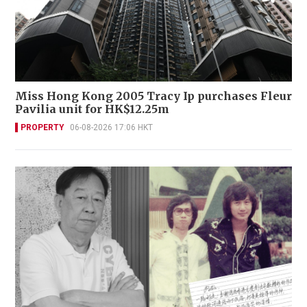
Miss Hong Kong 2005 Tracy Ip purchases Fleur
Pavilia unit for HK$12.25m
PROPERTY
06-08-2026 17:06 HKT