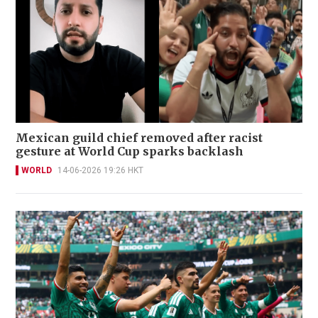
Mexican guild chief removed after racist
gesture at World Cup sparks backlash
WORLD
14-06-2026 19:26 HKT