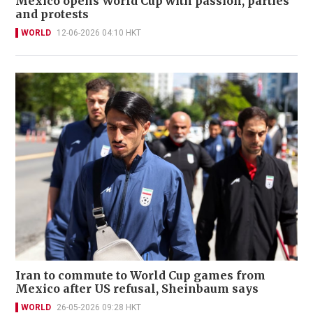
Mexico opens World Cup with passion, parties
and protests
WORLD
12-06-2026 04:10 HKT
Iran to commute to World Cup games from
Mexico after US refusal, Sheinbaum says
WORLD
26-05-2026 09:28 HKT