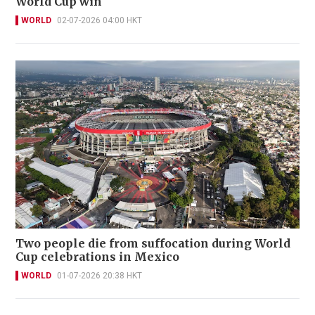
World Cup win
WORLD
02-07-2026 04:00 HKT
Two people die from suffocation during World
Cup celebrations in Mexico
WORLD
01-07-2026 20:38 HKT