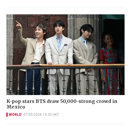
K-pop stars BTS draw 50,000-strong crowd in
Mexico
WORLD
07-05-2026 15:35 HKT