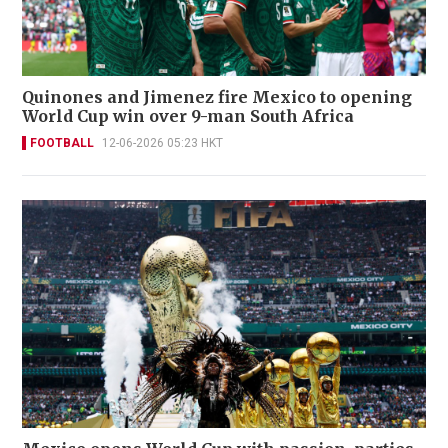
Quinones and Jimenez fire Mexico to opening
World Cup win over 9-man South Africa
FOOTBALL
12-06-2026 05:23 HKT