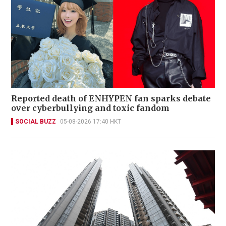
Reported death of ENHYPEN fan sparks debate
over cyberbullying and toxic fandom
SOCIAL BUZZ
05-08-2026 17:40 HKT