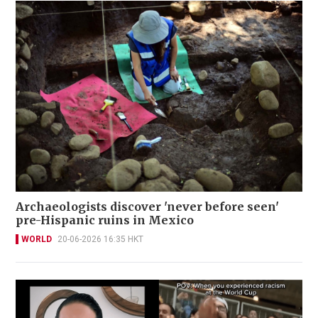
Archaeologists discover 'never before seen'
pre-Hispanic ruins in Mexico
WORLD
20-06-2026 16:35 HKT