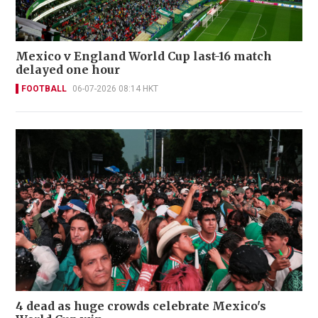
Mexico v England World Cup last-16 match
delayed one hour
FOOTBALL
06-07-2026 08:14 HKT
4 dead as huge crowds celebrate Mexico's