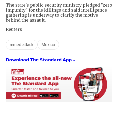
The state's public security ministry pledged "zero
impunity" for the killings and said intelligence
gathering is underway to clarify the motive
behind the assault.
Reuters
armed attack
Mexico
𝗗𝗼𝘄𝗻𝗹𝗼𝗮𝗱 𝗧𝗵𝗲 𝗦𝘁𝗮𝗻𝗱𝗮𝗿𝗱 𝗔𝗽𝗽 ↓