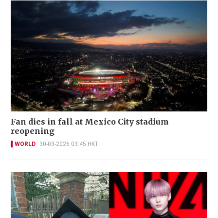
Fan dies in fall at Mexico City stadium
reopening
WORLD
30-03-2026 03:45 HKT