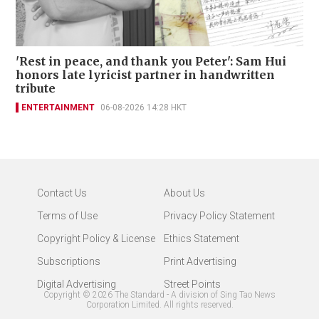
'Rest in peace, and thank you Peter': Sam Hui
honors late lyricist partner in handwritten
tribute
ENTERTAINMENT
06-08-2026 14:28 HKT
Contact Us
About Us
Terms of Use
Privacy Policy Statement
Copyright Policy & License
Ethics Statement
Subscriptions
Print Advertising
Digital Advertising
Street Points
Copyright ©
2026
The Standard - A division of Sing Tao News
Corporation Limited. All rights reserved.