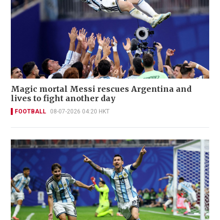
Magic mortal Messi rescues Argentina and
lives to fight another day
FOOTBALL
08-07-2026 04:20 HKT