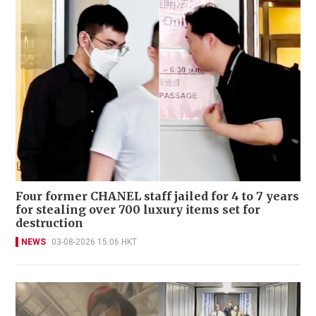
Four former CHANEL staff jailed for 4 to 7 years
for stealing over 700 luxury items set for
destruction
NEWS
03-08-2026 15:06 HKT