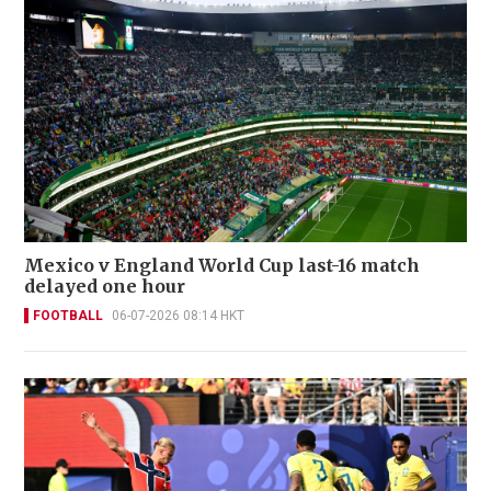
Mexico v England World Cup last-16 match
delayed one hour
FOOTBALL
06-07-2026 08:14 HKT