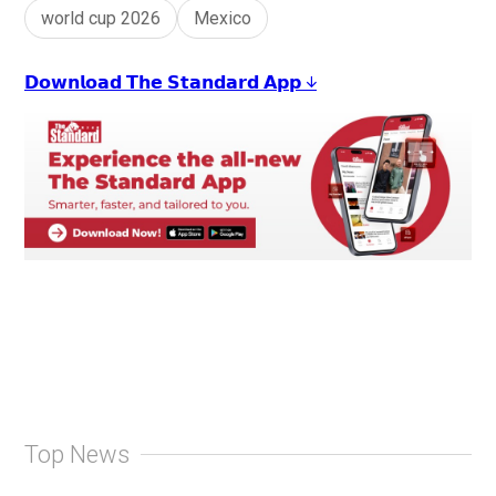
world cup 2026
Mexico
𝗗𝗼𝘄𝗻𝗹𝗼𝗮𝗱 𝗧𝗵𝗲 𝗦𝘁𝗮𝗻𝗱𝗮𝗿𝗱 𝗔𝗽𝗽 ↓
Top News