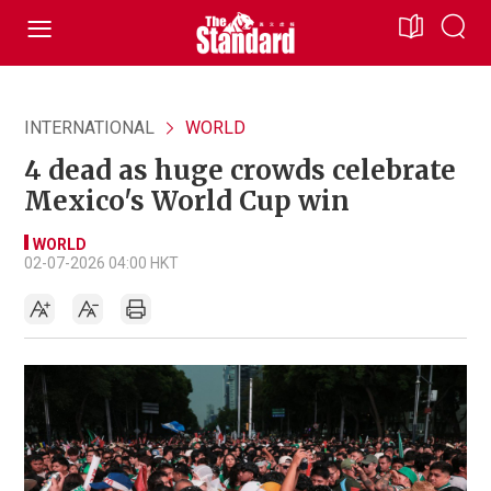
INTERNATIONAL
WORLD
4 dead as huge crowds celebrate
Mexico's World Cup win
WORLD
02-07-2026 04:00 HKT