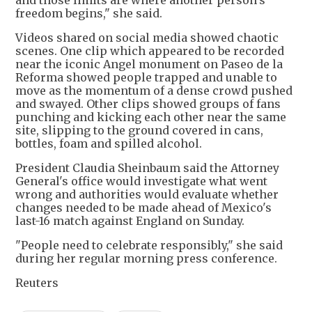
and those limits are where another person's
freedom begins," she said.
Videos shared on social media showed chaotic
scenes. One clip which appeared to be recorded
near the iconic Angel monument on Paseo de la
Reforma showed people trapped and unable to
move as the momentum of a dense crowd pushed
and swayed. Other clips showed groups of fans
punching and kicking each other near the same
site, slipping to the ground covered in cans,
bottles, foam and spilled alcohol.
President Claudia Sheinbaum said the Attorney
General's office would investigate what went
wrong and authorities would evaluate whether
changes needed to be made ahead of Mexico's
last-16 match against England on Sunday.
"People need to celebrate responsibly," she said
during her regular morning press conference.
Reuters