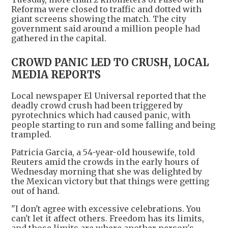
Reforma were closed to traffic and dotted with
giant screens showing the match. The city
government said around a million people had
gathered in the capital.
CROWD PANIC LED TO CRUSH, LOCAL
MEDIA REPORTS
Local newspaper El Universal reported that the
deadly crowd crush had been triggered by
pyrotechnics which had caused panic, with
people starting to run and some falling and being
trampled.
Patricia Garcia, a 54-year-old housewife, told
Reuters amid the crowds in the early hours of
Wednesday morning that she was delighted by
the Mexican victory but that things were getting
out of hand.
"I don't agree with excessive celebrations. You
can't let it affect others. Freedom has its limits,