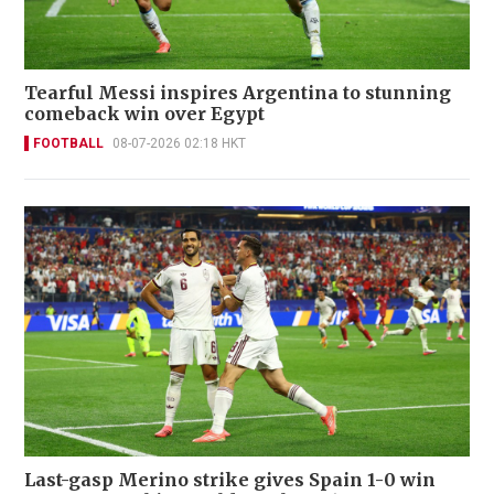
Tearful Messi inspires Argentina to stunning
comeback win over Egypt
FOOTBALL
08-07-2026 02:18 HKT
Last-gasp Merino strike gives Spain 1-0 win