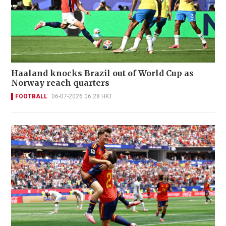
Haaland knocks Brazil out of World Cup as
Norway reach quarters
FOOTBALL
06-07-2026 06:28 HKT