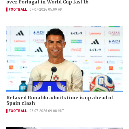
over Portugal in World Cup last 16
FOOTBALL
07-07-2026 05:09 HKT
Relaxed Ronaldo admits time is up ahead of
Spain clash
FOOTBALL
06-07-2026 09:08 HKT