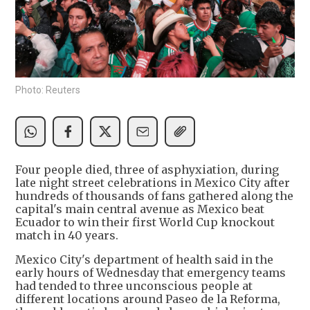
Photo: Reuters
Four people died, three of asphyxiation, during
late night street celebrations in Mexico City after
hundreds of thousands of fans gathered along the
capital's main central avenue as Mexico beat
Ecuador to win their first World Cup knockout
match in 40 years.
Mexico City's department of health said in the
early hours of Wednesday that emergency teams
had tended to three unconscious people at
different locations around Paseo de la Reforma,