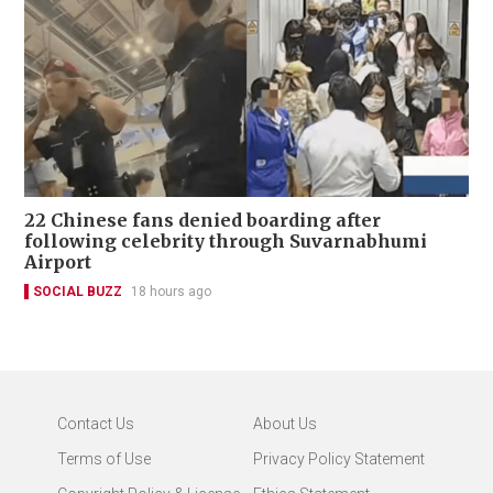
22 Chinese fans denied boarding after
following celebrity through Suvarnabhumi
Airport
SOCIAL BUZZ
18 hours ago
Contact Us
About Us
Terms of Use
Privacy Policy Statement