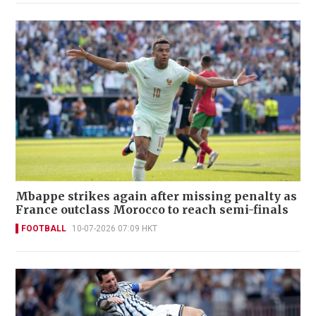
Mbappe strikes again after missing penalty as
France outclass Morocco to reach semi-finals
FOOTBALL
10-07-2026 07:09 HKT