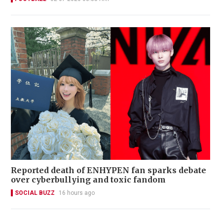
Reported death of ENHYPEN fan sparks debate
over cyberbullying and toxic fandom
SOCIAL BUZZ
16 hours ago