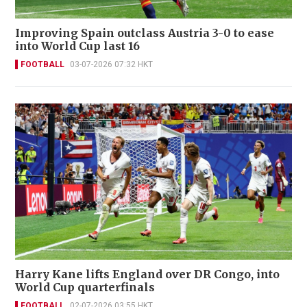
Improving Spain outclass Austria 3-0 to ease
into World Cup last 16
FOOTBALL
03-07-2026 07:32 HKT
Harry Kane lifts England over DR Congo, into
World Cup quarterfinals
FOOTBALL
02-07-2026 03:55 HKT