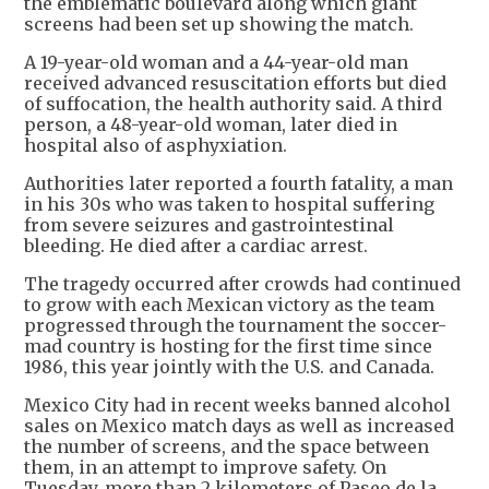
the emblematic boulevard along which giant
screens had been set up showing the match.
A 19-year-old woman and a 44-year-old man
received advanced resuscitation efforts but died
of suffocation, the health authority said. A third
person, a 48-year-old woman, later died in
hospital also of asphyxiation.
Authorities later reported a fourth fatality, a man
in his 30s who was taken to hospital suffering
from severe seizures and gastrointestinal
bleeding. He died after a cardiac arrest.
The tragedy occurred after crowds had continued
to grow with each Mexican victory as the team
progressed through the tournament the soccer-
mad country is hosting for the first time since
1986, this year jointly with the U.S. and Canada.
Mexico City had in recent weeks banned alcohol
sales on Mexico match days as well as increased
the number of screens, and the space between
them, in an attempt to improve safety. On
Tuesday, more than 2 kilometers of Paseo de la