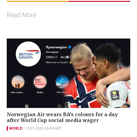
Read More
Norwegian Air wears BA's colours for a day
after World Cup social media wager
WORLD
13-07-2026 05:54 HKT