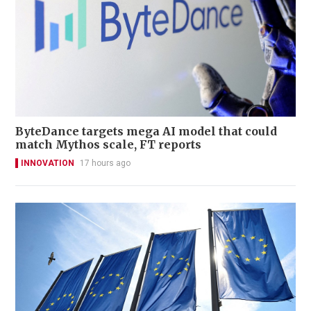
ByteDance targets mega AI model that could
match Mythos scale, FT reports
INNOVATION
17 hours ago