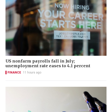
US nonfarm payrolls fall in July;
unemployment rate eases to 4.1 percent
FINANCE
11 hours ago