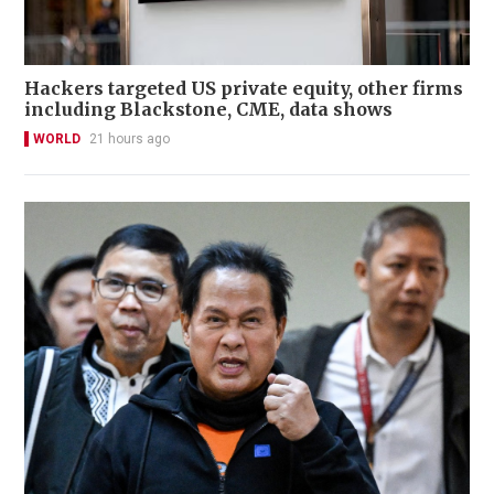
Hackers targeted US private equity, other firms
including Blackstone, CME, data shows
WORLD
21 hours ago