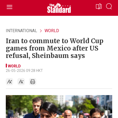
INTERNATIONAL
WORLD
Iran to commute to World Cup
games from Mexico after US
refusal, Sheinbaum says
WORLD
26-05-2026 09:28 HKT