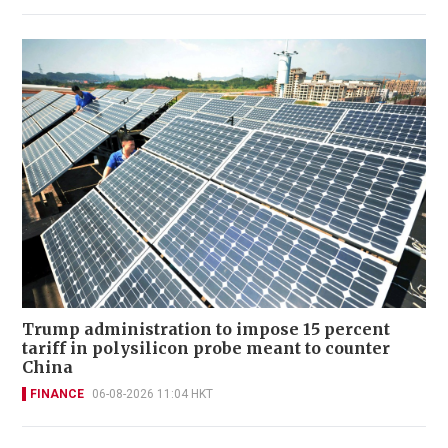
Trump administration to impose 15 percent
tariff in polysilicon probe meant to counter
China
FINANCE
06-08-2026 11:04 HKT