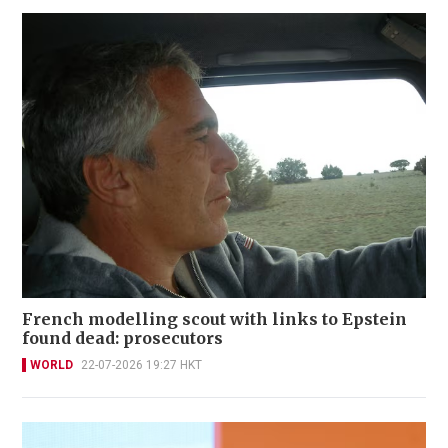
French modelling scout with links to Epstein
found dead: prosecutors
WORLD
22-07-2026 19:27 HKT