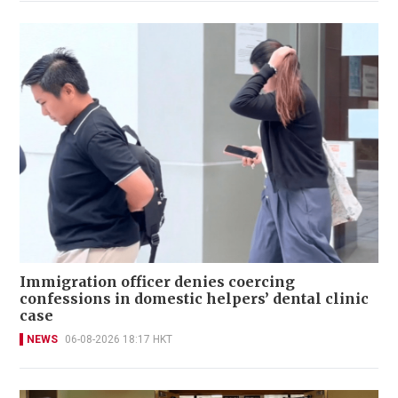
Immigration officer denies coercing
confessions in domestic helpers’ dental clinic
case
NEWS
06-08-2026 18:17 HKT