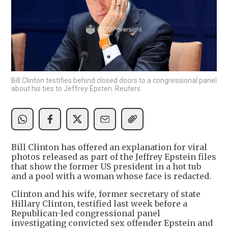
Bill Clinton testifies behind closed doors to a congressional panel
about his ties to Jeffrey Epsten. Reuters
Bill Clinton has offered an explanation for viral
photos released as part of the Jeffrey Epstein files
that show the former US president in a hot tub
and a pool with a woman whose face is redacted.
Clinton and his wife, former secretary of state
Hillary Clinton, testified last week before a
Republican-led congressional panel
investigating convicted sex offender Epstein and