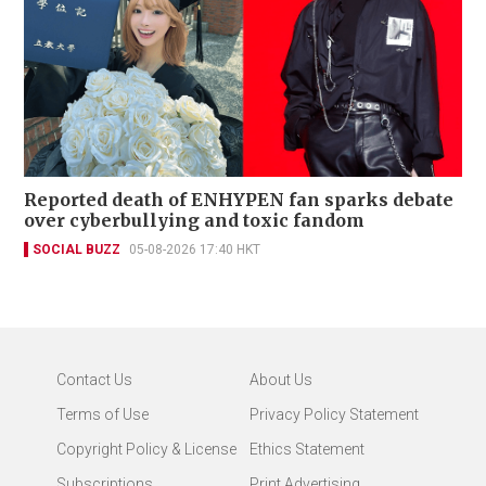
Reported death of ENHYPEN fan sparks debate
over cyberbullying and toxic fandom
SOCIAL BUZZ
05-08-2026 17:40 HKT
Contact Us
About Us
Terms of Use
Privacy Policy Statement
Copyright Policy & License
Ethics Statement
Subscriptions
Print Advertising