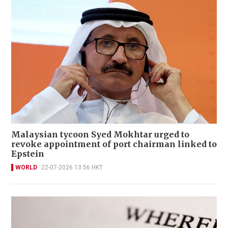
Malaysian tycoon Syed Mokhtar urged to
revoke appointment of port chairman linked to
Epstein
WORLD
22-07-2026 13:56 HKT