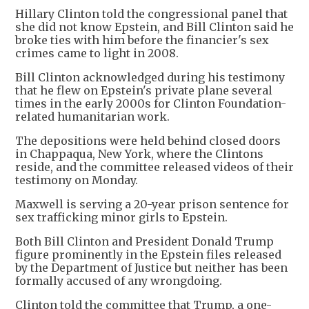
Hillary Clinton told the congressional panel that
she did not know Epstein, and Bill Clinton said he
broke ties with him before the financier's sex
crimes came to light in 2008.
Bill Clinton acknowledged during his testimony
that he flew on Epstein's private plane several
times in the early 2000s for Clinton Foundation-
related humanitarian work.
The depositions were held behind closed doors
in Chappaqua, New York, where the Clintons
reside, and the committee released videos of their
testimony on Monday.
Maxwell is serving a 20-year prison sentence for
sex trafficking minor girls to Epstein.
Both Bill Clinton and President Donald Trump
figure prominently in the Epstein files released
by the Department of Justice but neither has been
formally accused of any wrongdoing.
Clinton told the committee that Trump, a one-