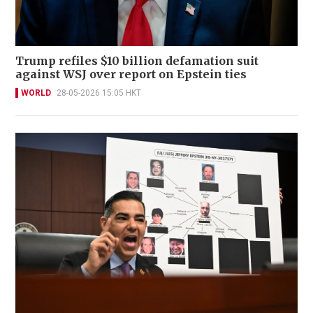
Trump refiles $10 billion defamation suit
against WSJ over report on Epstein ties
WORLD
28-05-2026 15:05 HKT