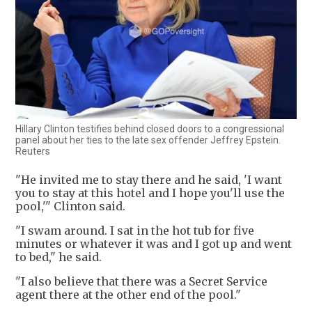
Hillary Clinton testifies behind closed doors to a congressional
panel about her ties to the late sex offender Jeffrey Epstein.
Reuters
"He invited me to stay there and he said, 'I want
you to stay at this hotel and I hope you'll use the
pool,'" Clinton said.
"I swam around. I sat in the hot tub for five
minutes or whatever it was and I got up and went
to bed," he said.
"I also believe that there was a Secret Service
agent there at the other end of the pool."