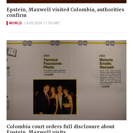
Epstein, Maxwell visited Colombia, authorities
confirm
WORLD
13-05-2026 11:50 HKT
Colombia court orders full disclosure about
Epstein, Maxwell visits