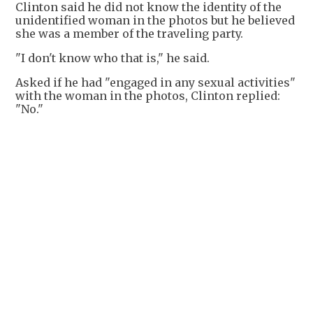
Clinton said he did not know the identity of the
unidentified woman in the photos but he believed
she was a member of the traveling party.
"I don't know who that is," he said.
Asked if he had "engaged in any sexual activities"
with the woman in the photos, Clinton replied:
"No."