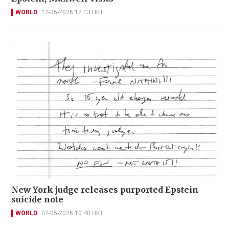
WORLD
12-05-2026 12:13 HKT
New York judge releases purported Epstein
suicide note
WORLD
07-05-2026 10:40 HKT