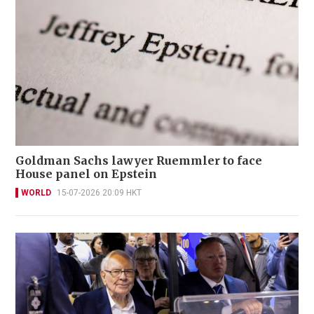
Goldman Sachs lawyer Ruemmler to face
House panel on Epstein
WORLD
15-07-2026 20:09 HKT