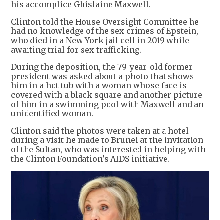
his accomplice Ghislaine Maxwell.
Clinton told the House Oversight Committee he
had no knowledge of the sex crimes of Epstein,
who died in a New York jail cell in 2019 while
awaiting trial for sex trafficking.
During the deposition, the 79-year-old former
president was asked about a photo that shows
him in a hot tub with a woman whose face is
covered with a black square and another picture
of him in a swimming pool with Maxwell and an
unidentified woman.
Clinton said the photos were taken at a hotel
during a visit he made to Brunei at the invitation
of the Sultan, who was interested in helping with
the Clinton Foundation's AIDS initiative.