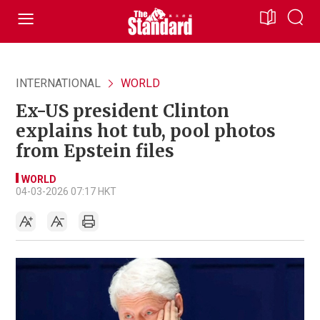
INTERNATIONAL
WORLD
Ex-US president Clinton
explains hot tub, pool photos
from Epstein files
WORLD
04-03-2026 07:17 HKT