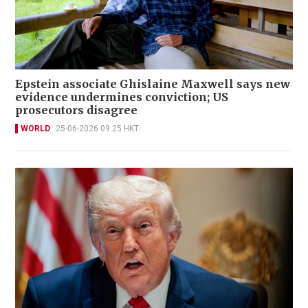
Epstein associate Ghislaine Maxwell says new
evidence undermines conviction; US
prosecutors disagree
WORLD
25-06-2026 09:25 HKT