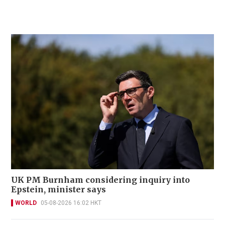
UK PM Burnham considering inquiry into
Epstein, minister says
WORLD
05-08-2026 16:02 HKT