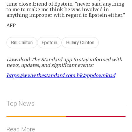
time close friend of Epstein, "never said anything
to me to make me think he was involved in
anything improper with regard to Epstein either."
AFP
Bill Clinton
Epstein
Hillary Clinton
Download The Standard app to stay informed with
news, updates, and significant events:
https://www.thestandard.com.hk/appdownload
Top News
Read More