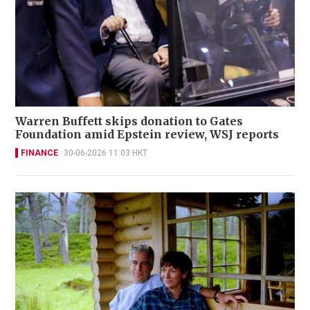
Warren Buffett skips donation to Gates
Foundation amid Epstein review, WSJ reports
FINANCE
30-06-2026 11:03 HKT