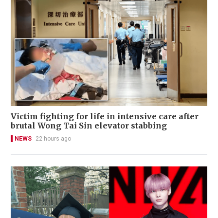
Victim fighting for life in intensive care after
brutal Wong Tai Sin elevator stabbing
NEWS
22 hours ago