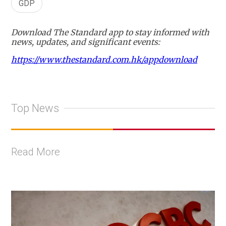
GDP
Download The Standard app to stay informed with
news, updates, and significant events:
https://www.thestandard.com.hk/appdownload
Top News
Read More