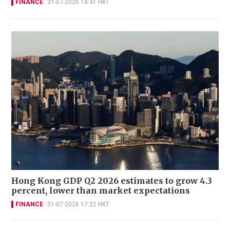
FINANCE
31-07-2026 18:41 HKT
Hong Kong GDP Q2 2026 estimates to grow 4.3
percent, lower than market expectations
FINANCE
31-07-2026 17:22 HKT