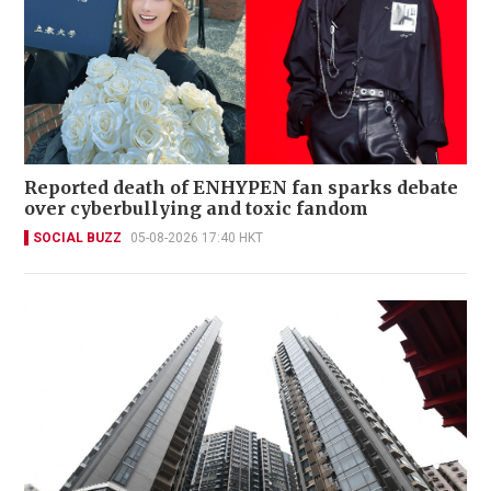
Reported death of ENHYPEN fan sparks debate
over cyberbullying and toxic fandom
SOCIAL BUZZ
05-08-2026 17:40 HKT