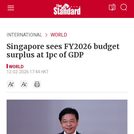
INTERNATIONAL
WORLD
Singapore sees FY2026 budget
surplus at 1pc of GDP
WORLD
12-02-2026 17:44 HKT