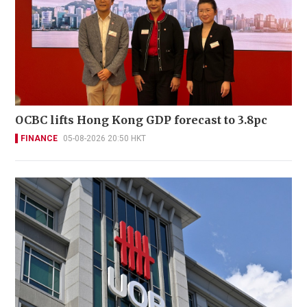
OCBC lifts Hong Kong GDP forecast to 3.8pc
FINANCE
05-08-2026 20:50 HKT