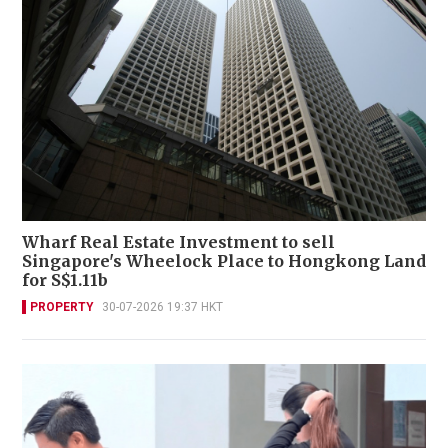
Wharf Real Estate Investment to sell
Singapore's Wheelock Place to Hongkong Land
for S$1.11b
PROPERTY
30-07-2026 19:37 HKT