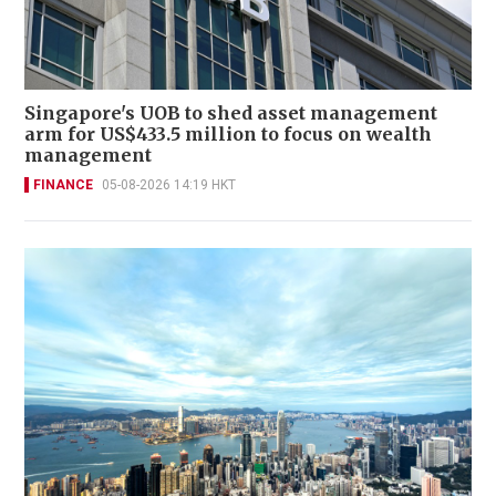
Singapore's UOB to shed asset management
arm for US$433.5 million to focus on wealth
management
FINANCE
05-08-2026 14:19 HKT