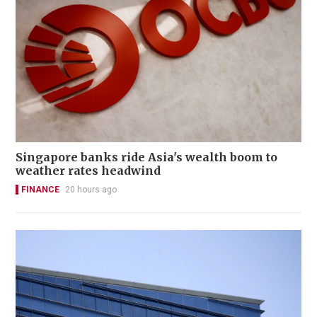
Singapore banks ride Asia's wealth boom to
weather rates headwind
FINANCE
20 hours ago