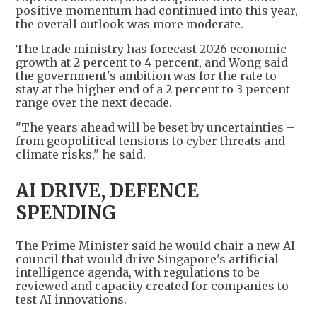
positive momentum had continued into this year,
the overall outlook was more moderate.
The trade ministry has forecast 2026 economic
growth at 2 percent to 4 percent, and Wong said
the government's ambition was for the rate to
stay at the higher end of a 2 percent to 3 percent
range over the next decade.
"The years ahead will be beset by uncertainties –
from geopolitical tensions to cyber threats and
climate risks," he said.
AI DRIVE, DEFENCE
SPENDING
The Prime Minister said he would chair a new AI
council that would drive Singapore's artificial
intelligence agenda, with regulations to be
reviewed and capacity created for companies to
test AI innovations.