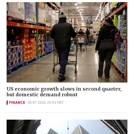
US economic growth slows in second quarter,
but domestic demand robust
FINANCE
30-07-2026 20:53 HKT