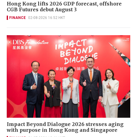
Hong Kong lifts 2026 GDP forecast, offshore
CGB Futures debut August 3
FINANCE
02-08-2026 16:52 HKT
Impact Beyond Dialogue 2026 stresses aging
with purpose in Hong Kong and Singapore