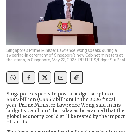
Singapore's Prime Minister Lawrence Wong speaks during a
swearing-in ceremony of Singapore's new Cabinet ministers at
the Istana, in Singapore, May 23, 2025. REUTERS/Edgar Su/Pool
Singapore expects to post a budget surplus of
S$8.5 billion (US$6.7 billion) in the 2026 fiscal
year, Prime Minister Lawrence Wong said in his
budget speech on Thursday as he warned that the
global economy could still be tested by the impact
of tariffs.