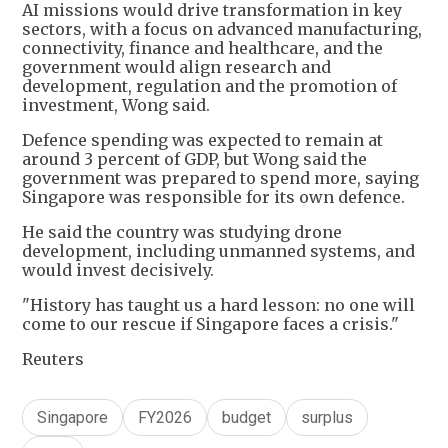
AI missions would drive transformation in key
sectors, with a focus on advanced manufacturing,
connectivity, finance and healthcare, and the
government would align research and
development, regulation and the promotion of
investment, Wong said.
Defence spending was expected to remain at
around 3 percent of GDP, but Wong said the
government was prepared to spend more, saying
Singapore was responsible for its own defence.
He said the country was studying drone
development, including unmanned systems, and
would invest decisively.
"History has taught us a hard lesson: no one will
come to our rescue if Singapore faces a crisis."
Reuters
Singapore
FY2026
budget
surplus