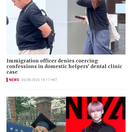
Immigration officer denies coercing
confessions in domestic helpers’ dental clinic
case
NEWS
06-08-2026 18:17 HKT