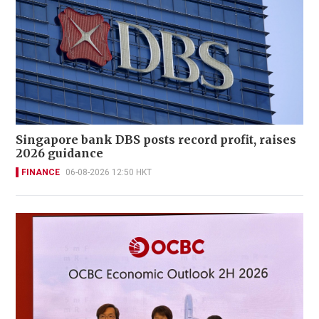
Singapore bank DBS posts record profit, raises
2026 guidance
FINANCE
06-08-2026 12:50 HKT