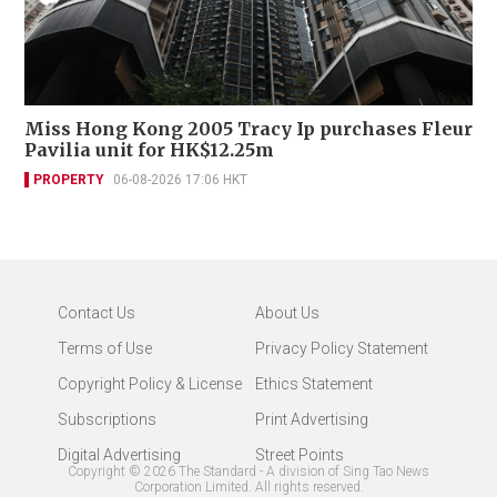
Miss Hong Kong 2005 Tracy Ip purchases Fleur
Pavilia unit for HK$12.25m
PROPERTY
06-08-2026 17:06 HKT
Contact Us
About Us
Terms of Use
Privacy Policy Statement
Copyright Policy & License
Ethics Statement
Subscriptions
Print Advertising
Digital Advertising
Street Points
Copyright ©
2026
The Standard - A division of Sing Tao News
Corporation Limited. All rights reserved.