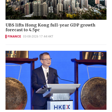
UBS lifts Hong Kong full-year GDP growth
forecast to 4.5pc
FINANCE
03-08-2026 17:44 HKT