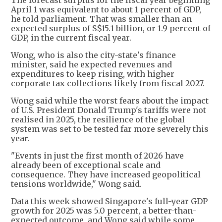
The forecast surplus for the fiscal year beginning
April 1 was equivalent to about 1 percent of GDP,
he told parliament. That was smaller than an
expected surplus of S$15.1 billion, or 1.9 percent of
GDP, in the current fiscal year.
Wong, who is also the city-state's finance
minister, said he expected revenues and
expenditures to keep rising, with higher
corporate tax collections likely from fiscal 2027.
Wong said while the worst fears about the impact
of U.S. President Donald Trump's tariffs were not
realised in 2025, the resilience of the global
system was set to be tested far more severely this
year.
"Events in just the first month of 2026 have
already been of exceptional scale and
consequence. They have increased geopolitical
tensions worldwide," Wong said.
Data this week showed Singapore's full-year GDP
growth for 2025 was 5.0 percent, a better-than-
expected outcome, and Wong said while some