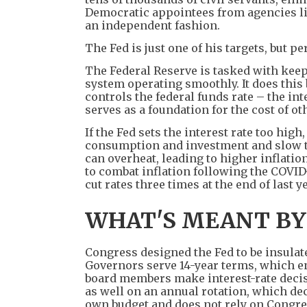
Democratic appointees from agencies li
an independent fashion.
The Fed is just one of his targets, but p
The Federal Reserve is tasked with kee
system operating smoothly. It does this b
controls the federal funds rate – the int
serves as a foundation for the cost of o
If the Fed sets the interest rate too hi
consumption and investment and slow the
can overheat, leading to higher inflatio
to combat inflation following the COVID
cut rates three times at the end of last ye
WHAT'S MEANT BY
Congress designed the Fed to be insulat
Governors serve 14-year terms, which e
board members make interest-rate decisi
as well on an annual rotation, which de
own budget and does not rely on Congre