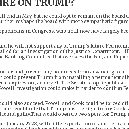
IRE ON TRUMP?
ill end in May, but he could opt to remain on the board u
further reshape the board with more sympathetic figure
publicans in Congress, who until now have largely be
aid he will not support any of Trump’s future Fed nomi
led for an investigation of the Justice Department. Till
 the Banking Committee that oversees the Fed, and Repub
mittee and prevent any nominees from advancing to a
hat could prevent Trump from installing a permanent ally
rm expires on January 31. The Senate's top Republican,
well investigation could make it harder to confirm Fe
ould also succeed. Powell and Cook could be forced off
ourt could rule that Trump has the right to fire Cook,
 found guilty.That would open up two spots for Trump to
on January 27-28, with little expectation of another rate 
oting regional bank presidents are opposed to any furthe