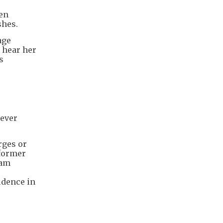
een
shes.
age
 hear her
s
 ever
rges or
 former
dam
e
idence in