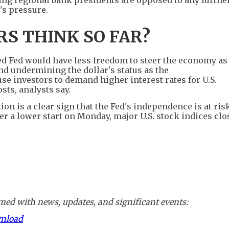
's pressure.
S THINK SO FAR?
ed Fed would have less freedom to steer the economy as 
 and undermining the dollar's status as the
se investors to demand higher interest rates for U.S.
ts, analysts say.
on is a clear sign that the Fed's independence is at risk
ter a lower start on Monday, major U.S. stock indices cl
ed with news, updates, and significant events:
wnload