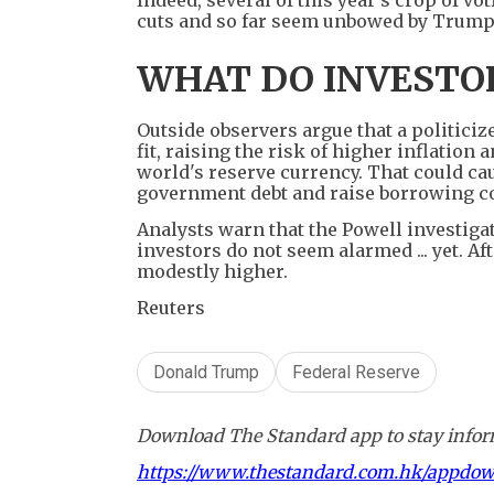
cuts and so far seem unbowed by Trump
WHAT DO INVESTOR
Outside observers argue that a politiciz
fit, raising the risk of higher inflation
world's reserve currency. That could cau
government debt and raise borrowing cos
Analysts warn that the Powell investigati
investors do not seem alarmed ... yet. Af
modestly higher.
Reuters
Donald Trump
Federal Reserve
Download The Standard app to stay inform
https://www.thestandard.com.hk/appdo