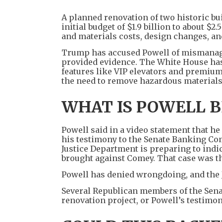
A planned renovation of two historic bu
initial budget of $1.9 billion to about $2
and materials costs, design changes, an
Trump has accused Powell of mismanage
provided evidence. The White House has a
features like VIP elevators and premium
the need to remove hazardous materials
WHAT IS POWELL B
Powell said in a video statement that h
his testimony to the Senate Banking Com
Justice Department is preparing to indi
brought against Comey. That case was th
Powell has denied wrongdoing, and the 
Several Republican members of the Sena
renovation project, or Powell’s testimony