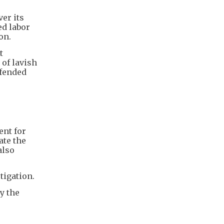
er its
ed labor
on.
t
 of lavish
efended
ent for
ate the
also
tigation.
y the