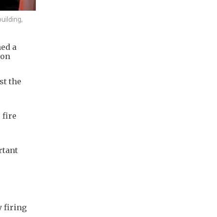
uilding,
ned a
ion
st the
 fire
rtant
 firing