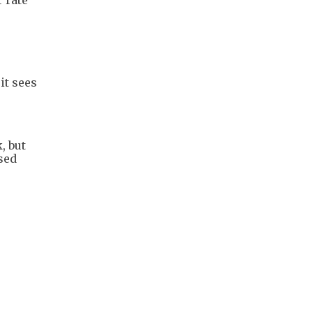
it sees
, but
osed