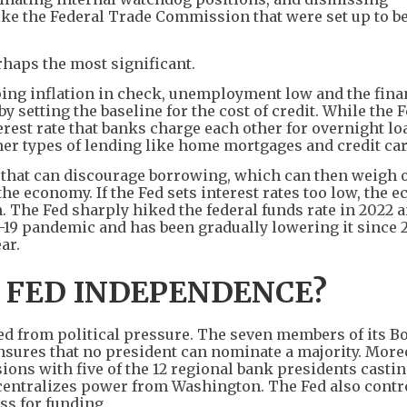
ke the Federal Trade Commission that were set up to be
erhaps the most significant.
ping inflation in check, unemployment low and the fina
y setting the baseline for the cost of credit. While the 
erest rate that banks charge each other for overnight lo
ther types of lending like home mortgages and credit car
gh, that can discourage borrowing, which can then weigh 
 economy. If the Fed sets interest rates too low, the 
n. The Fed sharply hiked the federal funds rate in 2022 
-19 pandemic and has been gradually lowering it since 2
ar.
 FED INDEPENDENCE?
ed from political pressure. The seven members of its Bo
nsures that no president can nominate a majority. More
ons with five of the 12 regional bank presidents castin
centralizes power from Washington. The Fed also contro
ss for funding.