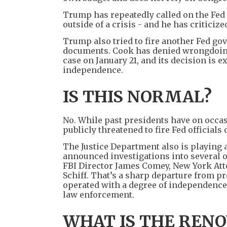
Trump has repeatedly called on the Fed to
outside of a crisis - and he has critici
Trump also tried to fire another Fed go
documents. Cook has denied wrongdoing 
case on January 21, and its decision is 
independence.
IS THIS NORMAL?
No. While past presidents have on occas
publicly threatened to fire Fed official
The Justice Department also is playing 
announced investigations into several of
FBI Director James Comey, New York At
Schiff. That’s a sharp departure from p
operated with a degree of independence
law enforcement.
WHAT IS THE RENO