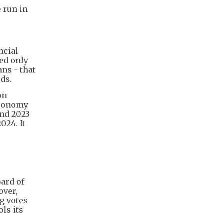
 run in
ncial
Fed only
ans - that
ds.
on
economy
and 2023
024. It
ard of
over,
g votes
ls its