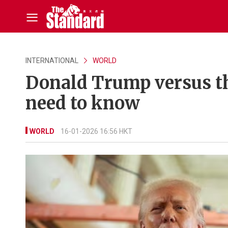
INTERNATIONAL
WORLD
Donald Trump versus th
need to know
WORLD
16-01-2026 16:56 HKT