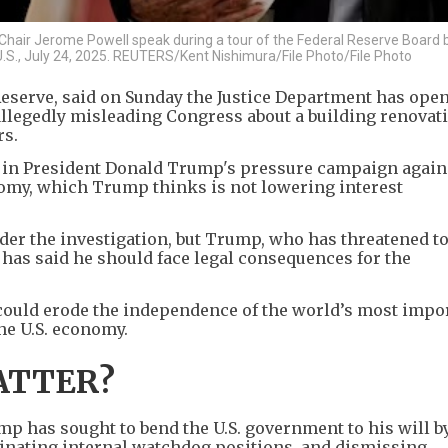
hair Jerome Powell speak during a tour of the Federal Reserve Board b
 U.S., July 24, 2025. REUTERS/Kent Nishimura/File Photo/File Photo
 Reserve, said on Sunday the Justice Department has ope
allegedly misleading Congress about a building renovat
rs.
 in President Donald Trump's pressure campaign again
nomy, which Trump thinks is not lowering interest
er the investigation, but Trump, who has threatened to
 has said he should face legal consequences for the
could erode the independence of the world’s most impo
he U.S. economy.
ATTER?
ump has sought to bend the U.S. government to his will by
iminating internal watchdog positions, and dismissing