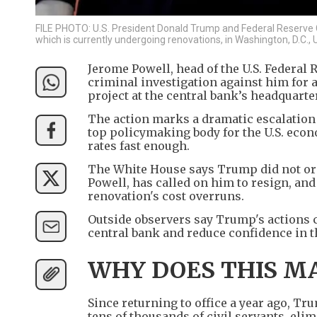
FILE PHOTO: U.S. President Donald Trump and Federal Reserve C
which is currently undergoing renovations, in Washington, D.C.,
Jerome Powell, head of the U.S. Federal
criminal investigation against him for 
project at the central bank’s headquarte
The action marks a dramatic escalation
top policymaking body for the U.S. eco
rates fast enough.
The White House says Trump did not ord
Powell, has called on him to resign, and
renovation's cost overruns.
Outside observers say Trump's actions 
central bank and reduce confidence in t
WHY DOES THIS M
Since returning to office a year ago, Tr
tens of thousands of civil servants, el