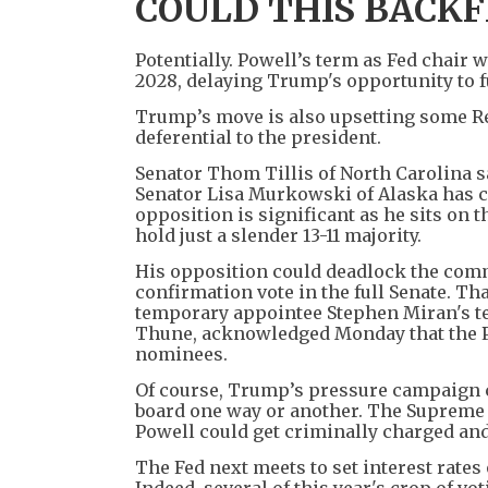
COULD THIS BACKF
Potentially. Powell’s term as Fed chair w
2028, delaying Trump's opportunity to 
Trump’s move is also upsetting some Re
deferential to the president.
Senator Thom Tillis of North Carolina s
Senator Lisa Murkowski of Alaska has cal
opposition is significant as he sits on
hold just a slender 13-11 majority.
His opposition could deadlock the com
confirmation vote in the full Senate. T
temporary appointee Stephen Miran's te
Thune, acknowledged Monday that the Po
nominees.
Of course, Trump’s pressure campaign c
board one way or another. The Supreme C
Powell could get criminally charged and
The Fed next meets to set interest rates 
Indeed, several of this year's crop of v