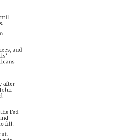
ntil
s.
en
nees, and
is’
licans
 after
 John
d
 the Fed
 and
 fill.
cut.
r rate