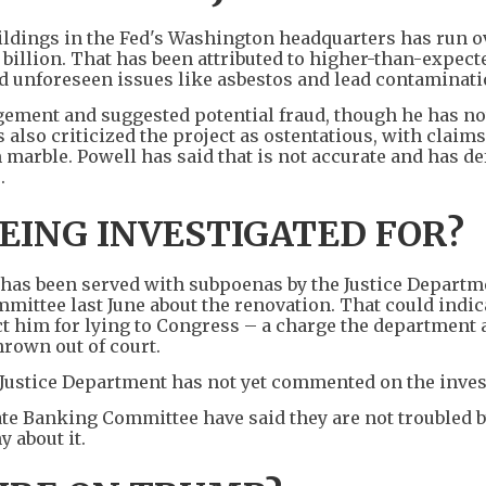
ildings in the Fed's Washington headquarters has run ov
.5 billion. That has been attributed to higher-than-expect
d unforeseen issues like asbestos and lead contaminati
ment and suggested potential fraud, though he has no
lso criticized the project as ostentatious, with claims
 marble. Powell has said that is not accurate and has d
.
EING INVESTIGATED FOR?
e has been served with subpoenas by the Justice Departm
mittee last June about the renovation. That could indic
ct him for lying to Congress – a charge the department 
rown out of court.
Justice Department has not yet commented on the inves
te Banking Committee have said they are not troubled b
 about it.