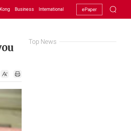
Kong
Business
International
Racing
Lifestyle
Showbiz
ePaper
Top News
you