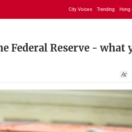
City Voices
Trending
Hong 
e Federal Reserve - what 