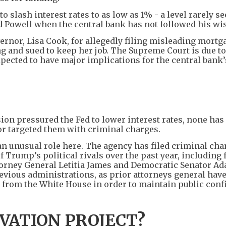
 slash interest rates to as low as 1% - a level rarely s
zed Powell when the central bank has not followed his wi
vernor, Lisa Cook, for allegedly filing misleading mortg
and sued to keep her job. The Supreme Court is due to
expected to have major implications for the central bank’
ion pressured the Fed to lower interest rates, none has
s or targeted them with criminal charges.
an unusual role here. The agency has filed criminal cha
 Trump’s political rivals over the past year, including
torney General Letitia James and Democratic Senator A
revious administrations, as prior attorneys general hav
 from the White House in order to maintain public conf
VATION PROJECT?