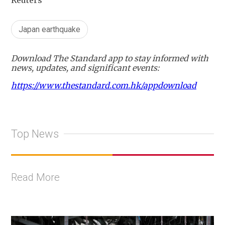
Reuters
Japan earthquake
Download The Standard app to stay informed with
news, updates, and significant events:
https://www.thestandard.com.hk/appdownload
Top News
Read More