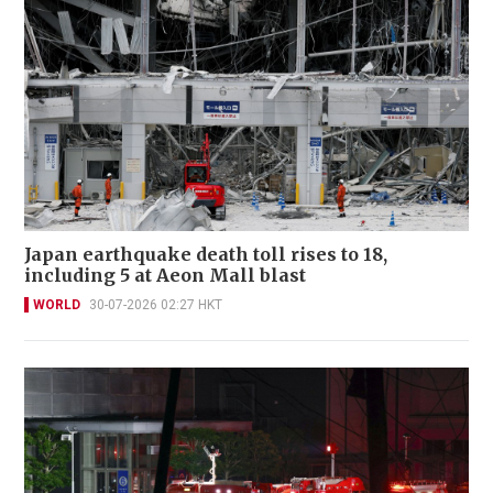
Japan earthquake death toll rises to 18,
including 5 at Aeon Mall blast
WORLD
30-07-2026 02:27 HKT