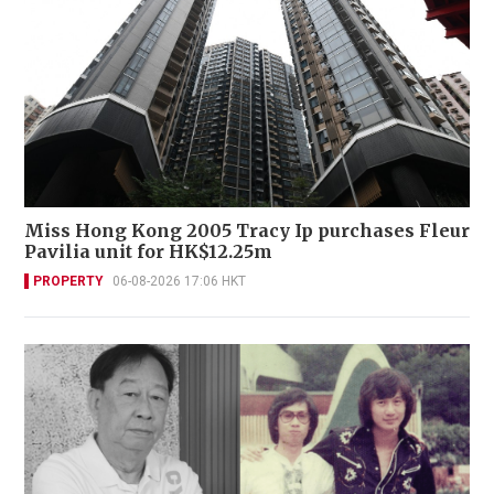
Miss Hong Kong 2005 Tracy Ip purchases Fleur
Pavilia unit for HK$12.25m
PROPERTY
06-08-2026 17:06 HKT