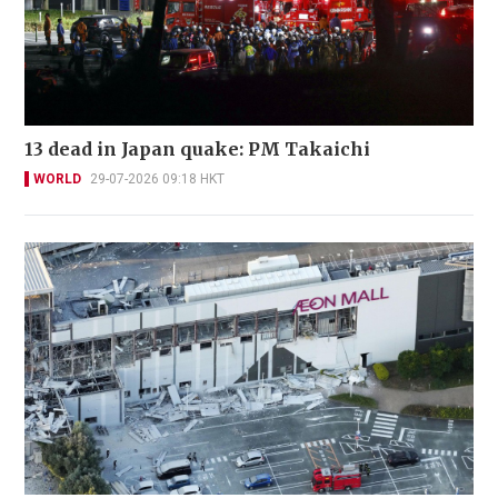
13 dead in Japan quake: PM Takaichi
WORLD
29-07-2026 09:18 HKT