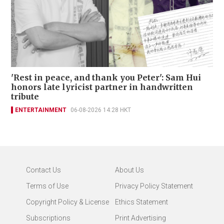
'Rest in peace, and thank you Peter': Sam Hui
honors late lyricist partner in handwritten
tribute
ENTERTAINMENT
06-08-2026 14:28 HKT
Contact Us
About Us
Terms of Use
Privacy Policy Statement
Copyright Policy & License
Ethics Statement
Subscriptions
Print Advertising