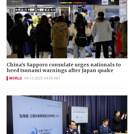
China's Sapporo consulate urges nationals to
heed tsunami warnings after Japan quake
WORLD
09-12-2025 04:05 HKT