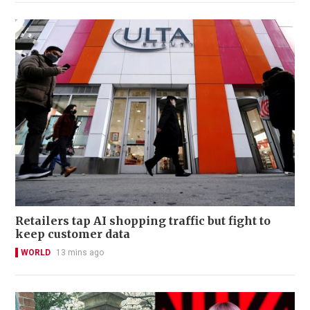
Retailers tap AI shopping traffic but fight to
keep customer data
WORLD
13 mins ago