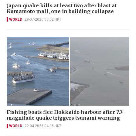
Japan quake kills at least two after blast at
Kumamoto mall, one in building collapse
WORLD
29-07-2026 06:02 HKT
Fishing boats flee Hokkaido harbour after 7.7-
magnitude quake triggers tsunami warning
WORLD
22-04-2026 04:06 HKT