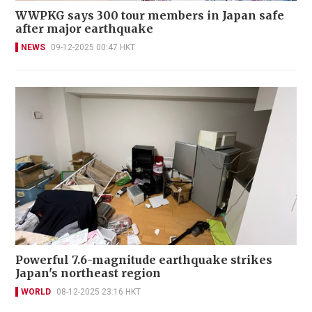
WWPKG says 300 tour members in Japan safe
after major earthquake
NEWS
09-12-2025 00:47 HKT
Powerful 7.6-magnitude earthquake strikes
Japan's northeast region
WORLD
08-12-2025 23:16 HKT