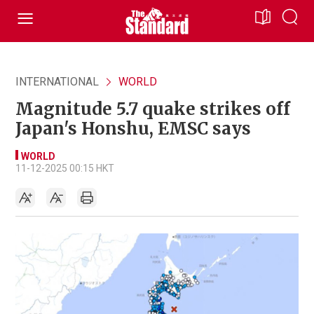
INTERNATIONAL
WORLD
Magnitude 5.7 quake strikes off
Japan's Honshu, EMSC says
WORLD
11-12-2025 00:15 HKT