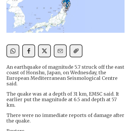
An earthquake of magnitude 5.7 struck off the east
coast of Honshu, Japan, on Wednesday, the
European Mediterranean Seismological Centre
said.
The quake was at a depth of 31 km, EMSC said. It
earlier put the magnitude at 6.5 and depth at 57
km.
There were no immediate reports of damage after
the quake.