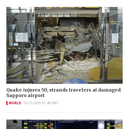
Quake injures 50, strands travelers at damaged
Sapporo airport
WORLD
10-12-2025 01:40 HKT