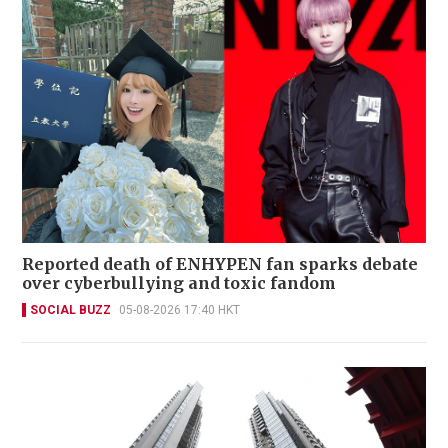
Reported death of ENHYPEN fan sparks debate
over cyberbullying and toxic fandom
SOCIAL BUZZ
05-08-2026 17:40 HKT