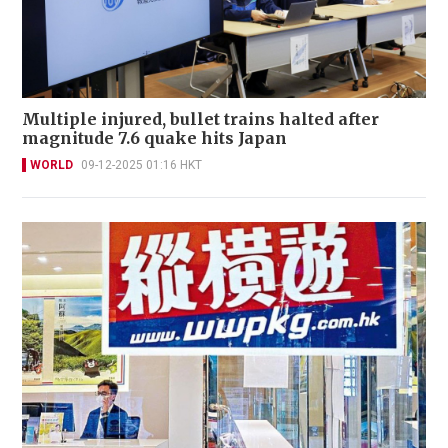
Multiple injured, bullet trains halted after
magnitude 7.6 quake hits Japan
WORLD
09-12-2025 01:16 HKT