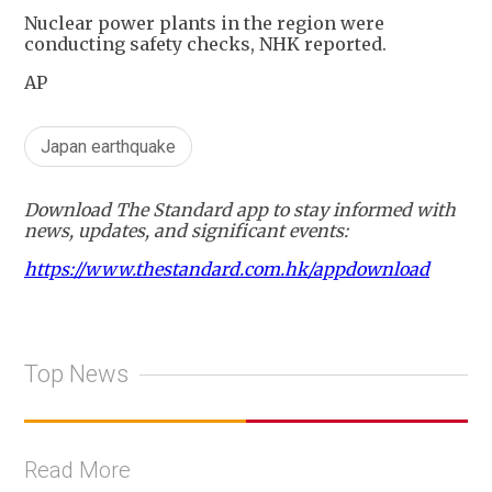
Nuclear power plants in the region were
conducting safety checks, NHK reported.
AP
Japan earthquake
Download The Standard app to stay informed with
news, updates, and significant events:
https://www.thestandard.com.hk/appdownload
Top News
Read More