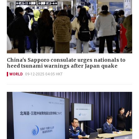
China's Sapporo consulate urges nationals to
heed tsunami warnings after Japan quake
WORLD
09-12-2025 04:05 HKT