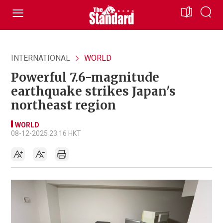
INTERNATIONAL
WORLD
Powerful 7.6-magnitude
earthquake strikes Japan's
northeast region
WORLD
08-12-2025 23:16 HKT