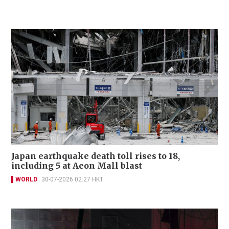
Japan earthquake death toll rises to 18,
including 5 at Aeon Mall blast
WORLD
30-07-2026 02:27 HKT