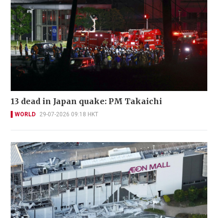
13 dead in Japan quake: PM Takaichi
WORLD
29-07-2026 09:18 HKT