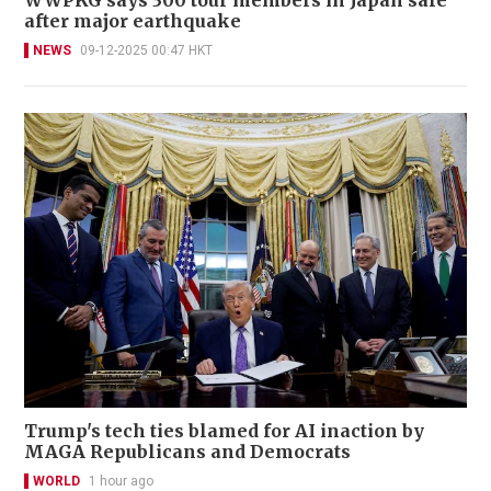
after major earthquake
NEWS
09-12-2025 00:47 HKT
Trump's tech ties blamed for AI inaction by
MAGA Republicans and Democrats
WORLD
1 hour ago