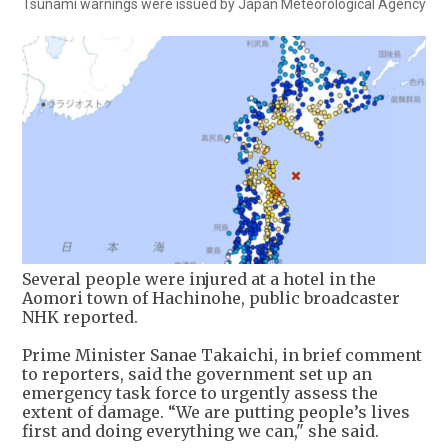
Tsunami warnings were issued by Japan Meteorological Agency
Several people were injured at a hotel in the
Aomori town of Hachinohe, public broadcaster
NHK reported.
Prime Minister Sanae Takaichi, in brief comment
to reporters, said the government set up an
emergency task force to urgently assess the
extent of damage. “We are putting people’s lives
first and doing everything we can," she said.