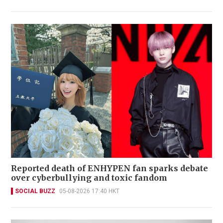
Reported death of ENHYPEN fan sparks debate
over cyberbullying and toxic fandom
SOCIAL BUZZ
05-08-2026 17:40 HKT