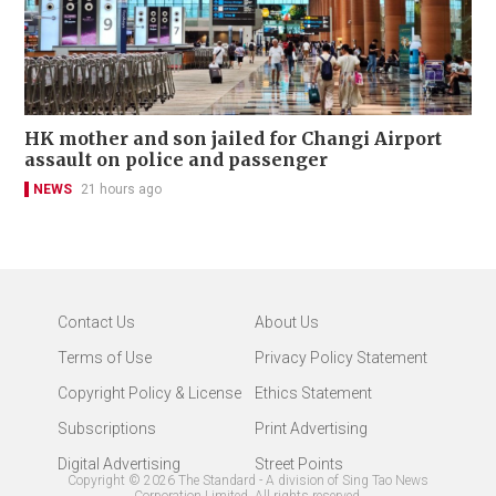
HK mother and son jailed for Changi Airport
assault on police and passenger
NEWS
21 hours ago
Contact Us
About Us
Terms of Use
Privacy Policy Statement
Copyright Policy & License
Ethics Statement
Subscriptions
Print Advertising
Digital Advertising
Street Points
Copyright ©
2026
The Standard - A division of Sing Tao News