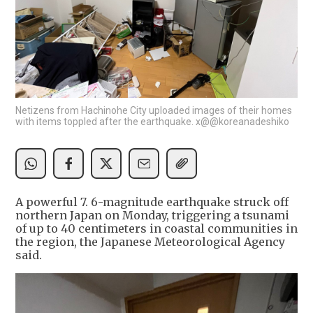
Netizens from Hachinohe City uploaded images of their homes
with items toppled after the earthquake. x@@koreanadeshiko
A powerful 7. 6-magnitude earthquake struck off
northern Japan on Monday, triggering a tsunami
of up to 40 centimeters in coastal communities in
the region, the Japanese Meteorological Agency
said.