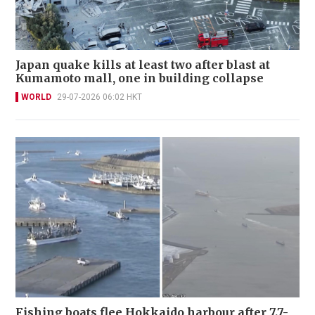
Japan quake kills at least two after blast at
Kumamoto mall, one in building collapse
WORLD
29-07-2026 06:02 HKT
Fishing boats flee Hokkaido harbour after 7.7-