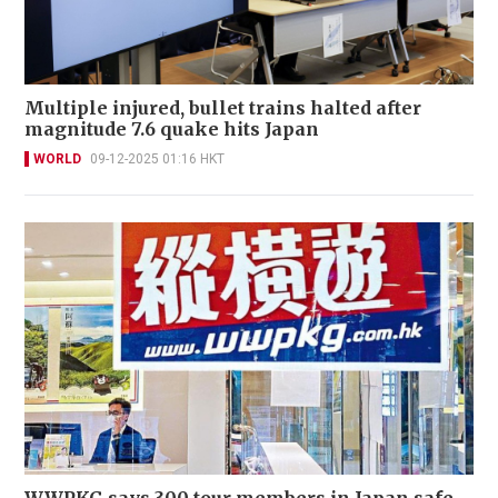
Multiple injured, bullet trains halted after
magnitude 7.6 quake hits Japan
WORLD
09-12-2025 01:16 HKT
WWPKG says 300 tour members in Japan safe