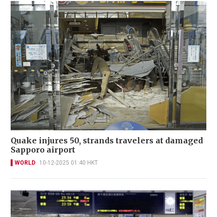
Quake injures 50, strands travelers at damaged
Sapporo airport
WORLD
10-12-2025 01:40 HKT