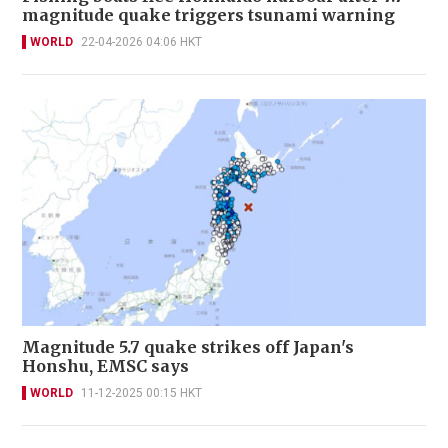
magnitude quake triggers tsunami warning
WORLD
22-04-2026 04:06 HKT
Magnitude 5.7 quake strikes off Japan's
Honshu, EMSC says
WORLD
11-12-2025 00:15 HKT