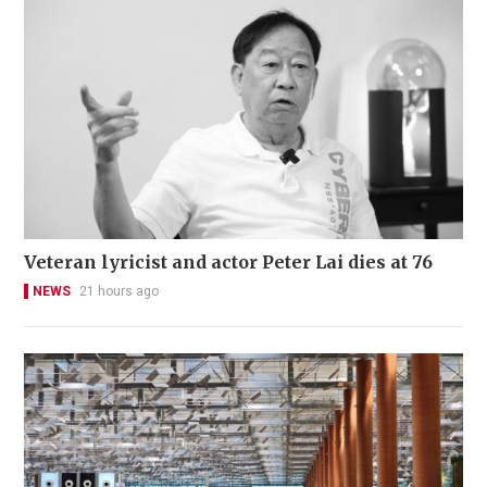
Veteran lyricist and actor Peter Lai dies at 76
NEWS
21 hours ago