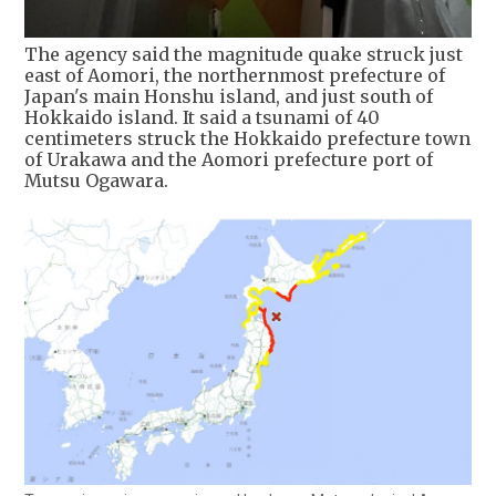
The agency said the magnitude quake struck just
east of Aomori, the northernmost prefecture of
Japan's main Honshu island, and just south of
Hokkaido island. It said a tsunami of 40
centimeters struck the Hokkaido prefecture town
of Urakawa and the Aomori prefecture port of
Mutsu Ogawara.