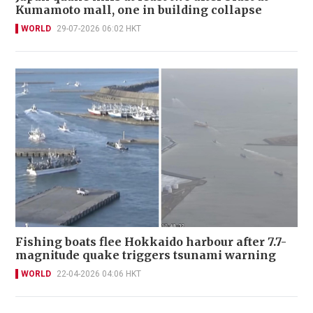
Kumamoto mall, one in building collapse
WORLD
29-07-2026 06:02 HKT
Fishing boats flee Hokkaido harbour after 7.7-
magnitude quake triggers tsunami warning
WORLD
22-04-2026 04:06 HKT