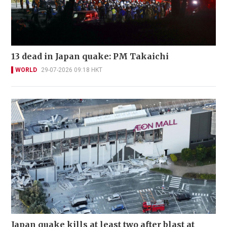
13 dead in Japan quake: PM Takaichi
WORLD
29-07-2026 09:18 HKT
Japan quake kills at least two after blast at