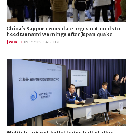
China's Sapporo consulate urges nationals to
heed tsunami warnings after Japan quake
WORLD
09-12-2025 04:05 HKT
Multiple injured, bullet trains halted after