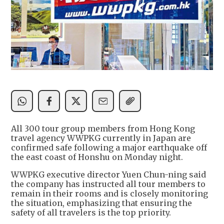
All 300 tour group members from Hong Kong
travel agency WWPKG currently in Japan are
confirmed safe following a major earthquake off
the east coast of Honshu on Monday night.
WWPKG executive director Yuen Chun-ning said
the company has instructed all tour members to
remain in their rooms and is closely monitoring
the situation, emphasizing that ensuring the
safety of all travelers is the top priority.