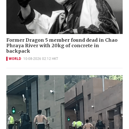
Former Dragon 5 member found dead in Chao
Phraya River with 20kg of concrete in
backpack
WORLD
10-08-2026 02:12 HKT