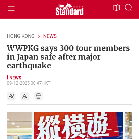
HONG KONG
NEWS
WWPKG says 300 tour members
in Japan safe after major
earthquake
NEWS
09-12-2025 00:47 HKT