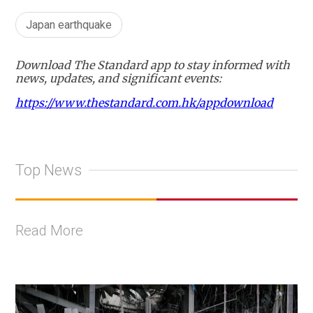
Japan earthquake
Download The Standard app to stay informed with
news, updates, and significant events:
https://www.thestandard.com.hk/appdownload
Top News
Read More