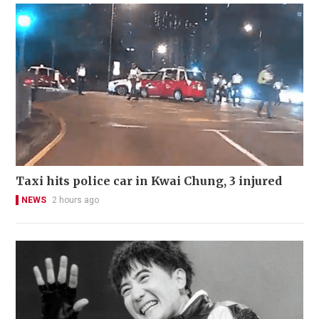
Taxi hits police car in Kwai Chung, 3 injured
NEWS
2 hours ago