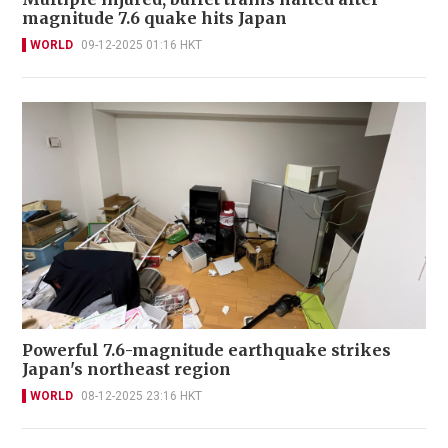
magnitude 7.6 quake hits Japan
WORLD
09-12-2025 01:16 HKT
Powerful 7.6-magnitude earthquake strikes
Japan's northeast region
WORLD
08-12-2025 23:16 HKT