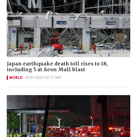
Japan earthquake death toll rises to 18,
including 5 at Aeon Mall blast
WORLD
30-07-2026 02:27 HKT