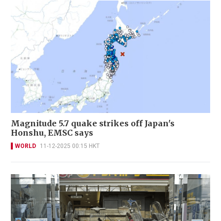
Magnitude 5.7 quake strikes off Japan's
Honshu, EMSC says
WORLD
11-12-2025 00:15 HKT