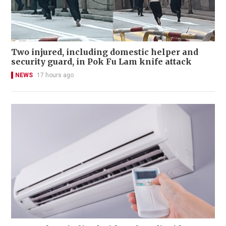
Two injured, including domestic helper and
security guard, in Pok Fu Lam knife attack
NEWS
17 hours ago