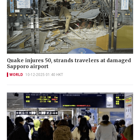
Quake injures 50, strands travelers at damaged
Sapporo airport
WORLD
10-12-2025 01:40 HKT