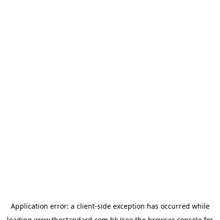
Application error: a
client
-side exception has occurred while
loading
www.thestandard.com.hk
(see the
browser console
for