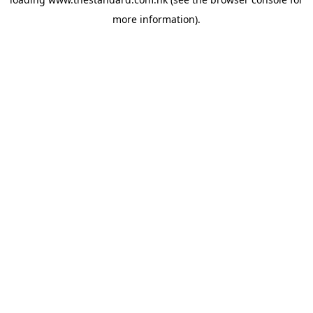
more information).