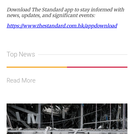
Download The Standard app to stay informed with
news, updates, and significant events:
https://www.thestandard.com.hk/appdownload
Top News
Read More