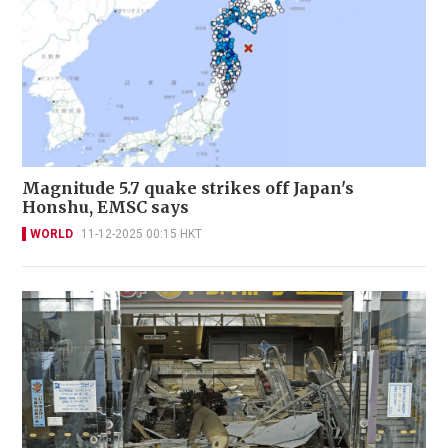
Magnitude 5.7 quake strikes off Japan's
Honshu, EMSC says
WORLD
11-12-2025 00:15 HKT