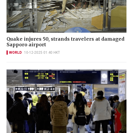
Quake injures 50, strands travelers at damaged
Sapporo airport
WORLD
10-12-2025 01:40 HKT