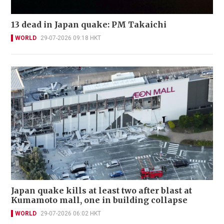
13 dead in Japan quake: PM Takaichi
WORLD
29-07-2026 09:18 HKT
Japan quake kills at least two after blast at
Kumamoto mall, one in building collapse
WORLD
29-07-2026 06:02 HKT