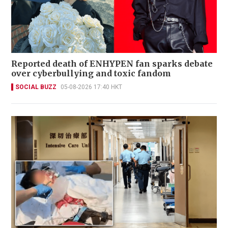
Reported death of ENHYPEN fan sparks debate
over cyberbullying and toxic fandom
SOCIAL BUZZ
05-08-2026 17:40 HKT