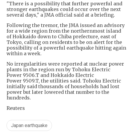
"There is a possibility that further powerful and
stronger earthquakes could occur over the next
several days," a JMA official said at a briefing.
Following the tremor, the JMA issued an advisory
for a wide region from the northernmost island
of Hokkaido down to Chiba prefecture, east of
Tokyo, calling on residents to be on alert for the
possibility of a powerful earthquake hitting again
within a week.
No irregularities were reported at nuclear power
plants in the region run by Tohoku Electric
Power 9506.T and Hokkaido Electric
Power 9509.T, the utilities said. Tohoku Electric
initially said thousands of households had lost
power but later lowered that number to the
hundreds.
Reuters
Japan earthquake