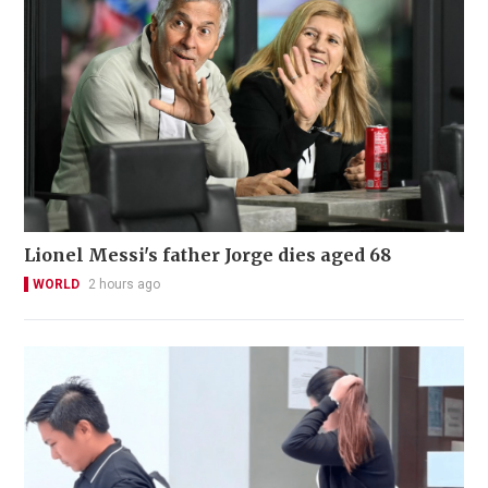
Lionel Messi's father Jorge dies aged 68
WORLD
2 hours ago