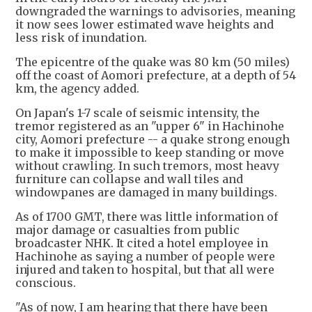
downgraded the warnings to advisories, meaning
it now sees lower estimated wave heights and
less risk of inundation.
The epicentre of the quake was 80 km (50 miles)
off the coast of Aomori prefecture, at a depth of 54
km, the agency added.
On Japan's 1-7 scale of seismic intensity, the
tremor registered as an "upper 6" in Hachinohe
city, Aomori prefecture -- a quake strong enough
to make it impossible to keep standing or move
without crawling. In such tremors, most heavy
furniture can collapse and wall tiles and
windowpanes are damaged in many buildings.
As of 1700 GMT, there was little information of
major damage or casualties from public
broadcaster NHK. It cited a hotel employee in
Hachinohe as saying a number of people were
injured and taken to hospital, but that all were
conscious.
"As of now, I am hearing that there have been