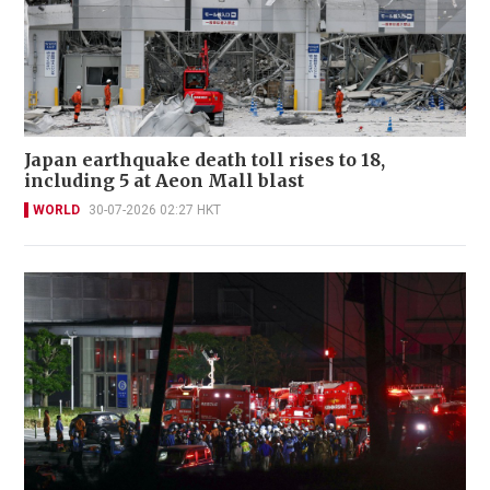
Japan earthquake death toll rises to 18,
including 5 at Aeon Mall blast
WORLD
30-07-2026 02:27 HKT