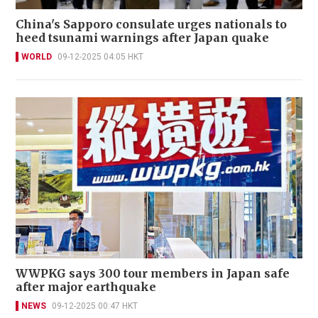
China's Sapporo consulate urges nationals to
heed tsunami warnings after Japan quake
WORLD
09-12-2025 04:05 HKT
WWPKG says 300 tour members in Japan safe
after major earthquake
NEWS
09-12-2025 00:47 HKT