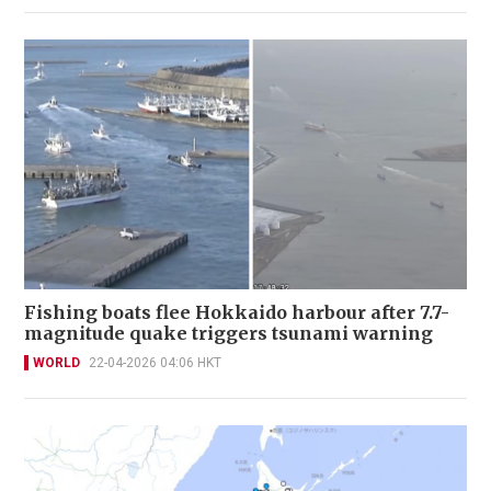
Fishing boats flee Hokkaido harbour after 7.7-
magnitude quake triggers tsunami warning
WORLD
22-04-2026 04:06 HKT