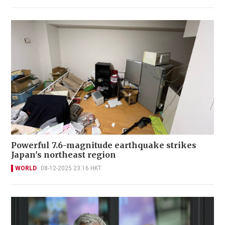
Powerful 7.6-magnitude earthquake strikes
Japan's northeast region
WORLD
08-12-2025 23:16 HKT