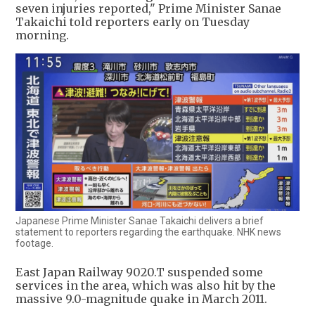
seven injuries reported," Prime Minister Sanae
Takaichi told reporters early on Tuesday
morning.
Japanese Prime Minister Sanae Takaichi delivers a brief
statement to reporters regarding the earthquake. NHK news
footage.
East Japan Railway 9020.T suspended some
services in the area, which was also hit by the
massive 9.0-magnitude quake in March 2011.