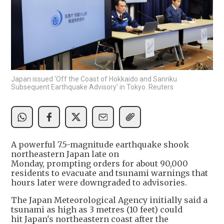
Japan issued 'Off the Coast of Hokkaido and Sanriku
Subsequent Earthquake Advisory' in Tokyo. Reuters
A powerful 7.5-magnitude earthquake shook
northeastern Japan late on
Monday, prompting orders for about 90,000
residents to evacuate and tsunami warnings that
hours later were downgraded to advisories.
The Japan Meteorological Agency initially said a
tsunami as high as 3 metres (10 feet) could
hit Japan's northeastern coast after the