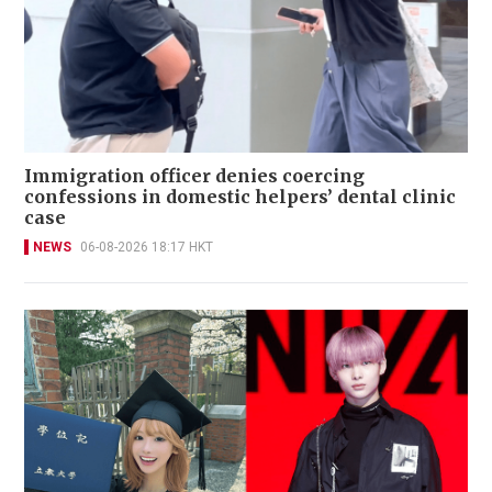
Immigration officer denies coercing
confessions in domestic helpers’ dental clinic
case
NEWS
06-08-2026 18:17 HKT