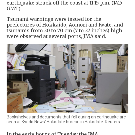
earthquake struck off the coast at 11:15 p.m. (1415
GMT).
Tsunami warnings were issued for the
prefectures of Hokkaido, Aomori and Iwate, and
tsunamis from 20 to 70 cm (7 to 27 inches) high
were observed at several ports, JMA said.
Bookshelves and documents that fell during an earthquake are
seen at Kyodo News' Hakodate bureau in Hakodate. Reuters
In the early hours of Tuesday the JMA