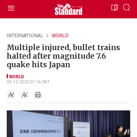
INTERNATIONAL
WORLD
Multiple injured, bullet trains
halted after magnitude 7.6
quake hits Japan
WORLD
09-12-2025 01:16 HKT