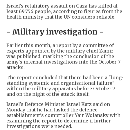
Israel's retaliatory assault on Gaza has killed at
least 69,756 people, according to figures from the
health ministry that the UN considers reliable.
- Military investigation -
Earlier this month, a report by a committee of
experts appointed by the military chief Zamir
was published, marking the conclusion of the
army's internal investigations into the October 7
attacks.
The report concluded that there had been a "long-
standing systemic and organisational failure"
within the military apparatus before October 7
and on the night of the attack itself.
Israel's Defence Minister Israel Katz said on
Monday that he had tasked the defence
establishment's comptroller Yair Wolansky with
examining the report to determine if further
investigations were needed.