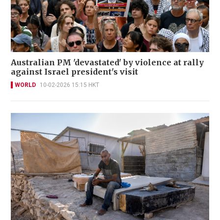
Australian PM 'devastated' by violence at rally
against Israel president's visit
WORLD
10-02-2026 15:15 HKT