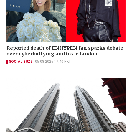
Reported death of ENHYPEN fan sparks debate
over cyberbullying and toxic fandom
SOCIAL BUZZ
05-08-2026 17:40 HKT