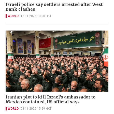
Israeli police say settlers arrested after West
Bank clashes
WORLD
12-11-2025 13:00 HKT
Iranian plot to kill Israel's ambassador to
Mexico contained, US official says
WORLD
08-11-2025 15:29 HKT