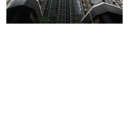
Miss Hong Kong 2005 Tracy Ip purchases Fleur
Pavilia unit for HK$12.25m
PROPERTY
06-08-2026 17:06 HKT