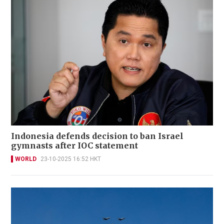
Indonesia defends decision to ban Israel
gymnasts after IOC statement
WORLD
23-10-2025 16:52 HKT