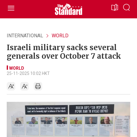
INTERNATIONAL
WORLD
Israeli military sacks several
generals over October 7 attack
WORLD
25-11-2025 10:02 HKT