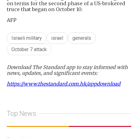
on terms for the second phase of a US-brokered
truce that began on October 10.
AFP
Israeli military
israel
generals
October 7 attack
Download The Standard app to stay informed with
news, updates, and significant events:
https://www.thestandard.com.hk/appdownload
Top News