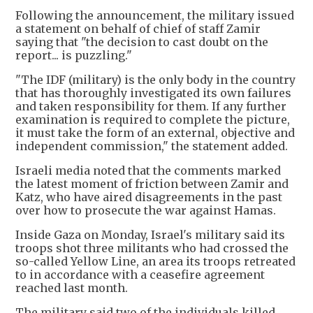
Following the announcement, the military issued
a statement on behalf of chief of staff Zamir
saying that "the decision to cast doubt on the
report... is puzzling."
"The IDF (military) is the only body in the country
that has thoroughly investigated its own failures
and taken responsibility for them. If any further
examination is required to complete the picture,
it must take the form of an external, objective and
independent commission," the statement added.
Israeli media noted that the comments marked
the latest moment of friction between Zamir and
Katz, who have aired disagreements in the past
over how to prosecute the war against Hamas.
Inside Gaza on Monday, Israel's military said its
troops shot three militants who had crossed the
so-called Yellow Line, an area its troops retreated
to in accordance with a ceasefire agreement
reached last month.
The military said two of the individuals killed