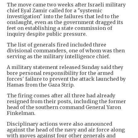
The move came two weeks after Israeli military
chief Eyal Zamir called for a "systemic
investigation" into the failures that led to the
onslaught, even as the government dragged its
feet on establishing a state commission of
inquiry despite public pressure.
The list of generals fired included three
divisional commanders, one of whom was then
serving as the military intelligence chief.
A military statement released Sunday said they
bore personal responsibility for the armed
forces' failure to prevent the attack launched by
Hamas from the Gaza Strip.
The firing comes after all three had already
resigned from their posts, including the former
head of the southern command General Yaron
Finkelman.
Disciplinary actions were also announced
against the head of the navy and air force along
with moves against four other generals and