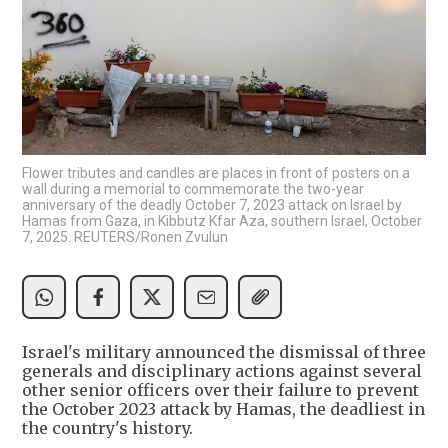
Flower tributes and candles are places in front of posters on a
wall during a memorial to commemorate the two-year
anniversary of the deadly October 7, 2023 attack on Israel by
Hamas from Gaza, in Kibbutz Kfar Aza, southern Israel, October
7, 2025. REUTERS/Ronen Zvulun
Israel's military announced the dismissal of three
generals and disciplinary actions against several
other senior officers over their failure to prevent
the October 2023 attack by Hamas, the deadliest in
the country's history.