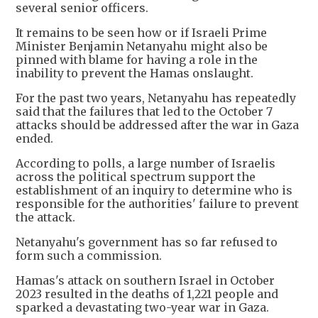
several senior officers.
It remains to be seen how or if Israeli Prime
Minister Benjamin Netanyahu might also be
pinned with blame for having a role in the
inability to prevent the Hamas onslaught.
For the past two years, Netanyahu has repeatedly
said that the failures that led to the October 7
attacks should be addressed after the war in Gaza
ended.
According to polls, a large number of Israelis
across the political spectrum support the
establishment of an inquiry to determine who is
responsible for the authorities' failure to prevent
the attack.
Netanyahu's government has so far refused to
form such a commission.
Hamas's attack on southern Israel in October
2023 resulted in the deaths of 1,221 people and
sparked a devastating two-year war in Gaza.