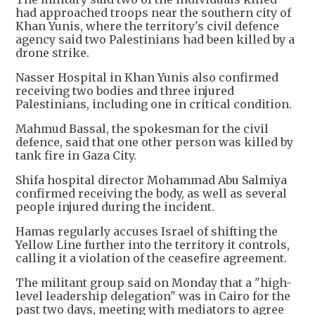
had approached troops near the southern city of
Khan Yunis, where the territory's civil defence
agency said two Palestinians had been killed by a
drone strike.
Nasser Hospital in Khan Yunis also confirmed
receiving two bodies and three injured
Palestinians, including one in critical condition.
Mahmud Bassal, the spokesman for the civil
defence, said that one other person was killed by
tank fire in Gaza City.
Shifa hospital director Mohammad Abu Salmiya
confirmed receiving the body, as well as several
people injured during the incident.
Hamas regularly accuses Israel of shifting the
Yellow Line further into the territory it controls,
calling it a violation of the ceasefire agreement.
The militant group said on Monday that a "high-
level leadership delegation" was in Cairo for the
past two days, meeting with mediators to agree