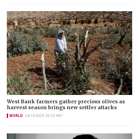
West Bank farmers gather precious olives as
harvest season brings new settler attacks
WORLD
24-10-2025 20:23 HKT