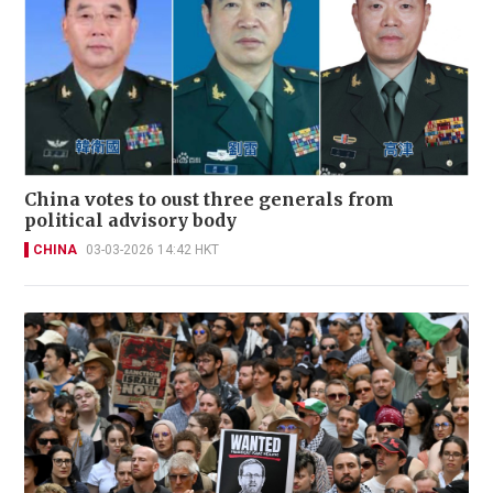
China votes to oust three generals from
political advisory body
CHINA
03-03-2026 14:42 HKT