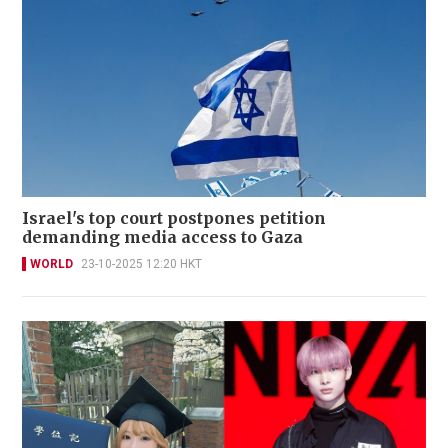
Israel's top court postpones petition
demanding media access to Gaza
WORLD
23-10-2025 12:20 HKT