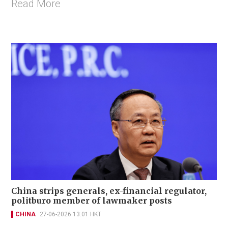
Read More
China strips generals, ex-financial regulator,
politburo member of lawmaker posts
CHINA
27-06-2026 13:01 HKT