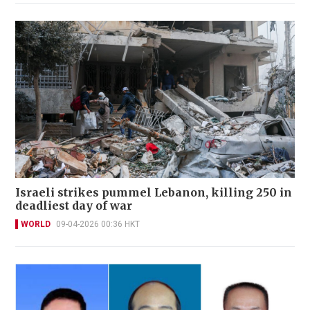
Israeli strikes pummel Lebanon, killing 250 in
deadliest day of war
WORLD
09-04-2026 00:36 HKT