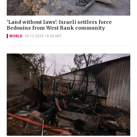
'Land without laws': Israeli settlers force
Bedouins from West Bank community
WORLD
05-12-2025 15:58 HKT