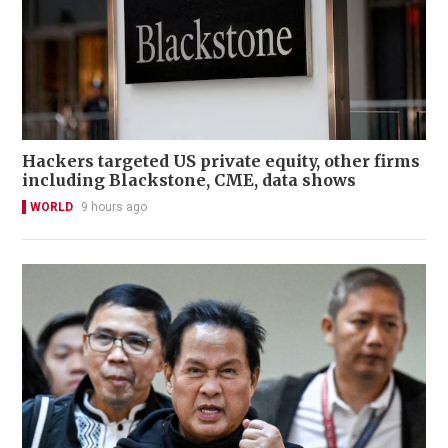
Hackers targeted US private equity, other firms
including Blackstone, CME, data shows
WORLD
9 hours ago