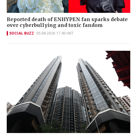
Reported death of ENHYPEN fan sparks debate
over cyberbullying and toxic fandom
SOCIAL BUZZ
05-08-2026 17:40 HKT