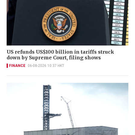
US refunds US$100 billion in tariffs struck
down by Supreme Court, filing shows
FINANCE
06-08-2026 10:37 HKT