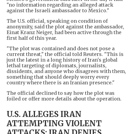
"no information regarding an alleged attack
against the Israeli ambassador to Mexico."
The U.S. official, speaking on condition of
anonymity, said the plot against the ambassador,
Einat Kranz Neiger, had been active through the
first half of this year.
"The plot was contained and does not pose a
current threat," the official told Reuters. "This is
just the latest in a long history of Iran's global
lethal targeting of diplomats, journalists,
dissidents, and anyone who disagrees with them,
something that should deeply worry every
country where there is an Iranian presence."
The official declined to say how the plot was
foiled or offer more details about the operation.
U.S. ALLEGES IRAN
ATTEMPTING VIOLENT
ATTACKS; IRAN DENIES