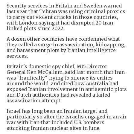
Security services in Britain and Sweden warned
last year that Tehran was using criminal proxies
to carry out violent attacks in those countries,
with London saying it had disrupted 20 Iran-
linked plots since 2022.
A dozen other countries have condemned what
they called a surge in assassination, kidnapping,
and harassment plots by Iranian intelligence
services.
Britain's domestic spy chief, MI5 Director
General Ken McCallum, said last month that Iran
was "frantically" trying to silence its critics
around the world, and cited how Australia had
exposed Iranian involvement in antisemitic plots
and Dutch authorities had revealed a failed
assassination attempt.
Israel has long been an Iranian target and
particularly so after the Israelis engaged in an air
war with Iran that included U.S. bombers
attacking Iranian nuclear sites in June.