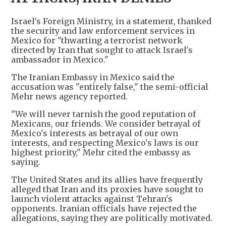
Israel's Foreign Ministry, in a statement, thanked
the security and law enforcement services in
Mexico for "thwarting a terrorist network
directed by Iran that sought to attack Israel's
ambassador in Mexico."
The Iranian Embassy in Mexico said the
accusation was "entirely false," the semi-official
Mehr news agency reported.
"We will never tarnish the good reputation of
Mexicans, our friends. We consider betrayal of
Mexico's interests as betrayal of our own
interests, and respecting Mexico's laws is our
highest priority," Mehr cited the embassy as
saying.
The United States and its allies have frequently
alleged that Iran and its proxies have sought to
launch violent attacks against Tehran's
opponents. Iranian officials have rejected the
allegations, saying they are politically motivated.