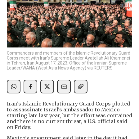
Commanders and members of the Islamic Revolutionary Guard
Corps meet with Iran's Supreme Leader Ayatollah Ali Khamenei
in Tehran, Iran August 17, 2023. Office of the Iranian Supreme
Leader/WANA (West Asia News Agency) via REUTERS
Iran's Islamic Revolutionary Guard Corps plotted
to assassinate Israel's ambassador to Mexico
starting late last year, but the effort was contained
and there is no current threat, a U.S. official said
on Friday.
Mexico's government said later in the day it had