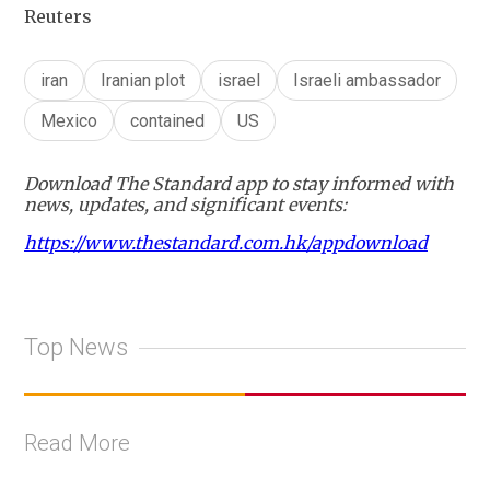
Reuters
iran
Iranian plot
israel
Israeli ambassador
Mexico
contained
US
Download The Standard app to stay informed with
news, updates, and significant events:
https://www.thestandard.com.hk/appdownload
Top News
Read More