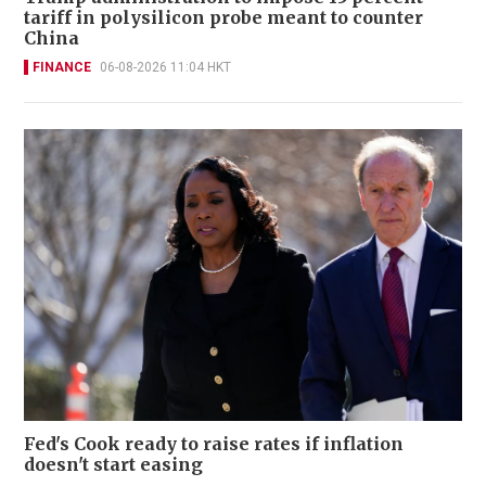
tariff in polysilicon probe meant to counter
China
FINANCE
06-08-2026 11:04 HKT
Fed's Cook ready to raise rates if inflation
doesn't start easing