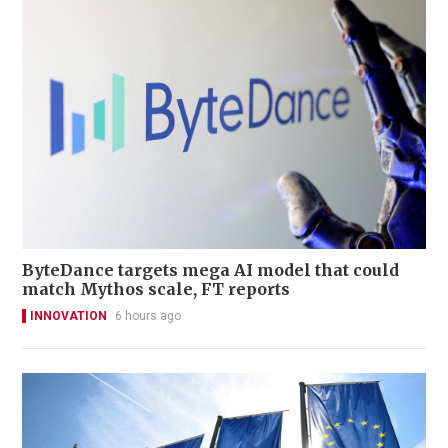
ByteDance targets mega AI model that could
match Mythos scale, FT reports
INNOVATION
6 hours ago