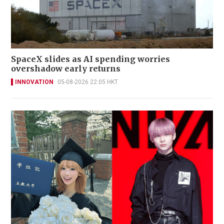
SpaceX slides as AI spending worries
overshadow early returns
INNOVATION
05-08-2026 22:05 HKT