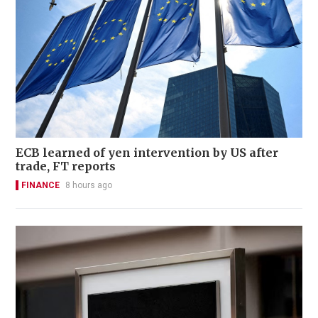
ECB learned of yen intervention by US after
trade, FT reports
FINANCE
8 hours ago