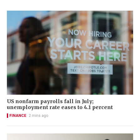
US nonfarm payrolls fall in July;
unemployment rate eases to 4.1 percent
FINANCE
2 mins ago