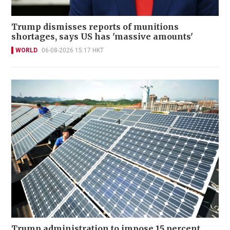
Trump dismisses reports of munitions
shortages, says US has 'massive amounts'
WORLD
06-08-2026 15:17 HKT
Trump administration to impose 15 percent