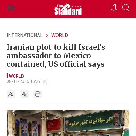
INTERNATIONAL
WORLD
Iranian plot to kill Israel's
ambassador to Mexico
contained, US official says
WORLD
08-11-2025 15:29 HKT