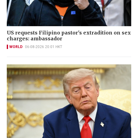
US requests Filipino pastor's extradition on sex
charges: ambassador
WORLD
06-08-2026 20:01 HKT