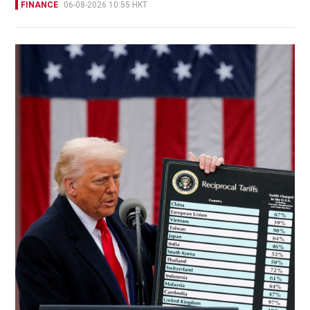
FINANCE
06-08-2026 10:55 HKT