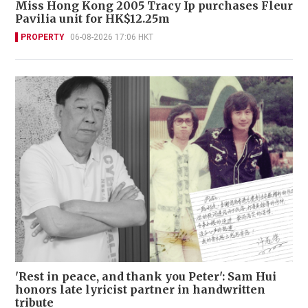
Miss Hong Kong 2005 Tracy Ip purchases Fleur
Pavilia unit for HK$12.25m
PROPERTY
06-08-2026 17:06 HKT
'Rest in peace, and thank you Peter': Sam Hui
honors late lyricist partner in handwritten
tribute