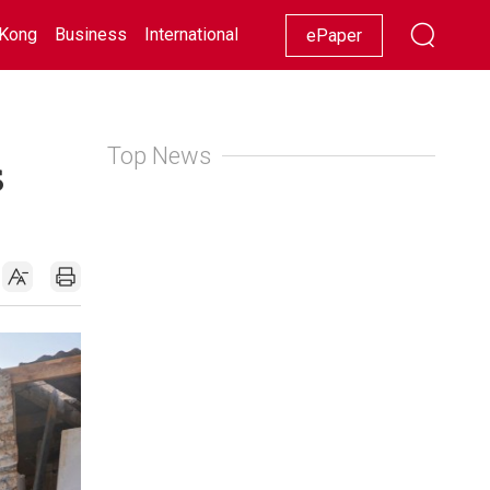
Kong
Business
International
Racing
Lifestyle
Showbiz
ePaper
Top News
s