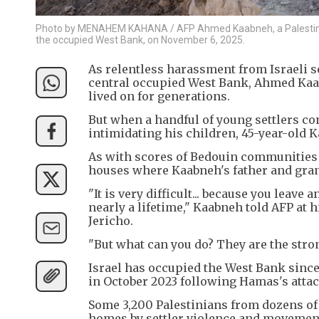
Photo by MENAHEM KAHANA / AFP Ahmed Kaabneh, a Palestinian B
the occupied West Bank, on November 6, 2025.
As relentless harassment from Israeli s
central occupied West Bank, Ahmed Kaab
lived on for generations.
But when a handful of young settlers c
intimidating his children, 45-year-old K
As with scores of Bedouin communities 
houses where Kaabneh's father and gran
"It is very difficult... because you leave 
nearly a lifetime," Kaabneh told AFP at 
Jericho.
"But what can you do? They are the stro
Israel has occupied the West Bank since
in October 2023 following Hamas's attac
Some 3,200 Palestinians from dozens o
homes by settler violence and movement