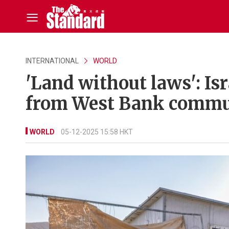
INTERNATIONAL
WORLD
'Land without laws': Isr
from West Bank commu
WORLD
05-12-2025 15:58 HKT