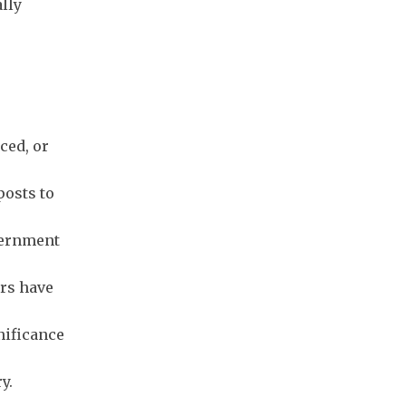
ally
ced, or
posts to
vernment
ers have
nificance
y.