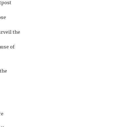
tpost
ose
urveil the
ause of
 the
re