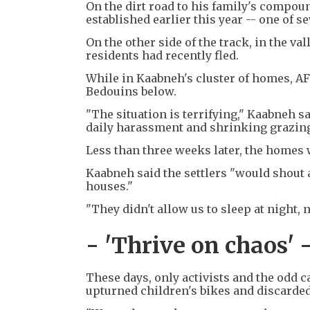
On the dirt road to his family's compoun
established earlier this year -- one of s
On the other side of the track, in the 
residents had recently fled.
While in Kaabneh's cluster of homes, AFP 
Bedouins below.
"The situation is terrifying," Kaabneh s
daily harassment and shrinking grazing
Less than three weeks later, the homes 
Kaabneh said the settlers "would shout 
houses."
"They didn't allow us to sleep at night, 
- 'Thrive on chaos' 
These days, only activists and the odd 
upturned children's bikes and discarded