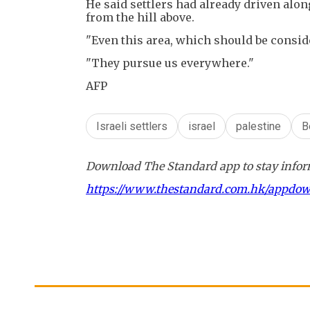
He said settlers had already driven alo
from the hill above.
"Even this area, which should be conside
"They pursue us everywhere."
AFP
Israeli settlers
israel
palestine
B
Download The Standard app to stay inform
https://www.thestandard.com.hk/appdo