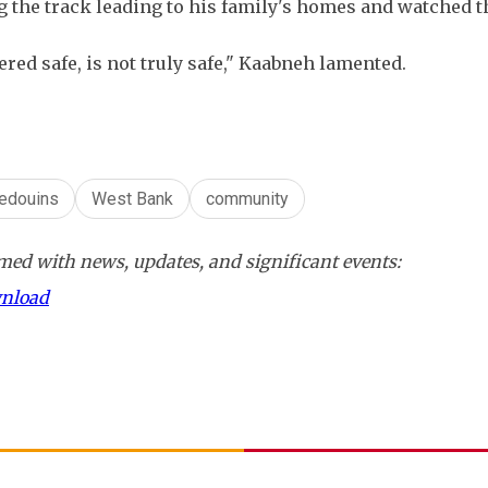
ng the track leading to his family's homes and watched 
red safe, is not truly safe," Kaabneh lamented.
edouins
West Bank
community
ed with news, updates, and significant events:
wnload