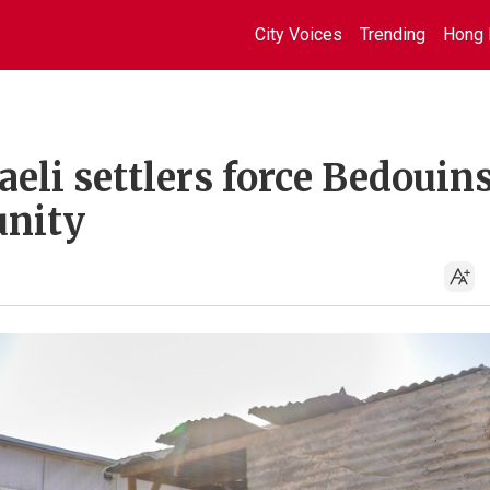
City Voices
Trending
Hong 
aeli settlers force Bedouin
nity