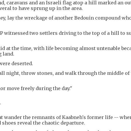
d, caravans and an Israeli flag atop a hill marked an ou
everal to have sprung up in the area.
valley, lay the wreckage of another Bedouin compound wh
witnessed two settlers driving to the top of a hill to s
aid at the time, with life becoming almost untenable bec
 land.
were deserted.
all night, throw stones, and walk through the middle of
nor move freely during the day."
-
cat wander the remnants of Kaabneh's former life -- whe
 shoes reveal the chaotic departure.