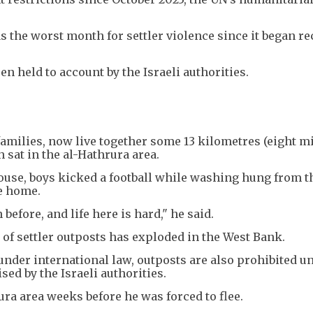
s the worst month for settler violence since it began r
n held to account by the Israeli authorities.
families, now live together some 13 kilometres (eight mi
 sat in the al-Hathrura area.
ouse, boys kicked a football while washing hung from th
ke home.
before, and life here is hard," he said.
of settler outposts has exploded in the West Bank.
l under international law, outposts are also prohibited u
sed by the Israeli authorities.
ra area weeks before he was forced to flee.