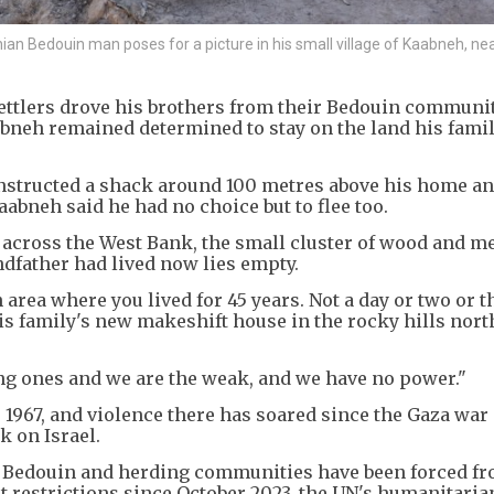
edouin man poses for a picture in his small village of Kaabneh, near
ettlers drove his brothers from their Bedouin communit
neh remained determined to stay on the land his fami
onstructed a shack around 100 metres above his home an
aabneh said he had no choice but to flee too.
across the West Bank, the small cluster of wood and me
dfather had lived now lies empty.
an area where you lived for 45 years. Not a day or two or t
his family's new makeshift house in the rocky hills nort
ng ones and we are the weak, and we have no power."
 1967, and violence there has soared since the Gaza war
k on Israel.
f Bedouin and herding communities have been forced fr
 restrictions since October 2023, the UN's humanitaria