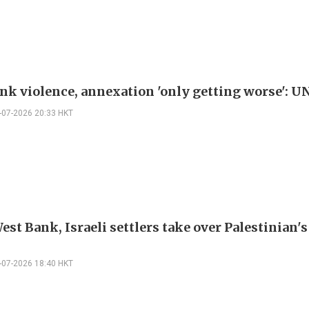
nk violence, annexation 'only getting worse': U
-07-2026 20:33 HKT
est Bank, Israeli settlers take over Palestinian'
-07-2026 18:40 HKT