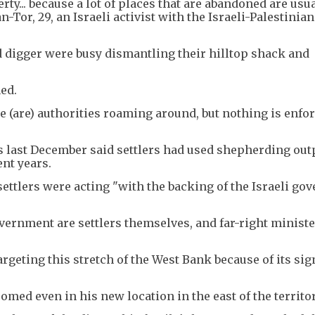
ty... because a lot of places that are abandoned are usu
-Tor, 29, an Israeli activist with the Israeli-Palestinian
 digger were busy dismantling their hilltop shack and
ed.
ere (are) authorities roaming around, but nothing is enfor
s last December said settlers had used shepherding out
ent years.
ttlers were acting "with the backing of the Israeli go
vernment are settlers themselves, and far-right minist
argeting this stretch of the West Bank because of its sig
omed even in his new location in the east of the territor