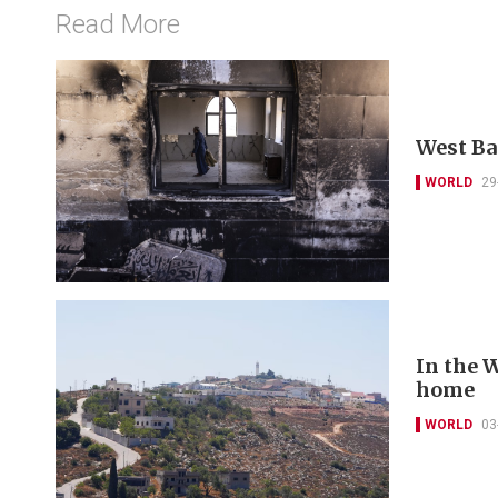
Read More
West Ba
WORLD
29
In the W
home
WORLD
03