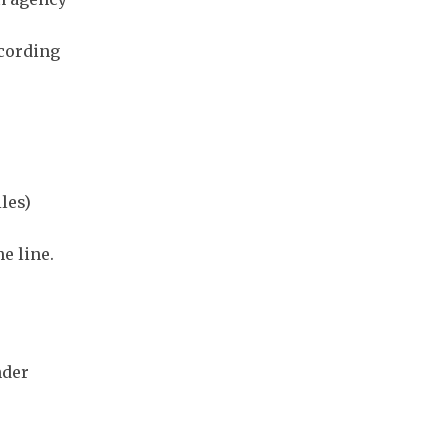
ecording
les)
e line.
nder