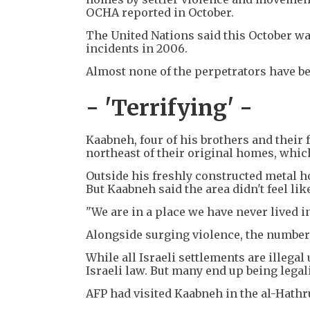
OCHA reported in October.
The United Nations said this October wa
incidents in 2006.
Almost none of the perpetrators have bee
- 'Terrifying' -
Kaabneh, four of his brothers and their 
northeast of their original homes, which
Outside his freshly constructed metal h
But Kaabneh said the area didn't feel li
"We are in a place we have never lived in 
Alongside surging violence, the number 
While all Israeli settlements are illega
Israeli law. But many end up being legali
AFP had visited Kaabneh in the al-Hathru