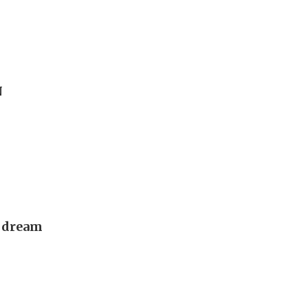
N
s dream