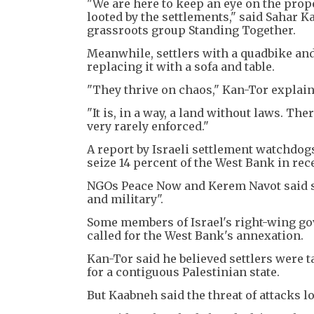
"We are here to keep an eye on the proper
looted by the settlements," said Sahar Kan
grassroots group Standing Together.
Meanwhile, settlers with a quadbike and
replacing it with a sofa and table.
"They thrive on chaos," Kan-Tor explain
"It is, in a way, a land without laws. Th
very rarely enforced."
A report by Israeli settlement watchdog
seize 14 percent of the West Bank in rec
NGOs Peace Now and Kerem Navot said se
and military".
Some members of Israel's right-wing go
called for the West Bank's annexation.
Kan-Tor said he believed settlers were t
for a contiguous Palestinian state.
But Kaabneh said the threat of attacks lo