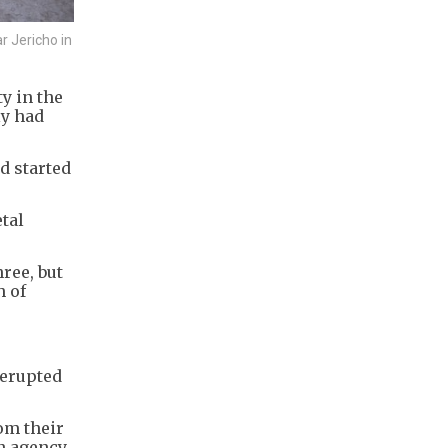
 Jericho in
y in the
ly had
d started
tal
hree, but
h of
 erupted
om their
n agency