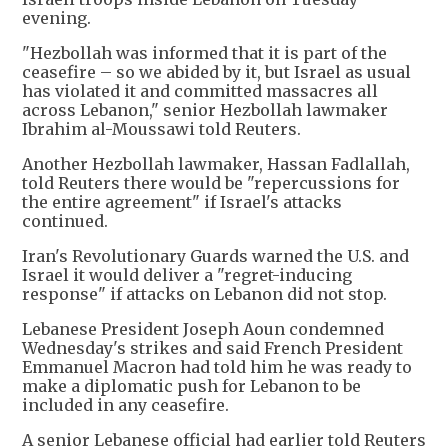
evening.
"Hezbollah was informed that it is part of the
ceasefire – so we abided by it, but Israel as usual
has violated it and committed massacres all
across Lebanon," senior Hezbollah lawmaker
Ibrahim al-Moussawi told Reuters.
Another Hezbollah lawmaker, Hassan Fadlallah,
told Reuters there would be "repercussions for
the entire agreement" if Israel's attacks
continued.
Iran's Revolutionary Guards warned the U.S. and
Israel it would deliver a "regret-inducing
response" if attacks on Lebanon did not stop.
Lebanese President Joseph Aoun condemned
Wednesday's strikes and said French President
Emmanuel Macron had told him he was ready to
make a diplomatic push for Lebanon to be
included in any ceasefire.
A senior Lebanese official had earlier told Reuters