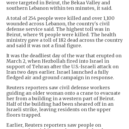
were targeted in Beirut, the Bekaa Valley and
southern Lebanon within ten minutes, it said.
A total of 254 people were killed and over 1,100
wounded across Lebanon, the country's civil
defense service said. The highest toll was in
Beirut, where 91 people were killed. The health
ministry gave a toll of 182 dead across the country
and said it was not a final figure.
It was the deadliest day of the war that erupted on
March 2, when Hezbollah fired into Israel in
support of Tehran after the U.S.-Israeli attack on
Iran two days earlier. Israel launched a fully
fledged air and ground campaign in response.
Reuters reporters saw civil defense workers
guiding an older woman onto a crane to evacuate
her from a building in a western part of Beirut.
Half of the building had been sheared off in an
Israeli strike, leaving residents on the upper
floors trapped.
Earlier, Reuters reporters saw people on