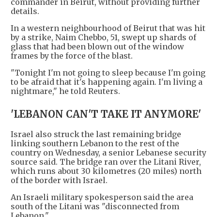
commander in Beirut, without providing further
details.
In a western neighbourhood of Beirut that was hit
by a strike, Naim Chebbo, 51, swept up shards of
glass that had been blown out of the window
frames by the force of the blast.
"Tonight I'm not going to sleep because I'm going
to be afraid that it's happening again. I'm living a
nightmare," he told Reuters.
'LEBANON CAN'T TAKE IT ANYMORE'
Israel also struck the last remaining bridge
linking southern Lebanon to the rest of the
country on Wednesday, a senior Lebanese security
source said. The bridge ran over the Litani River,
which runs about 30 kilometres (20 miles) north
of the border with Israel.
An Israeli military spokesperson said the area
south of the Litani was "disconnected from
Lebanon."