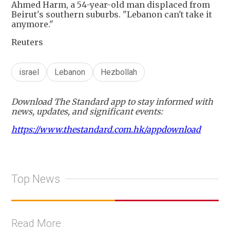
Ahmed Harm, a 54-year-old man displaced from
Beirut's southern suburbs. "Lebanon can't take it
anymore."
Reuters
israel
Lebanon
Hezbollah
Download The Standard app to stay informed with
news, updates, and significant events:
https://www.thestandard.com.hk/appdownload
Top News
Read More