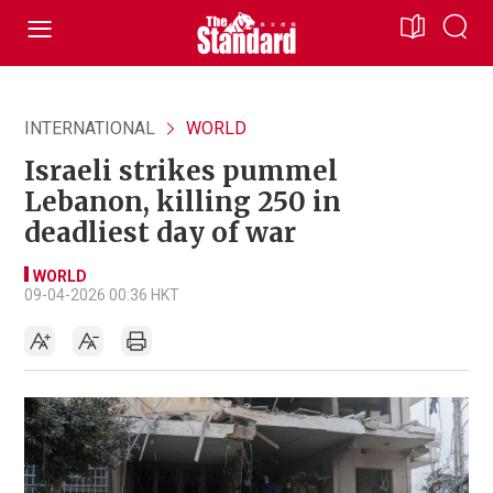
INTERNATIONAL
WORLD
Israeli strikes pummel
Lebanon, killing 250 in
deadliest day of war
WORLD
09-04-2026 00:36 HKT