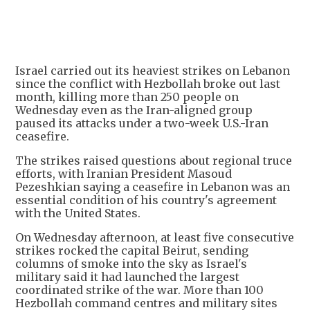
Israel carried out its heaviest strikes on Lebanon
since the conflict with Hezbollah broke out last
month, killing more than 250 people on
Wednesday even as the Iran-aligned group
paused its attacks under a two-week U.S.-Iran
ceasefire.
The strikes raised questions about regional truce
efforts, with Iranian President Masoud
Pezeshkian saying a ceasefire in Lebanon was an
essential condition of his country's agreement
with the United States.
On Wednesday afternoon, at least five consecutive
strikes rocked the capital Beirut, sending
columns of smoke into the sky as Israel's
military said it had launched the largest
coordinated strike of the war. More than 100
Hezbollah command centres and military sites