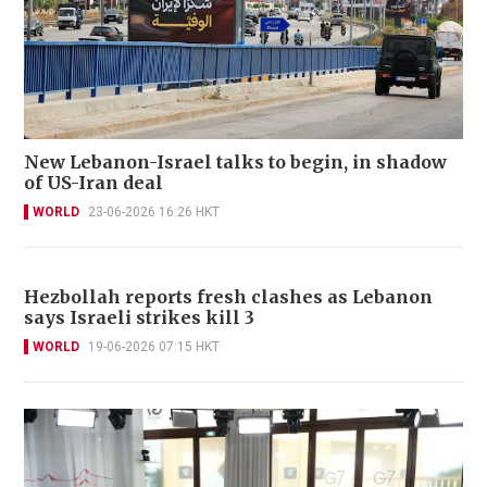
New Lebanon-Israel talks to begin, in shadow
of US-Iran deal
WORLD
23-06-2026 16:26 HKT