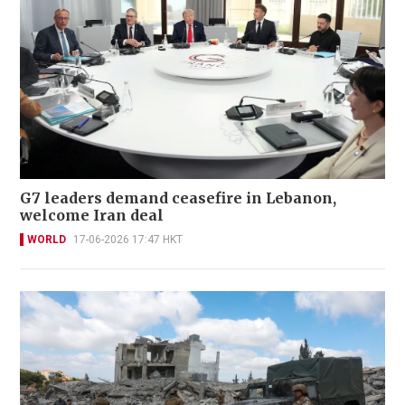
Hezbollah reports fresh clashes as Lebanon
says Israeli strikes kill 3
WORLD
19-06-2026 07:15 HKT
G7 leaders demand ceasefire in Lebanon,