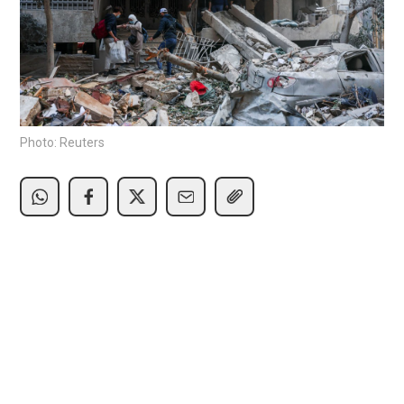
Photo: Reuters