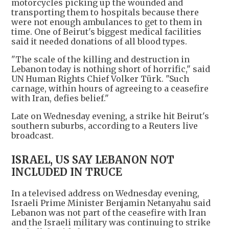
motorcycles picking up the wounded and
transporting them to hospitals because there
were not enough ambulances to get to them in
time. One of Beirut's biggest medical facilities
said it needed donations of all blood types.
"The scale of the killing and destruction in
Lebanon today is nothing short of horrific," said
UN Human Rights Chief Volker Türk. "Such
carnage, within hours of agreeing to a ceasefire
with Iran, defies belief."
Late on Wednesday evening, a strike hit Beirut's
southern suburbs, according to a Reuters live
broadcast.
ISRAEL, US SAY LEBANON NOT
INCLUDED IN TRUCE
In a televised address on Wednesday evening,
Israeli Prime Minister Benjamin Netanyahu said
Lebanon was not part of the ceasefire with Iran
and the Israeli military was continuing to strike