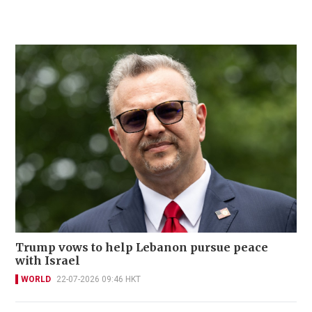
Trump vows to help Lebanon pursue peace
with Israel
WORLD
22-07-2026 09:46 HKT