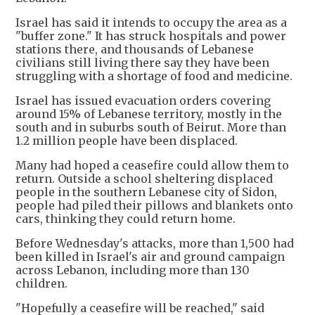
Israel has said it intends to occupy the area as a
"buffer zone." It has struck hospitals and power
stations there, and thousands of Lebanese
civilians still living there say they have been
struggling with a shortage of food and medicine.
Israel ​has issued evacuation orders covering
around 15% of Lebanese ​territory, mostly in the
south and in suburbs south of Beirut. More than
1.2 million people have been displaced.
Many had hoped a ceasefire could allow them to
return. Outside a school sheltering displaced
people in the southern Lebanese city of Sidon,
people had piled their pillows and blankets onto
cars, thinking they could return home.
Before Wednesday's attacks, more than 1,500 had
been killed in Israel's air and ground campaign
across Lebanon, including more than 130
children.
"Hopefully a ceasefire will be reached," said