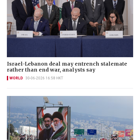
Israel-Lebanon deal may entrench stalemate
rather than end war, analysts say
WORLD
30-06-2026 16:58 HKT