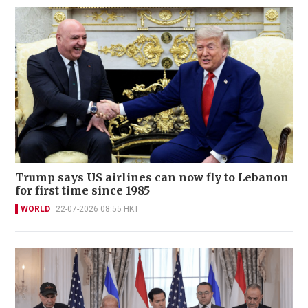
Trump says US airlines can now fly to Lebanon
for first time since 1985
WORLD
22-07-2026 08:55 HKT