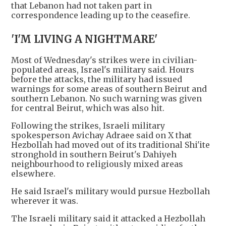
that Lebanon had not taken part in
correspondence leading up to the ceasefire.
'I'M LIVING A NIGHTMARE'
Most of Wednesday's strikes were in civilian-
populated areas, Israel's military said. Hours
before the attacks, the military had issued
warnings for some areas of southern Beirut and
southern Lebanon. No such warning was given
for central Beirut, which was also hit.
Following the strikes, Israeli military
spokesperson Avichay Adraee said on X that
Hezbollah had moved out of its traditional Shi'ite
stronghold in southern Beirut's Dahiyeh
neighbourhood to religiously mixed areas
elsewhere.
He said Israel's military would pursue Hezbollah
wherever it was.
The Israeli military said it attacked a Hezbollah