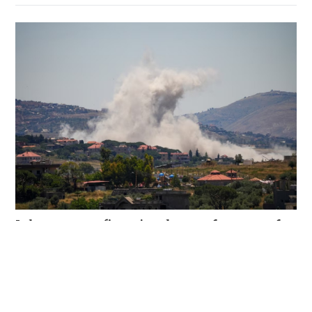
Hezbollah rejection clouds Lebanon ceasefire
and prospects for ending Iran war
WORLD
05-06-2026 05:45 HKT