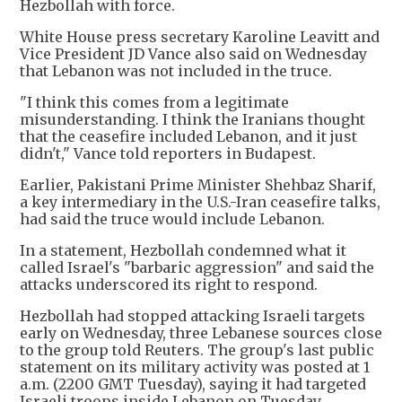
Hezbollah with force.
White House press secretary Karoline Leavitt and
Vice President JD Vance also said on Wednesday
that Lebanon was not included in the truce.
"I think this comes from a legitimate
misunderstanding. I think the Iranians thought
that the ceasefire included Lebanon, and it just
didn't," Vance told reporters in Budapest.
Earlier, Pakistani Prime Minister Shehbaz Sharif,
a key intermediary in the U.S.-Iran ceasefire talks,
had said the truce would include Lebanon.
In a statement, Hezbollah condemned what it
called Israel's "barbaric aggression" and said the
attacks underscored its right to respond.
Hezbollah had stopped attacking Israeli targets
early on Wednesday, three Lebanese sources close
to the group told Reuters. The group's last public
statement on its military activity was posted at 1
a.m. (2200 GMT Tuesday), saying it had targeted
Israeli troops inside Lebanon on Tuesday