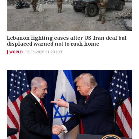
welcome Iran deal
WORLD
17-06-2026 17:47 HKT
Lebanon fighting eases after US-Iran deal but
displaced warned not to rush home
WORLD
16-06-2026 01:20 HKT