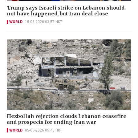
Trump says Israeli strike on Lebanon should
not have happened, but Iran deal close
WORLD
15-06-2026 03:57 HKT