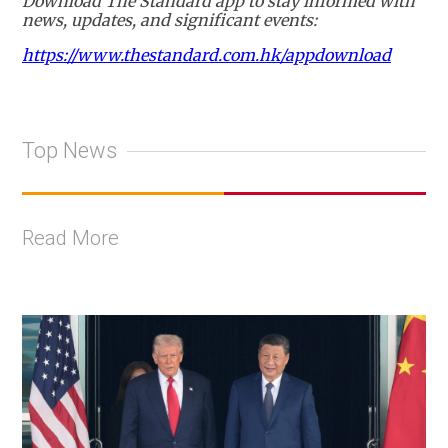
Download The Standard app to stay informed with
news, updates, and significant events:
https://www.thestandard.com.hk/appdownload
Top News
Read More