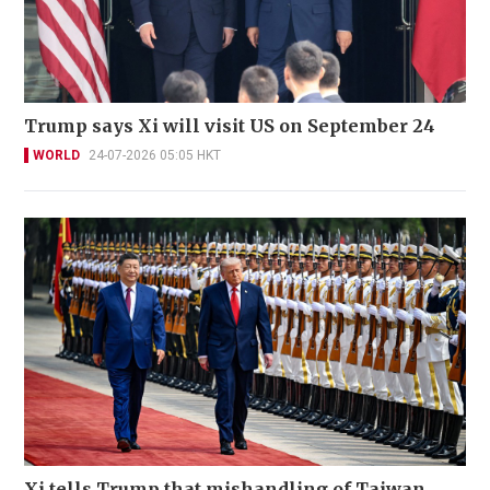
Trump says Xi will visit US on September 24
WORLD
24-07-2026 05:05 HKT
Xi tells Trump that mishandling of Taiwan