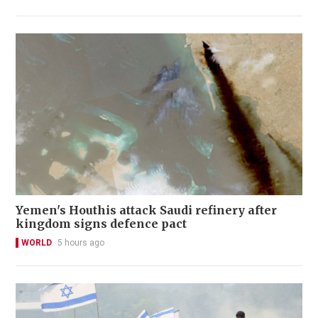
Yemen's Houthis attack Saudi refinery after
kingdom signs defence pact
WORLD
5 hours ago