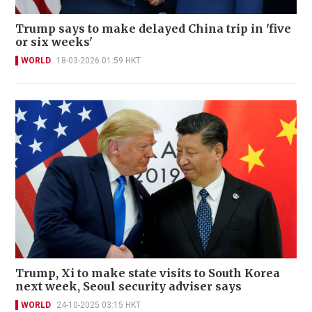
Trump says to make delayed China trip in 'five
or six weeks'
WORLD
18-03-2026 01:59 HKT
Trump, Xi to make state visits to South Korea
next week, Seoul security adviser says
WORLD
24-10-2025 03:15 HKT