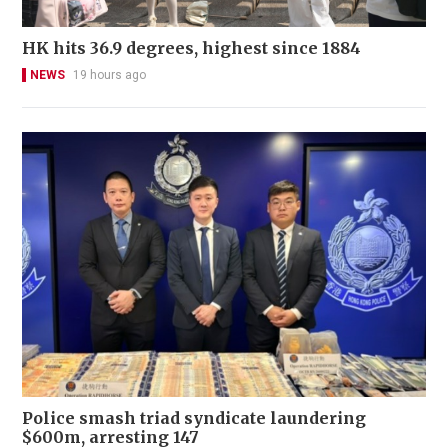
HK hits 36.9 degrees, highest since 1884
NEWS
19 hours ago
Police smash triad syndicate laundering
$600m, arresting 147