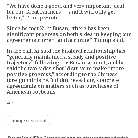
“We have done a good, and very important, deal
for our Great Farmers — and it will only get
better,” Trump wrote.
Since he met Xi in Busan, “there has been
significant progress on both sides in keeping our
agreements current and accurate,” Trump said.
In the call, Xi said the bilateral relationship has
“generally maintained a steady and positive
trajectory” following the Busan summit, and he
said the two sides should strive to make “more
positive progress,” according to the Chinese
foreign ministry. It didn't reveal any concrete
agreements on matters such as purchases of
American soybeans.
AP
trump-xi summit