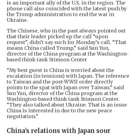
is an important ally of the U.S. in the region. The
phone call also coincided with the latest push by
the Trump administration to end the war in
Ukraine.
The Chinese, who in the past always pointed out
that their leader picked up the call “upon
request”, didn’t say such for Monday’s call. “That
means China called Trump,” said Sun Yun,
director of the China program at the Washington-
based think tank Stimson Center
“My best guest is China is worried about the
escalation (in tensions) with Japan. The reference
to Taiwan and the post-WWII order directly
points to the spat with Japan over Taiwan,” said
Sun Yun, director of the China program at the
Washington-based think tank Stimson Center.
“They also talked about Ukraine. That is an issue
China is interested in due to the new peace
negotiation.”
China's relations with Japan sour