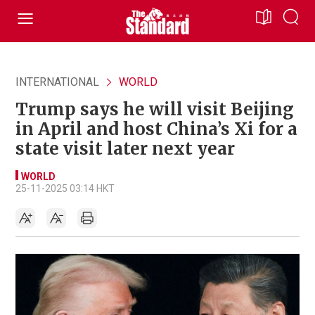
INTERNATIONAL
WORLD
Trump says he will visit Beijing
in April and host China’s Xi for a
state visit later next year
WORLD
25-11-2025 03:14 HKT