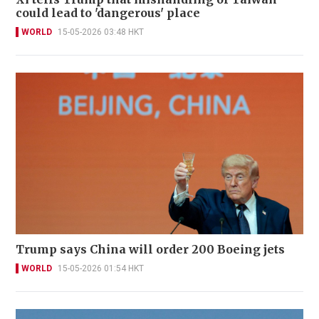
could lead to 'dangerous' place
WORLD
15-05-2026 03:48 HKT
Trump says China will order 200 Boeing jets
WORLD
15-05-2026 01:54 HKT