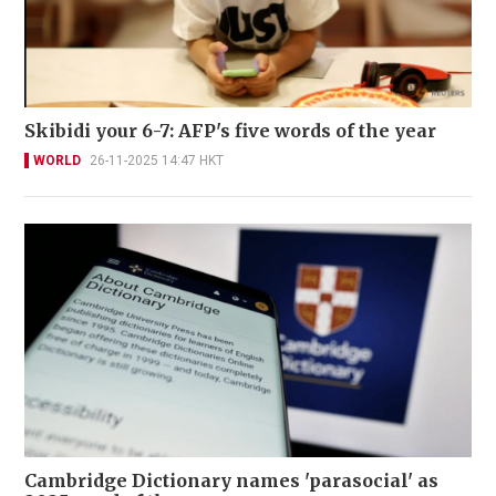
Skibidi your 6-7: AFP's five words of the year
WORLD
26-11-2025 14:47 HKT
Cambridge Dictionary names 'parasocial' as