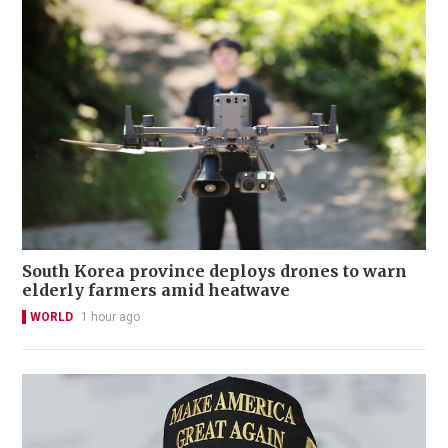
South Korea province deploys drones to warn
elderly farmers amid heatwave
WORLD
1 hour ago