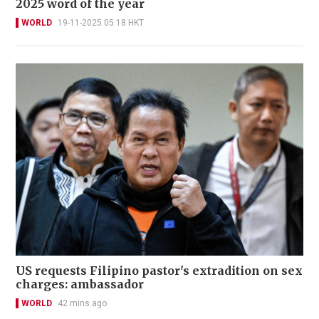
2025 word of the year
WORLD
19-11-2025 05:18 HKT
US requests Filipino pastor's extradition on sex
charges: ambassador
WORLD
42 mins ago