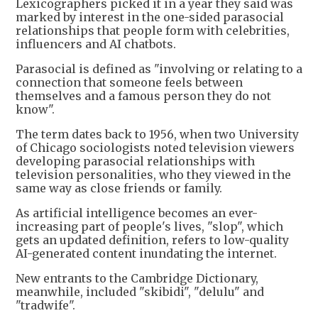
Lexicographers picked it in a year they said was
marked by interest in the one-sided parasocial
relationships that people form with celebrities,
influencers and AI chatbots.
Parasocial is defined as "involving or relating to a
connection that someone feels between
themselves and a famous person they do not
know".
The term dates back to 1956, when two University
of Chicago sociologists noted television viewers
developing parasocial relationships with
television personalities, who they viewed in the
same way as close friends or family.
As artificial intelligence becomes an ever-
increasing part of people's lives, "slop", which
gets an updated definition, refers to low-quality
AI-generated content inundating the internet.
New entrants to the Cambridge Dictionary,
meanwhile, included "skibidi", "delulu" and
"tradwife".