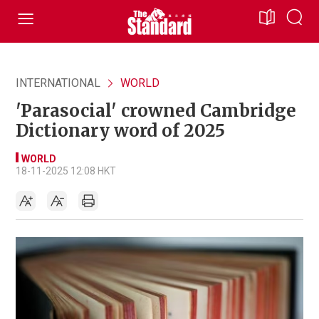
INTERNATIONAL
WORLD
'Parasocial' crowned Cambridge
Dictionary word of 2025
WORLD
18-11-2025 12:08 HKT