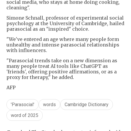
social media, who stays at home doing cooking,
cleaning".
Simone Schnall, professor of experimental social
psychology at the University of Cambridge, hailed
parasocial as an "inspired" choice.
"We've entered an age where many people form
unhealthy and intense parasocial relationships
with influencers.
"Parasocial trends take on a new dimension as
many people treat AI tools like ChatGPT as
'friends', offering positive affirmations, or as a
proxy for therapy," he added.
AFP
'Parasocial'
words
Cambridge Dictionary
word of 2025