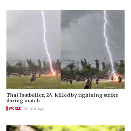
Thai footballer, 24, killed by lightning strike
during match
WORLD
43 mins ago