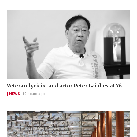
Veteran lyricist and actor Peter Lai dies at 76
NEWS
19 hours ago