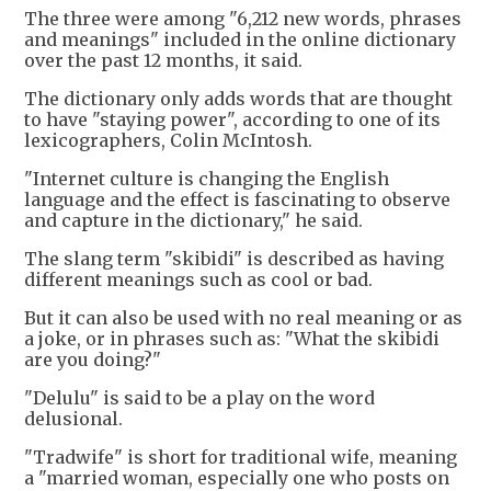
The three were among "6,212 new words, phrases
and meanings" included in the online dictionary
over the past 12 months, it said.
The dictionary only adds words that are thought
to have "staying power", according to one of its
lexicographers, Colin McIntosh.
"Internet culture is changing the English
language and the effect is fascinating to observe
and capture in the dictionary," he said.
The slang term "skibidi" is described as having
different meanings such as cool or bad.
But it can also be used with no real meaning or as
a joke, or in phrases such as: "What the skibidi
are you doing?"
"Delulu" is said to be a play on the word
delusional.
"Tradwife" is short for traditional wife, meaning
a "married woman, especially one who posts on