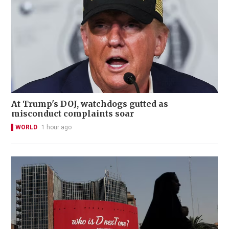
At Trump's DOJ, watchdogs gutted as
misconduct complaints soar
WORLD
1 hour ago