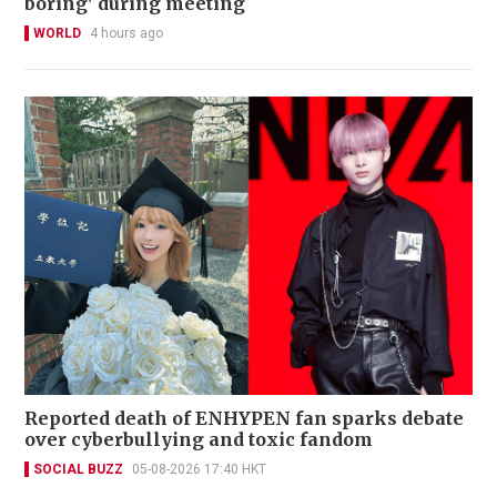
boring' during meeting
WORLD
4 hours ago
Reported death of ENHYPEN fan sparks debate
over cyberbullying and toxic fandom
SOCIAL BUZZ
05-08-2026 17:40 HKT