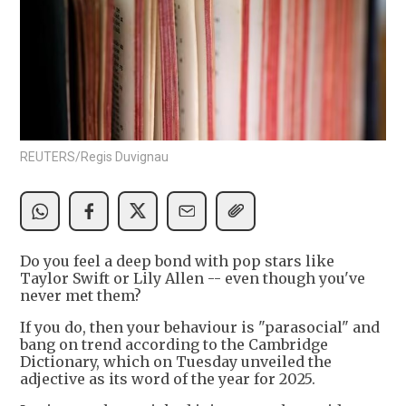
REUTERS/Regis Duvignau
Do you feel a deep bond with pop stars like
Taylor Swift or Lily Allen -- even though you've
never met them?
If you do, then your behaviour is "parasocial" and
bang on trend according to the Cambridge
Dictionary, which on Tuesday unveiled the
adjective as its word of the year for 2025.