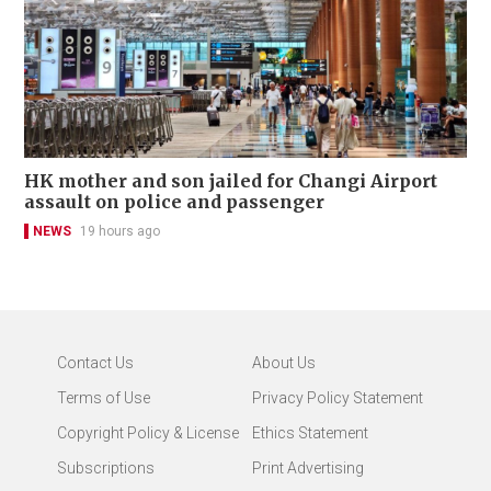
HK mother and son jailed for Changi Airport
assault on police and passenger
NEWS
19 hours ago
Contact Us
About Us
Terms of Use
Privacy Policy Statement
Copyright Policy & License
Ethics Statement
Subscriptions
Print Advertising