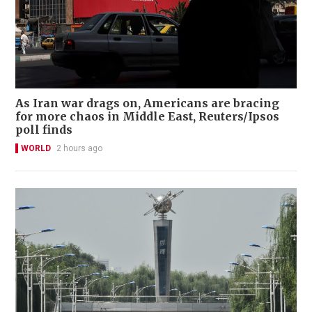
As Iran war drags on, Americans are bracing
for more chaos in Middle East, Reuters/Ipsos
poll finds
WORLD
2 hours ago