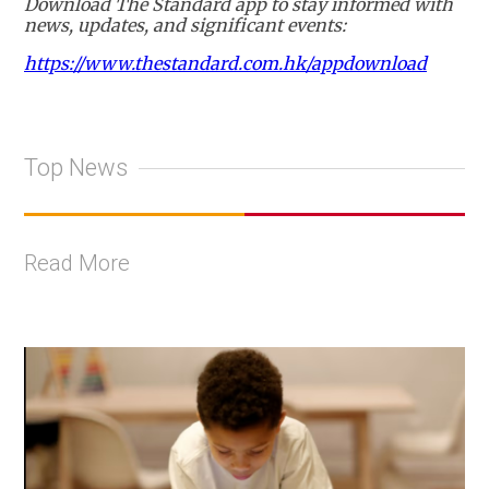
Download The Standard app to stay informed with
news, updates, and significant events:
https://www.thestandard.com.hk/appdownload
Top News
Read More