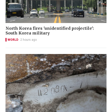
North Korea fires 'unidentified projectile':
South Korea military
WORLD
2 hours ago