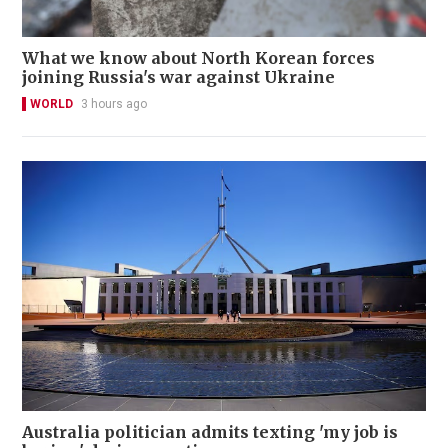
What we know about North Korean forces
joining Russia's war against Ukraine
WORLD
3 hours ago
Australia politician admits texting 'my job is