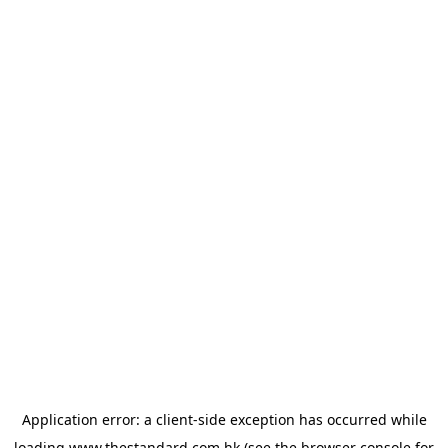
Application error: a
client
-side exception has occurred while
loading
www.thestandard.com.hk
(see the
browser console
for