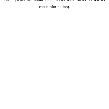
more information).