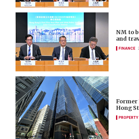
NM to b
and tra
FINANCE
Former 
Hong St
PROPERTY