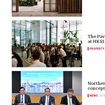
The Pav
at HK$
PROPERTY
Norther
concept
NEWS
26-