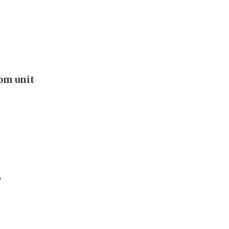
oom unit
'