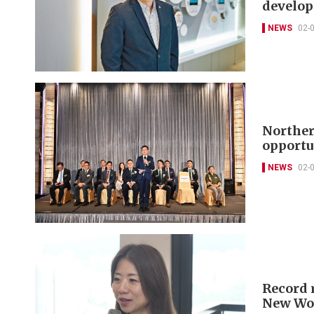
develop
NEWS
02-
Norther
opportu
NEWS
02-
Record 
New Wor