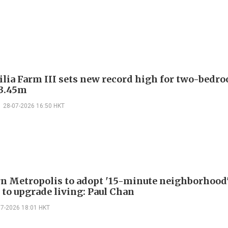
ilia Farm III sets new record high for two-bedr
13.45m
28-07-2026 16:50 HKT
n Metropolis to adopt '15-minute neighborhood
 to upgrade living: Paul Chan
07-2026 18:01 HKT