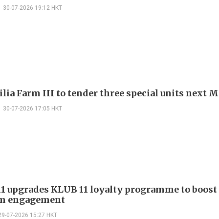
30-07-2026 19:12 HKT
ilia Farm III to tender three special units next
30-07-2026 17:05 HKT
 upgrades KLUB 11 loyalty programme to boost
m engagement
29-07-2026 15:27 HKT