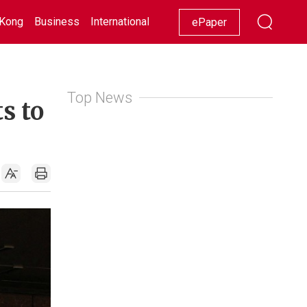
Kong
Business
International
Racing
Lifestyle
Showbiz
ePaper
Top News
s to