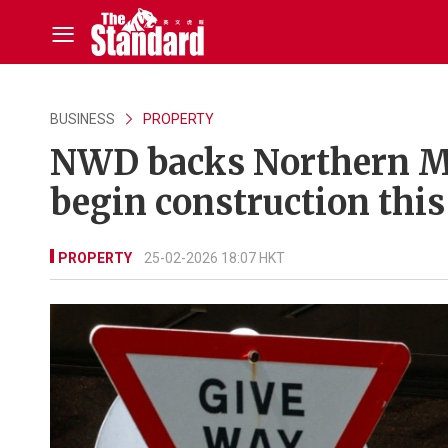
BUSINESS
PROPERTY
NWD backs Northern Met
begin construction this
PROPERTY
25-02-2026 18:07 HKT