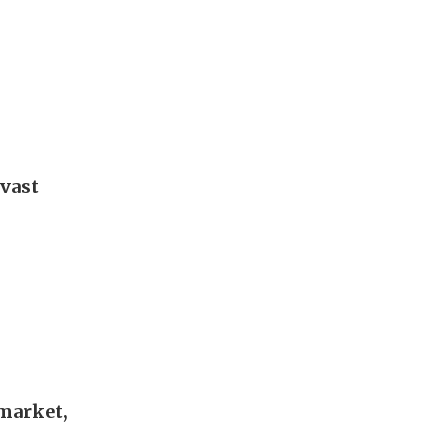
 vast
 market,