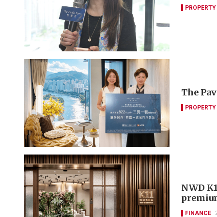
PROPERTY
The Pav
PROPERTY
NWD K11
premiu
FINANCE