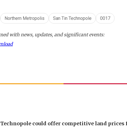
Northern Metropolis
San Tin Technopole
0017
ed with news, updates, and significant events:
wnload
 Technopole could offer competitive land prices 