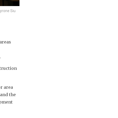
yrone Siu
areas 
.
ruction 
r area 
and the 
pment 