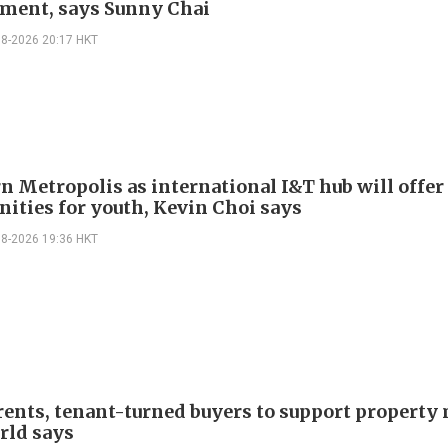
ment, says Sunny Chai
08-2026 20:17 HKT
n Metropolis as international I&T hub will offer
nities for youth, Kevin Choi says
08-2026 19:36 HKT
rents, tenant-turned buyers to support property
ld says