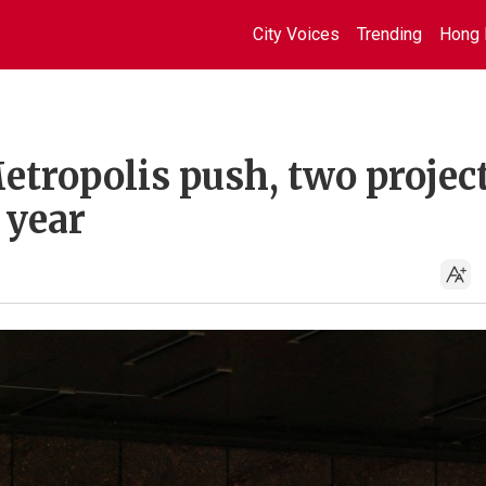
City Voices
Trending
Hong 
ropolis push, two project
 year