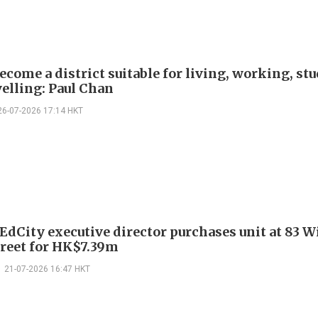
ecome a district suitable for living, working, st
velling: Paul Chan
26-07-2026 17:14 HKT
EdCity executive director purchases unit at 83 
reet for HK$7.39m
21-07-2026 16:47 HKT