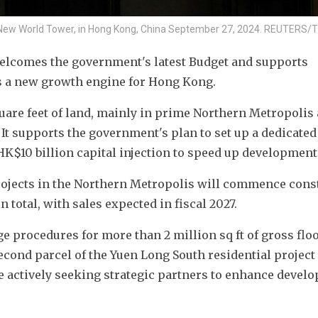
New World Tower, in Hong Kong, China September 27, 2024. REUTERS/T
elcomes the government's latest Budget and supports 
s a new growth engine for Hong Kong.
uare feet of land, mainly in prime Northern Metropolis 
It supports the government's plan to set up a dedicated 
HK$10 billion capital injection to speed up development
rojects in the Northern Metropolis will commence const
n total, with sales expected in fiscal 2027.
e procedures for more than 2 million sq ft of gross floo
econd parcel of the Yuen Long South residential project 
 actively seeking strategic partners to enhance develo