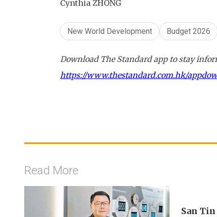
Cynthia ZHONG
New World Development
Budget 2026
Download The Standard app to stay inform
https://www.thestandard.com.hk/appdo
Read More
San Tin