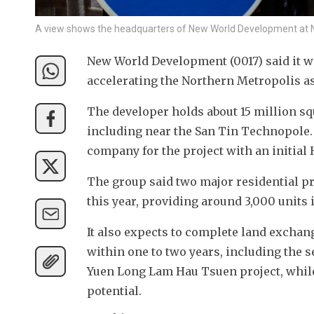
A view shows the headquarters of New World Development at 
New World Development (0017) said it w
accelerating the Northern Metropolis a
The developer holds about 15 million sq
including near the San Tin Technopole. 
company for the project with an initial 
The group said two major residential p
this year, providing around 3,000 units i
It also expects to complete land exchang
within one to two years, including the s
Yuen Long Lam Hau Tsuen project, while
potential.