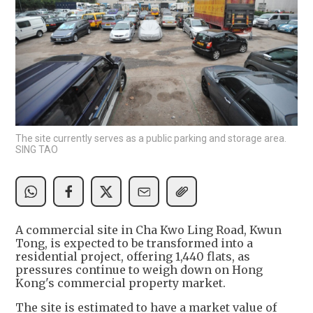
The site currently serves as a public parking and storage area.
SING TAO
A commercial site in Cha Kwo Ling Road, Kwun
Tong, is expected to be transformed into a
residential project, offering 1,440 flats, as
pressures continue to weigh down on Hong
Kong's commercial property market.
The site is estimated to have a market value of