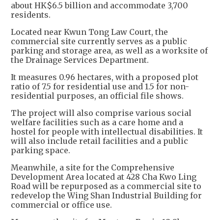
about HK$6.5 billion and accommodate 3,700
residents.
Located near Kwun Tong Law Court, the
commercial site currently serves as a public
parking and storage area, as well as a worksite of
the Drainage Services Department.
It measures 0.96 hectares, with a proposed plot
ratio of 7.5 for residential use and 1.5 for non-
residential purposes, an official file shows.
The project will also comprise various social
welfare facilities such as a care home and a
hostel for people with intellectual disabilities. It
will also include retail facilities and a public
parking space.
Meanwhile, a site for the Comprehensive
Development Area located at 428 Cha Kwo Ling
Road will be repurposed as a commercial site to
redevelop the Wing Shan Industrial Building for
commercial or office use.