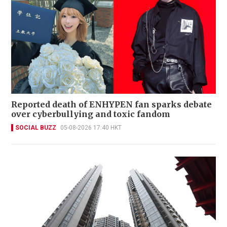
Reported death of ENHYPEN fan sparks debate
over cyberbullying and toxic fandom
SOCIAL BUZZ
05-08-2026 17:40 HKT