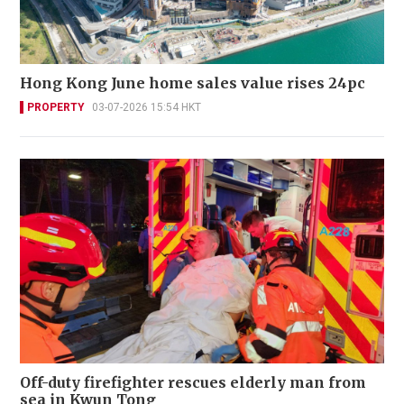
Hong Kong June home sales value rises 24pc
PROPERTY
03-07-2026 15:54 HKT
Off-duty firefighter rescues elderly man from
sea in Kwun Tong