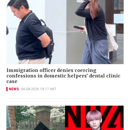
Immigration officer denies coercing
confessions in domestic helpers’ dental clinic
case
NEWS
06-08-2026 18:17 HKT