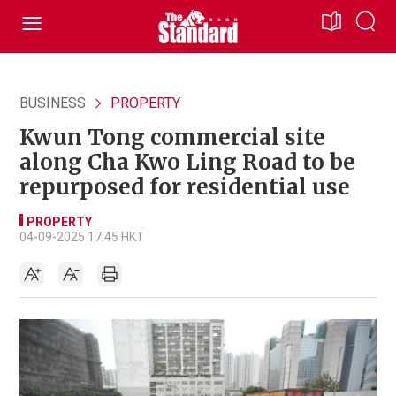
BUSINESS
PROPERTY
Kwun Tong commercial site
along Cha Kwo Ling Road to be
repurposed for residential use
PROPERTY
04-09-2025 17:45 HKT