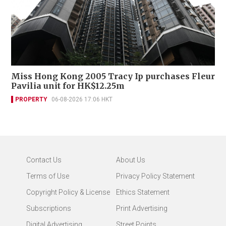
Miss Hong Kong 2005 Tracy Ip purchases Fleur
Pavilia unit for HK$12.25m
PROPERTY
06-08-2026 17:06 HKT
Contact Us
About Us
Terms of Use
Privacy Policy Statement
Copyright Policy & License
Ethics Statement
Subscriptions
Print Advertising
Digital Advertising
Street Points