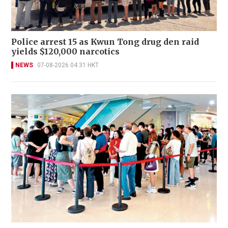
Police arrest 15 as Kwun Tong drug den raid
yields $120,000 narcotics
NEWS
07-08-2026 04:31 HKT