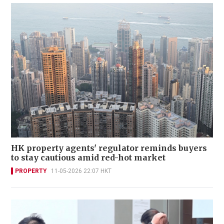
HK property agents' regulator reminds buyers
to stay cautious amid red-hot market
PROPERTY
11-05-2026 22:07 HKT