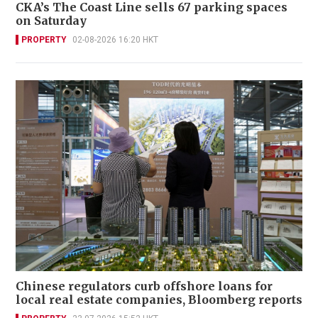
CKA’s The Coast Line sells 67 parking spaces
on Saturday
PROPERTY
02-08-2026 16:20 HKT
Chinese regulators curb offshore loans for
local real estate companies, Bloomberg reports