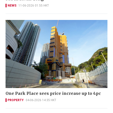
NEWS
11-06-2026 01:55 HKT
One Park Place sees price increase up to 4pc
PROPERTY
04-06-2026 14:35 HKT