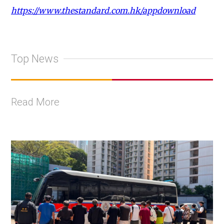
https://www.thestandard.com.hk/appdownload
Top News
Read More