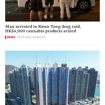
Man arrested in Kwun Tong drug raid,
HK$4,000 cannabis products seized
NEWS
09-07-2026 04:48 HKT