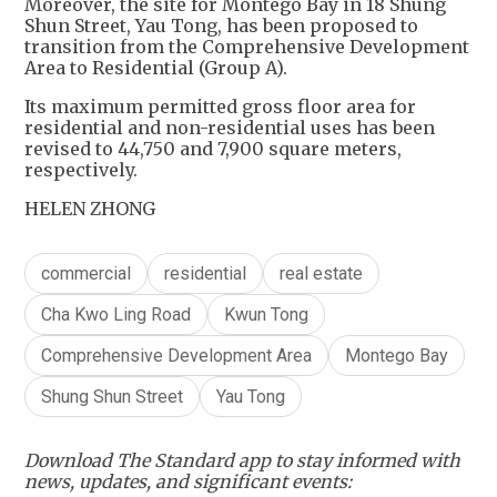
Moreover, the site for Montego Bay in 18 Shung
Shun Street, Yau Tong, has been proposed to
transition from the Comprehensive Development
Area to Residential (Group A).
Its maximum permitted gross floor area for
residential and non-residential uses has been
revised to 44,750 and 7,900 square meters,
respectively.
HELEN ZHONG
commercial
residential
real estate
Cha Kwo Ling Road
Kwun Tong
Comprehensive Development Area
Montego Bay
Shung Shun Street
Yau Tong
Download The Standard app to stay informed with
news, updates, and significant events: