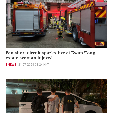
Fan short circuit sparks fire at Kwun Tong
estate, woman injured
NEWS
21-07-2026 08:24 HKT