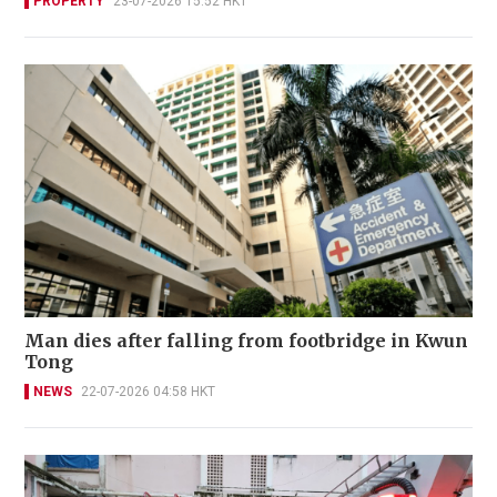
PROPERTY
23-07-2026 15:52 HKT
Man dies after falling from footbridge in Kwun
Tong
NEWS
22-07-2026 04:58 HKT