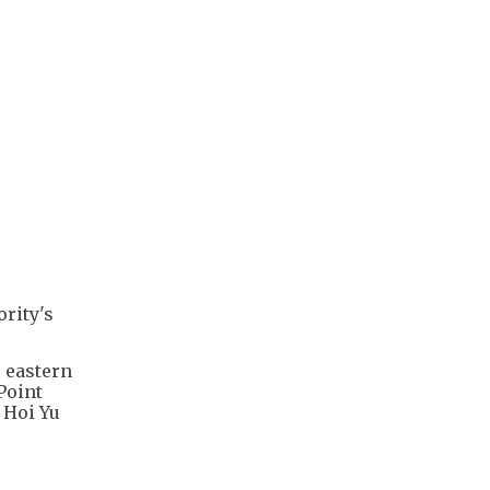
rity's
o eastern
Point
 Hoi Yu