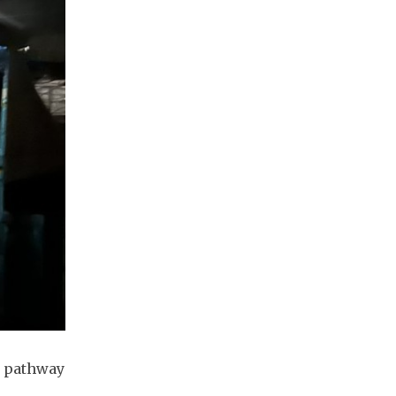
e pathway