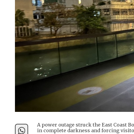
A power outage struck the East Coast B
in complete darkness and forcing visito