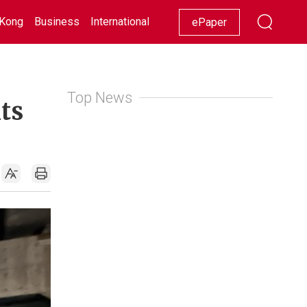
Kong
Business
International
Racing
Lifestyle
Showbiz
ePaper
Top News
ts