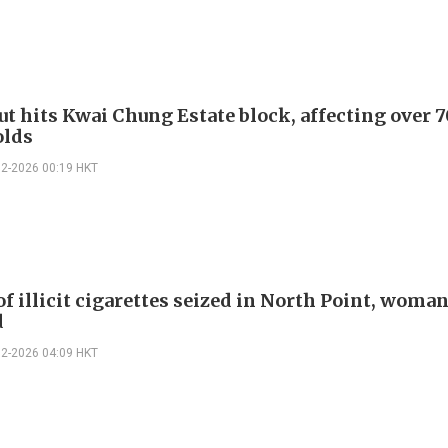
ut hits Kwai Chung Estate block, affecting over 
olds
02-2026 00:19 HKT
f illicit cigarettes seized in North Point, woma
d
02-2026 04:09 HKT