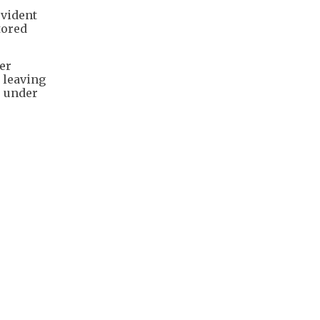
ovident
tored
er
n leaving
s under