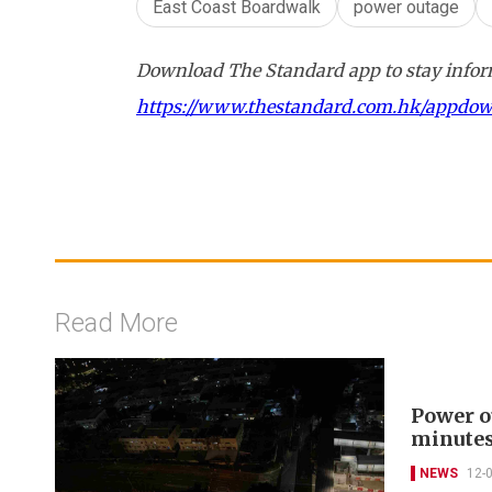
East Coast Boardwalk
power outage
Download The Standard app to stay inform
https://www.thestandard.com.hk/appdo
Read More
Power o
minute
NEWS
12-