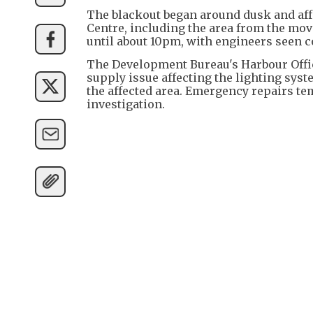
The blackout began around dusk and aff
Centre, including the area from the mova
until about 10pm, with engineers seen c
The Development Bureau's Harbour Offic
supply issue affecting the lighting syste
the affected area. Emergency repairs t
investigation.