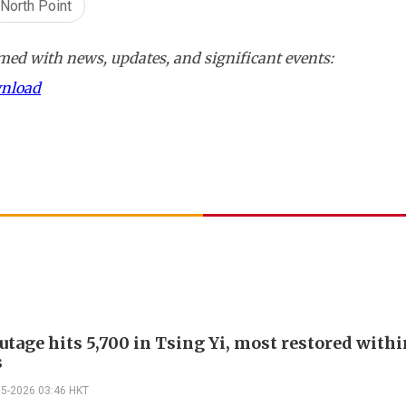
North Point
ed with news, updates, and significant events:
wnload
utage hits 5,700 in Tsing Yi, most restored withi
s
05-2026 03:46 HKT