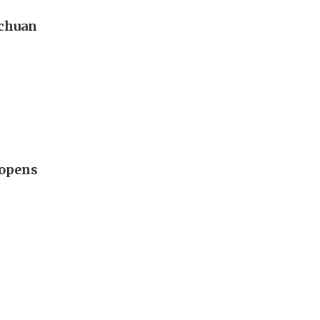
ichuan
 opens