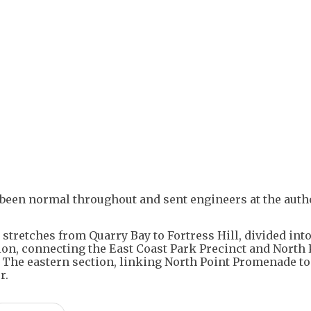
+
3
 been normal throughout and sent engineers at the autho
stretches from Quarry Bay to Fortress Hill, divided int
on, connecting the East Coast Park Precinct and North 
 The eastern section, linking North Point Promenade to
r.