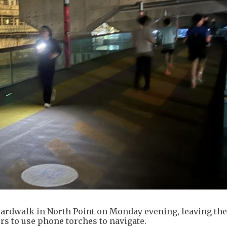
oardwalk in North Point on Monday evening, leaving th
rs to use phone torches to navigate.