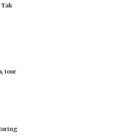
i Tak
, tour
turing