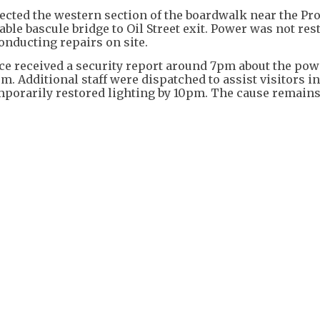
ected the western section of the boardwalk near the Pr
ble bascule bridge to Oil Street exit. Power was not res
onducting repairs on site.
e received a security report around 7pm about the pow
m. Additional staff were dispatched to assist visitors i
emporarily restored lighting by 10pm. The cause remain