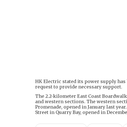
HK Electric stated its power supply has
request to provide necessary support.
The 2.2-kilometer East Coast Boardwalk 
and western sections. The western secti
Promenade, opened in January last year.
Street in Quarry Bay, opened in Decembe