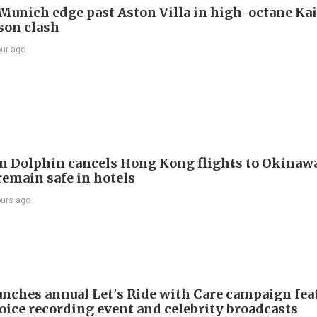
Munich edge past Aston Villa in high-octane Ka
son clash
our ago
 Dolphin cancels Hong Kong flights to Okinawa
remain safe in hotels
ours ago
nches annual Let's Ride with Care campaign fea
voice recording event and celebrity broadcasts