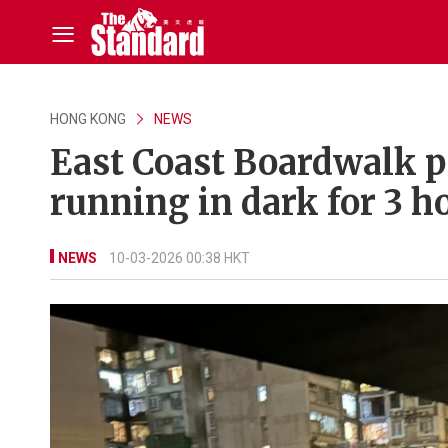
HONG KONG
NEWS
East Coast Boardwalk p
running in dark for 3 h
NEWS
10-03-2026 00:38 HKT