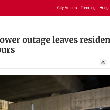
City Voices
Trending
Hong 
ower outage leaves residen
ours