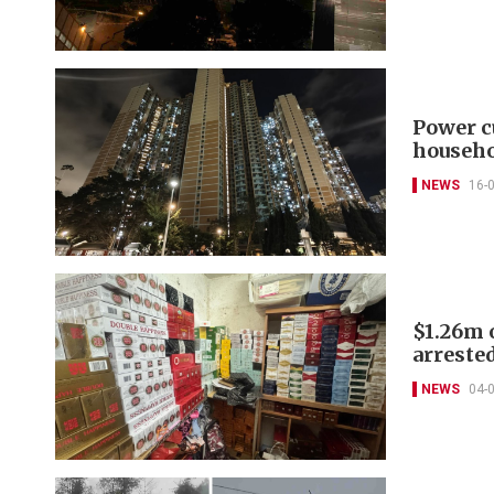
Power c
househ
NEWS
16-
$1.26m o
arreste
NEWS
04-