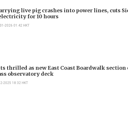
arrying live pig crashes into power lines, cuts S
electricity for 10 hours
-01-2026 01:42 HKT
ts thrilled as new East Coast Boardwalk section
ass observatory deck
12-2025 18:32 HKT