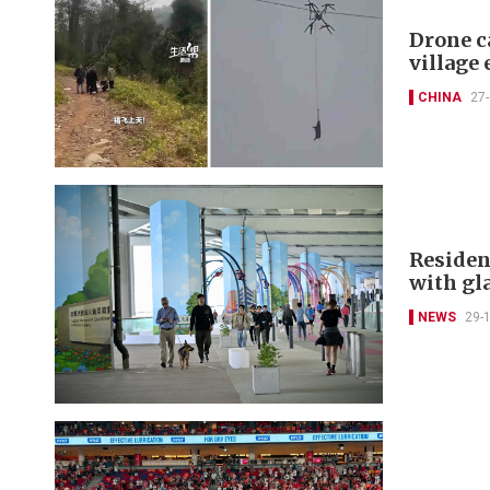
Drone c
village 
CHINA
27
Residen
with gl
NEWS
29-