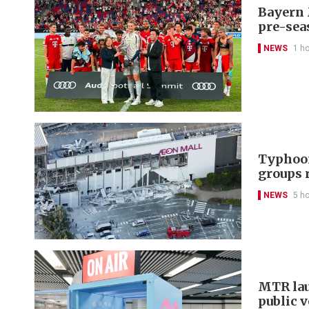
Bayern 
pre-sea
NEWS
1 h
Typhoon
groups 
NEWS
5 h
MTR lau
public 