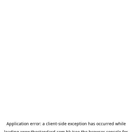
Application error: a
client
-side exception has occurred while
loading
www.thestandard.com.hk
(see the
browser console
for