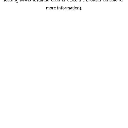
more information).