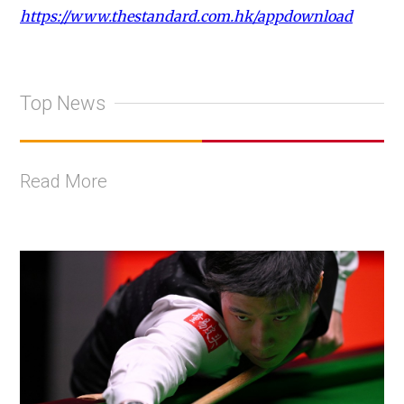
https://www.thestandard.com.hk/appdownload
Top News
Read More