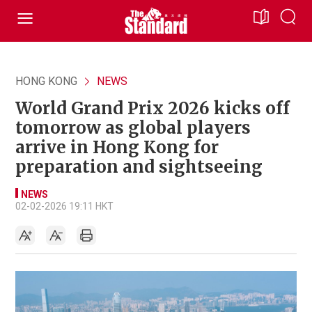
HONG KONG
NEWS
World Grand Prix 2026 kicks off
tomorrow as global players
arrive in Hong Kong for
preparation and sightseeing
NEWS
02-02-2026 19:11 HKT