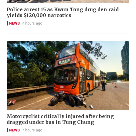
Police arrest 15 as Kwun Tong drug den raid
yields $120,000 narcotics
NEWS
4 hours ago
Motorcyclist critically injured after being
dragged under bus in Tung Chung
NEWS
7 hours ago