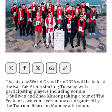
The six-day World Grand Prix 2026 will be held at
the Kai Tak Arena starting Tuesday, with
participating players including Ronnie
O’Sullivan and Zhao Xintong taking a tour of The
Peak for a welcome ceremony co-organized by
the Tourism Board on Monday afternoon.