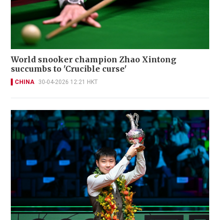
World snooker champion Zhao Xintong
succumbs to 'Crucible curse'
CHINA
30-04-2026 12:21 HKT