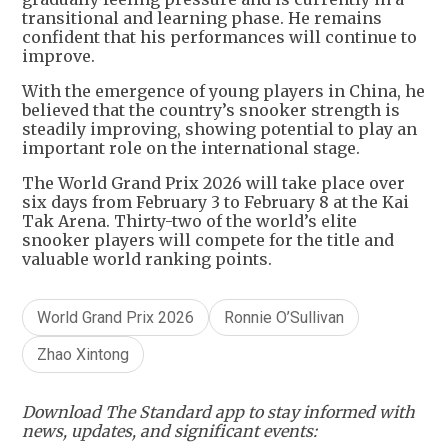
transitional and learning phase. He remains
confident that his performances will continue to
improve.
With the emergence of young players in China, he
believed that the country’s snooker strength is
steadily improving, showing potential to play an
important role on the international stage.
The World Grand Prix 2026 will take place over
six days from February 3 to February 8 at the Kai
Tak Arena. Thirty-two of the world’s elite
snooker players will compete for the title and
valuable world ranking points.
World Grand Prix 2026
Ronnie O’Sullivan
Zhao Xintong
Download The Standard app to stay informed with
news, updates, and significant events: