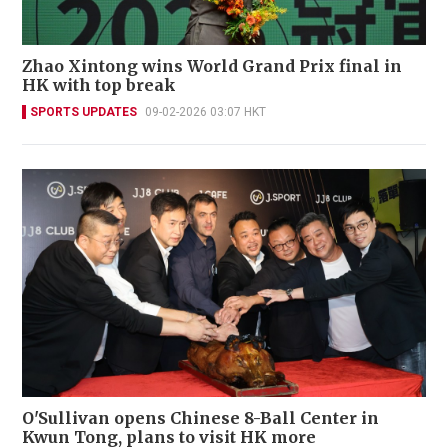
Zhao Xintong wins World Grand Prix final in
HK with top break
SPORTS UPDATES
09-02-2026 03:07 HKT
O'Sullivan opens Chinese 8-Ball Center in
Kwun Tong, plans to visit HK more