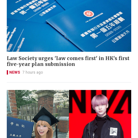
Law Society urges 'law comes first' in HK's first
five-year plan submission
NEWS
7 hours ago