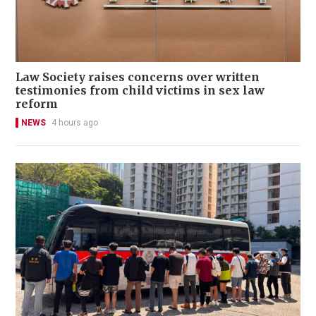
Law Society raises concerns over written
testimonies from child victims in sex law
reform
NEWS
4 hours ago