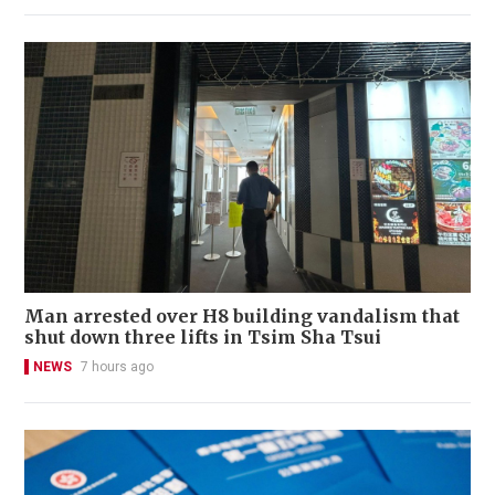
Man arrested over H8 building vandalism that
shut down three lifts in Tsim Sha Tsui
NEWS
7 hours ago