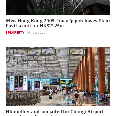
Miss Hong Kong 2005 Tracy Ip purchases Fleur
Pavilia unit for HK$12.25m
PROPERTY
16 hours ago
HK mother and son jailed for Changi Airport