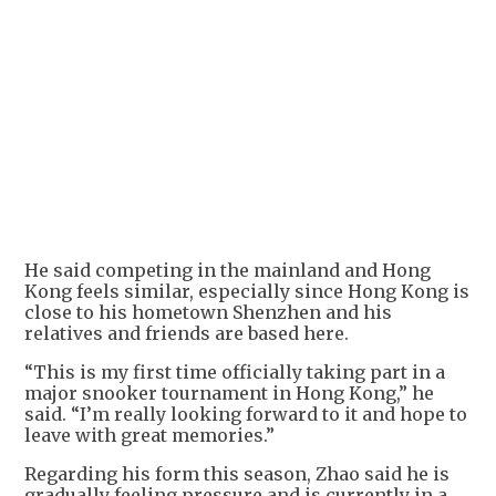
He said competing in the mainland and Hong
Kong feels similar, especially since Hong Kong is
close to his hometown Shenzhen and his
relatives and friends are based here.
“This is my first time officially taking part in a
major snooker tournament in Hong Kong,” he
said. “I’m really looking forward to it and hope to
leave with great memories.”
Regarding his form this season, Zhao said he is
gradually feeling pressure and is currently in a