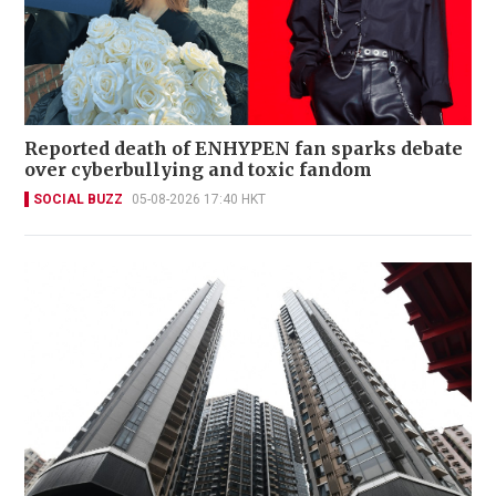
Reported death of ENHYPEN fan sparks debate
over cyberbullying and toxic fandom
SOCIAL BUZZ
05-08-2026 17:40 HKT