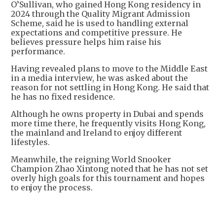
O’Sullivan, who gained Hong Kong residency in
2024 through the Quality Migrant Admission
Scheme, said he is used to handling external
expectations and competitive pressure. He
believes pressure helps him raise his
performance.
Having revealed plans to move to the Middle East
in a media interview, he was asked about the
reason for not settling in Hong Kong. He said that
he has no fixed residence.
Although he owns property in Dubai and spends
more time there, he frequently visits Hong Kong,
the mainland and Ireland to enjoy different
lifestyles.
Meanwhile, the reigning World Snooker
Champion Zhao Xintong noted that he has not set
overly high goals for this tournament and hopes
to enjoy the process.