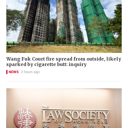
Wang Fuk Court fire spread from outside, likely
sparked by cigarette butt: inquiry
NEWS
2 hours ago