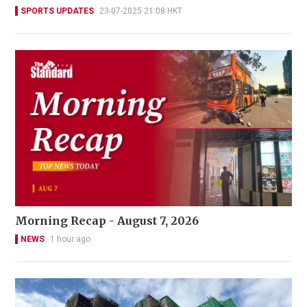
SPORTS UPDATES
23-07-2025 21:08 HKT
Morning Recap - August 7, 2026
NEWS
1 hour ago