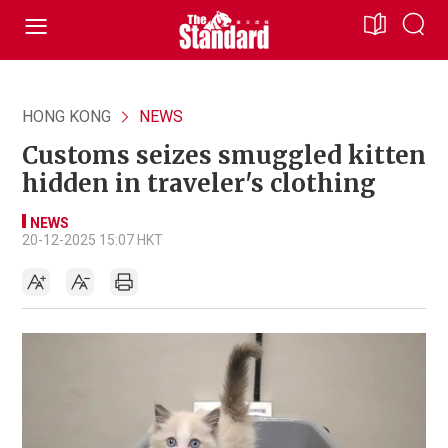
HONG KONG
NEWS
Customs seizes smuggled kitten
hidden in traveler's clothing
NEWS
20-12-2025 15:07 HKT