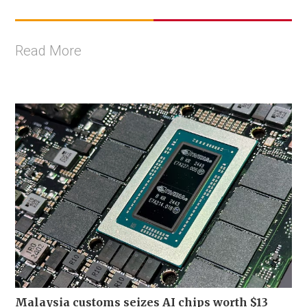
Read More
Malaysia customs seizes AI chips worth $13