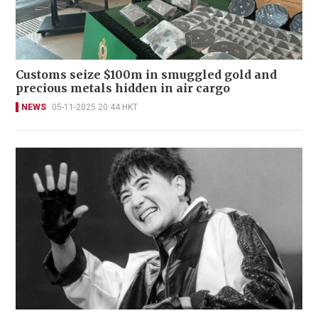
Customs seize $100m in smuggled gold and
precious metals hidden in air cargo
NEWS
05-11-2025 20:44 HKT