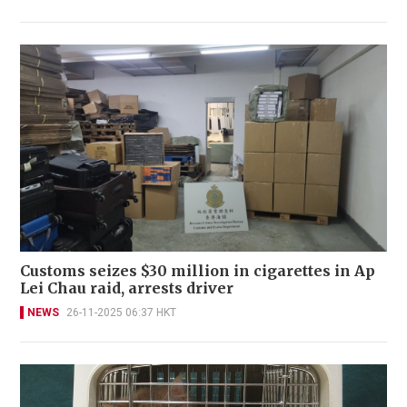
Customs seizes $30 million in cigarettes in Ap
Lei Chau raid, arrests driver
NEWS
26-11-2025 06:37 HKT