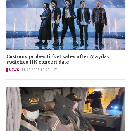
Customs probes ticket sales after Mayday
switches HK concert date
NEWS
11-03-2026 13:08 HKT