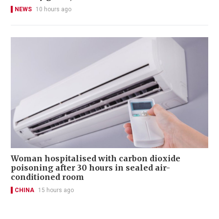
NEWS
10 hours ago
Woman hospitalised with carbon dioxide
poisoning after 30 hours in sealed air-
conditioned room
CHINA
15 hours ago