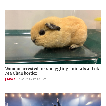
Woman arrested for smuggling animals at Lok
Ma Chau border
NEWS
10-05-2026 17:20 HKT