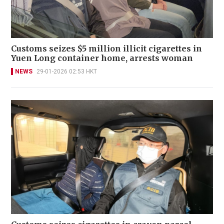
Customs seizes $5 million illicit cigarettes in
Yuen Long container home, arrests woman
NEWS
29-01-2026 02:53 HKT