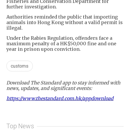
Fisheries and Conservation Department for
further investigation.
Authorities reminded the public that importing
animals into Hong Kong without a valid permit is
illegal.
Under the Rabies Regulation, offenders face a
maximum penalty of a HK$50,000 fine and one
year in prison upon conviction.
customs
Download The Standard app to stay informed with
news, updates, and significant events:
https://www.thestandard.com.hk/appdownload
Top News