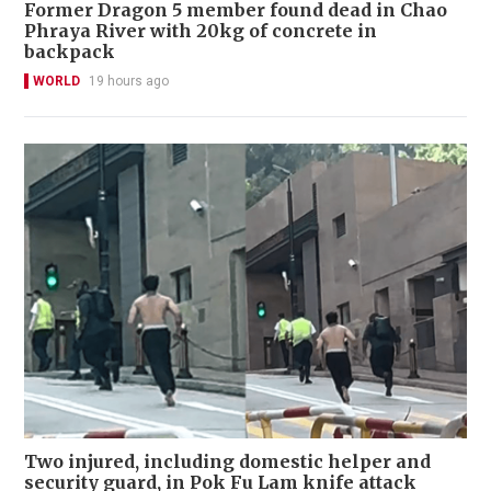
Former Dragon 5 member found dead in Chao
Phraya River with 20kg of concrete in
backpack
WORLD
19 hours ago
Two injured, including domestic helper and
security guard, in Pok Fu Lam knife attack