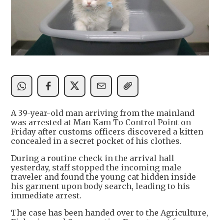
A 39-year-old man arriving from the mainland
was arrested at Man Kam To Control Point on
Friday after customs officers discovered a kitten
concealed in a secret pocket of his clothes.
During a routine check in the arrival hall
yesterday, staff stopped the incoming male
traveler and found the young cat hidden inside
his garment upon body search, leading to his
immediate arrest.
The case has been handed over to the Agriculture,