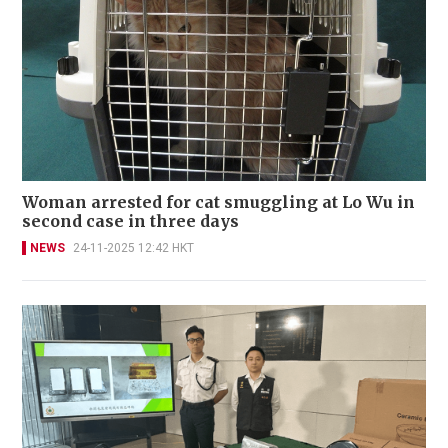
Woman arrested for cat smuggling at Lo Wu in
second case in three days
NEWS
24-11-2025 12:42 HKT