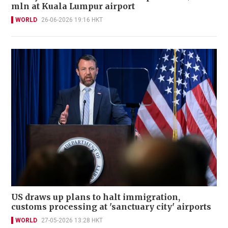
mln at Kuala Lumpur airport
WORLD
26-06-2026 19:16 HKT
US draws up plans to halt immigration,
customs processing at 'sanctuary city' airports
WORLD
27-05-2026 13:28 HKT