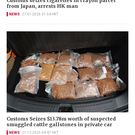
Customs seizes cigarettes in crayon parcel
from Japan, arrests HK man
NEWS
27-01-2026 01:54 HKT
Customs Seizes $13.78m worth of suspected
smuggled cattle gallstones in private car
NEWS
21-12-2025 04:47 HKT