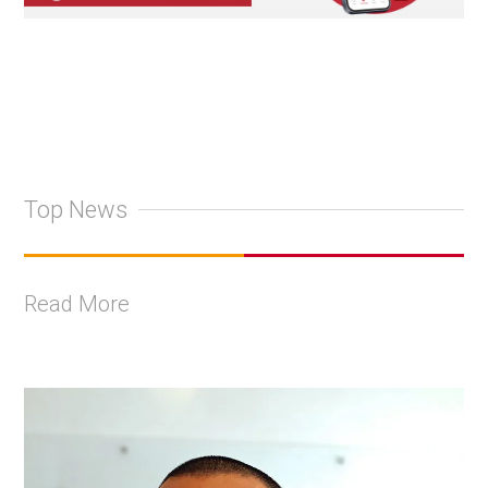
Top News
Read More