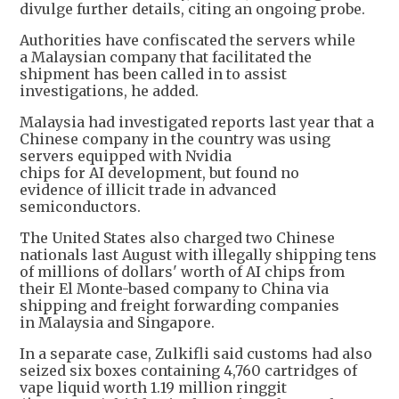
divulge further details, citing an ongoing probe.
Authorities have confiscated the servers while
a Malaysian company that facilitated the
shipment has been called in to assist
investigations, he added.
Malaysia had investigated reports last year that a
Chinese company in the country was using
servers equipped with Nvidia
chips for AI development, but found no
evidence of illicit trade in advanced
semiconductors.
The United States also charged two Chinese
nationals last August with illegally shipping tens
of millions of dollars' worth of AI chips from
their El Monte-based company to China via
shipping and freight forwarding companies
in Malaysia and Singapore.
In a separate case, Zulkifli said customs had also
seized six boxes containing 4,760 cartridges of
vape liquid worth 1.19 million ringgit