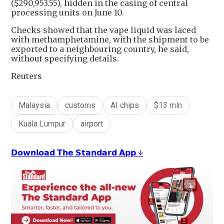
($290,953.55), hidden in the casing of central
processing units on June 10.
Checks showed that the vape liquid was laced
with methamphetamine, with the shipment to be
exported to a neighbouring country, he said,
without specifying details.
Reuters
Malaysia
customs
AI chips
$13 mln
Kuala Lumpur
airport
𝗗𝗼𝘄𝗻𝗹𝗼𝗮𝗱 𝗧𝗵𝗲 𝗦𝘁𝗮𝗻𝗱𝗮𝗿𝗱 𝗔𝗽𝗽 ↓