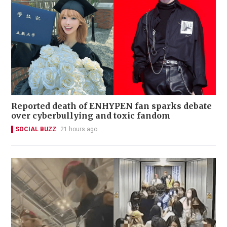
Reported death of ENHYPEN fan sparks debate
over cyberbullying and toxic fandom
SOCIAL BUZZ
21 hours ago