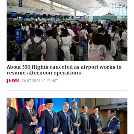
About 350 flights canceled as airport works to
resume afternoon operations
NEWS
26-07-2026 12:47 HKT