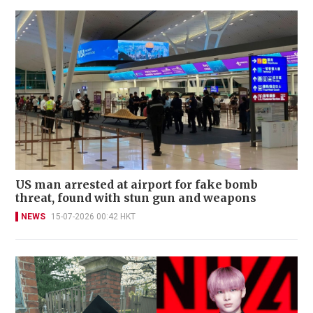
US man arrested at airport for fake bomb
threat, found with stun gun and weapons
NEWS
15-07-2026 00:42 HKT