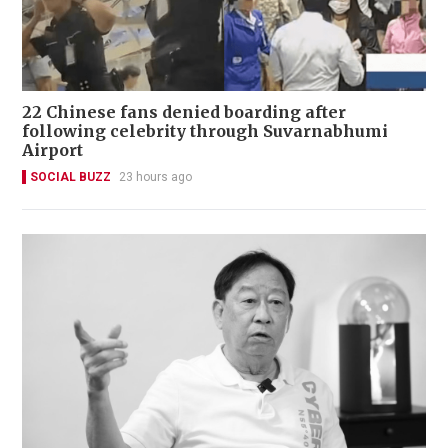
22 Chinese fans denied boarding after
following celebrity through Suvarnabhumi
Airport
SOCIAL BUZZ
23 hours ago