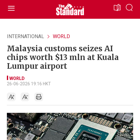
INTERNATIONAL
WORLD
Malaysia customs seizes AI
chips worth $13 mln at Kuala
Lumpur airport
WORLD
26-06-2026 19:16 HKT