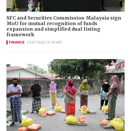
SFC and Securities Commission Malaysia sign
MoU for mutual recognition of funds
expansion and simplified dual listing
framework
FINANCE
23-07-2026 15:18 HKT