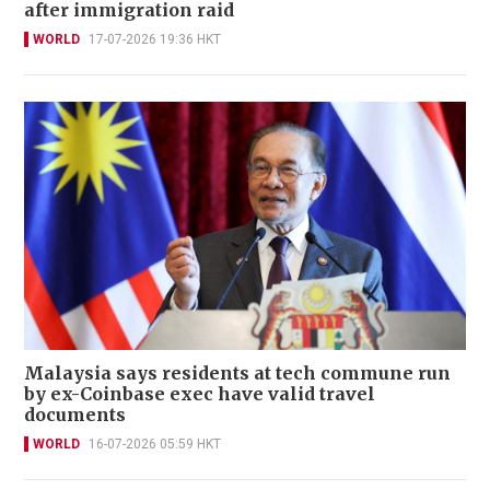
after immigration raid
WORLD
17-07-2026 19:36 HKT
Malaysia says residents at tech commune run
by ex-Coinbase exec have valid travel
documents
WORLD
16-07-2026 05:59 HKT