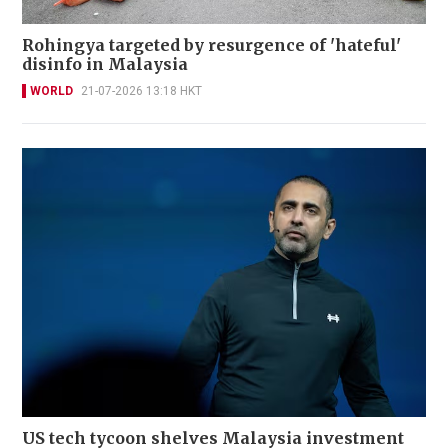
Rohingya targeted by resurgence of 'hateful'
disinfo in Malaysia
WORLD
21-07-2026 13:18 HKT
US tech tycoon shelves Malaysia investment