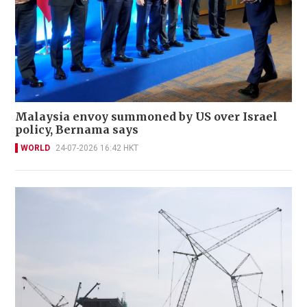
Malaysia envoy summoned by US over Israel
policy, Bernama says
WORLD
24-07-2026 16:42 HKT