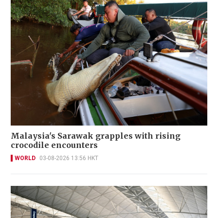
Malaysia's Sarawak grapples with rising
crocodile encounters
WORLD
03-08-2026 13:56 HKT