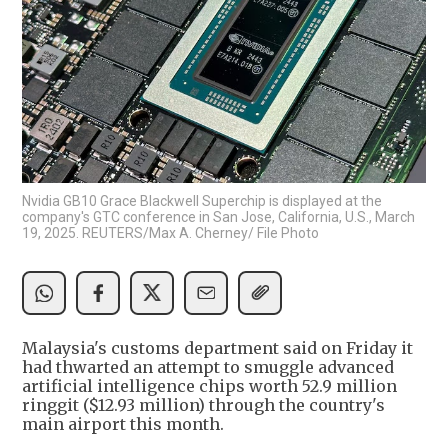
Nvidia GB10 Grace Blackwell Superchip is displayed at the
company's GTC conference in San Jose, California, U.S., March
19, 2025. REUTERS/Max A. Cherney/ File Photo
Malaysia's customs department said on Friday it
had thwarted an attempt to smuggle advanced
artificial intelligence chips worth 52.9 million
ringgit ($12.93 million) through the country's
main airport this month.