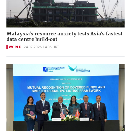
Malaysia's resource anxiety tests Asia's fastest
data centre build-out
WORLD
24-07-2026 14:36 HKT