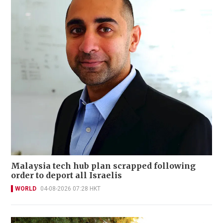
Malaysia tech hub plan scrapped following
order to deport all Israelis
WORLD
04-08-2026 07:28 HKT