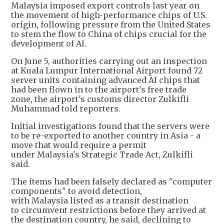
Malaysia imposed export controls last year on
the movement of high-performance chips of U.S.
origin, following pressure from the United States
to stem the flow to China of chips crucial for the
development of AI.
On June 5, authorities carrying out an inspection
at Kuala Lumpur International Airport found 72
server units containing advanced AI chips that
had been flown in to the airport's free trade
zone, the airport's customs director Zulkifli
Muhammad told reporters.
Initial investigations found that the servers were
to be re-exported to another country in Asia - a
move that would require a permit
under Malaysia's Strategic Trade Act, Zulkifli
said.
The items had been falsely declared as "computer
components" to avoid detection,
with Malaysia listed as a transit destination
to circumvent restrictions before they arrived at
the destination country, he said, declining to