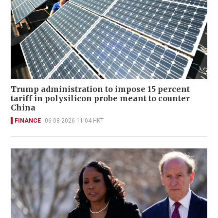
Trump administration to impose 15 percent
tariff in polysilicon probe meant to counter
China
FINANCE
06-08-2026 11:04 HKT