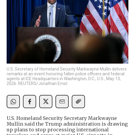
U.S. Secretary of Homeland Security Markwayne Mullin delivers
remarks at an event honoring fallen police officers and federal
agents at ICE Headquarters in Washington, D.C., U.S., May 13,
2026. REUTERS/Jonathan Ernst
U.S. Homeland Security Secretary Markwayne ​
Mullin said the Trump administration is drawing
up plans to stop processing international