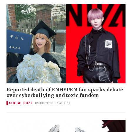
Reported death of ENHYPEN fan sparks debate
over cyberbullying and toxic fandom
SOCIAL BUZZ
05-08-2026 17:40 HKT