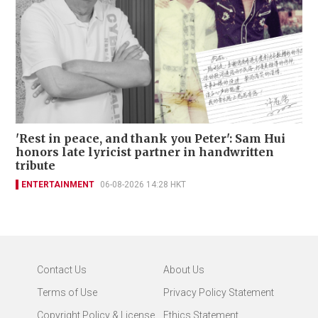
'Rest in peace, and thank you Peter': Sam Hui
honors late lyricist partner in handwritten
tribute
ENTERTAINMENT
06-08-2026 14:28 HKT
Contact Us
About Us
Terms of Use
Privacy Policy Statement
Copyright Policy & License
Ethics Statement