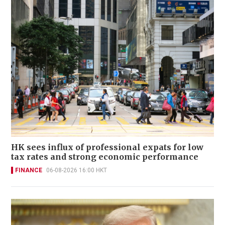
HK sees influx of professional expats for low
tax rates and strong economic performance
FINANCE
06-08-2026 16:00 HKT