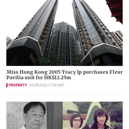
Miss Hong Kong 2005 Tracy Ip purchases Fleur
Pavilia unit for HK$12.25m
PROPERTY
06-08-2026 17:06 HKT