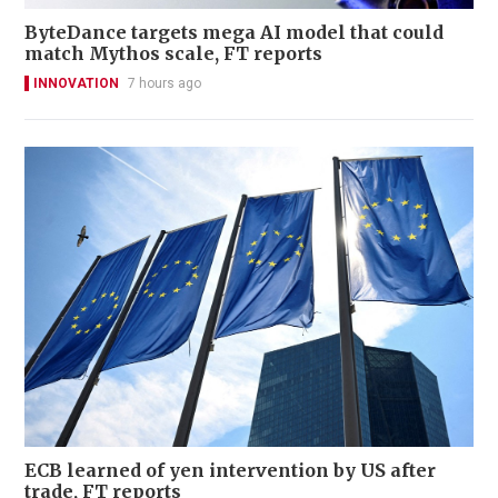
ByteDance targets mega AI model that could
match Mythos scale, FT reports
INNOVATION
7 hours ago
ECB learned of yen intervention by US after
trade, FT reports