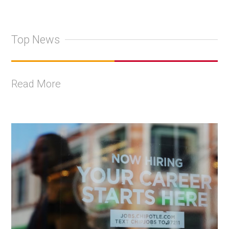
Top News
Read More