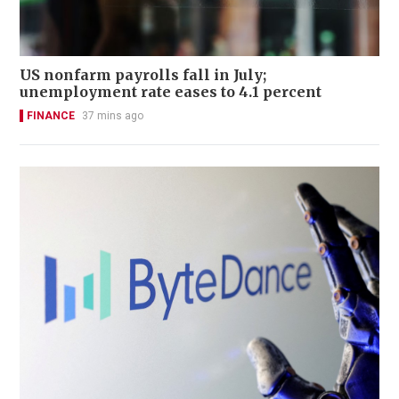
US nonfarm payrolls fall in July;
unemployment rate eases to 4.1 percent
FINANCE
37 mins ago