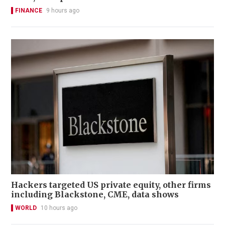
FINANCE
9 hours ago
Hackers targeted US private equity, other firms
including Blackstone, CME, data shows
WORLD
10 hours ago