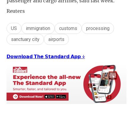
passenger and cargo airlines, said last week.
Reuters
US
immigration
customs
processing
sanctuary city
airports
𝗗𝗼𝘄𝗻𝗹𝗼𝗮𝗱 𝗧𝗵𝗲 𝗦𝘁𝗮𝗻𝗱𝗮𝗿𝗱 𝗔𝗽𝗽 ↓