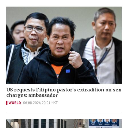
US requests Filipino pastor's extradition on sex
charges: ambassador
WORLD
06-08-2026 20:01 HKT