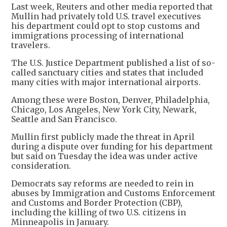
Last week, Reuters and other media reported that
Mullin had privately ​told U.S. travel executives
his department could ⁠opt to stop customs and
immigrations processing of international
travelers.
The U.S. Justice Department published a ​list of so-
called sanctuary cities and states that included
many cities with major ​international airports.
Among these were Boston, Denver, Philadelphia,
Chicago, Los Angeles, New York City, Newark,
Seattle and San Francisco.
Mullin first publicly made the threat in April
during a dispute over funding for his department
but said on Tuesday the idea was under active
consideration.
Democrats say reforms are needed to rein in
abuses by Immigration and Customs Enforcement
and Customs and Border Protection (CBP),
including the killing of two U.S. citizens in
Minneapolis in January.