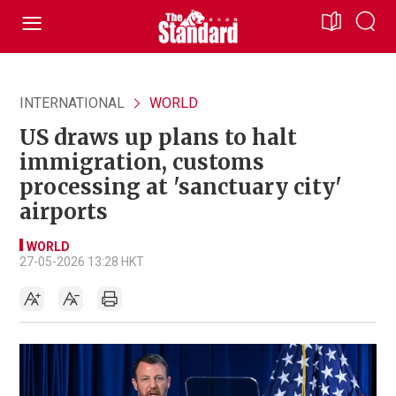
INTERNATIONAL
WORLD
US draws up plans to halt
immigration, customs
processing at 'sanctuary city'
airports
WORLD
27-05-2026 13:28 HKT