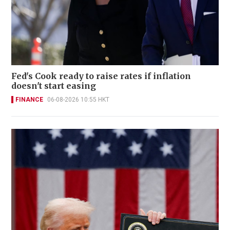
Fed's Cook ready to raise rates if inflation
doesn't start easing
FINANCE
06-08-2026 10:55 HKT