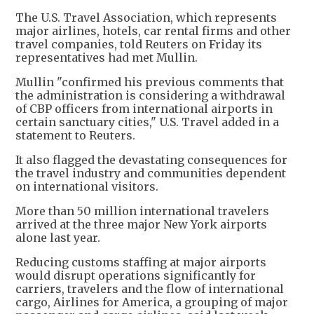
The U.S. Travel Association, which represents
major airlines, hotels, car rental firms and other
travel companies, told Reuters on Friday its
representatives had met Mullin.
Mullin "confirmed his previous comments that
the administration is considering a withdrawal
of CBP officers from international airports in
certain sanctuary cities," U.S. Travel added in a
statement to Reuters.
It also flagged the devastating consequences for
the travel industry and communities dependent
on international visitors.
More than 50 million international travelers
arrived at the three major New York airports
alone last year.
Reducing customs staffing at major airports
would disrupt operations significantly for
carriers, travelers and the flow of international
cargo, Airlines for America, a grouping of major