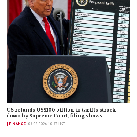
US refunds US$100 billion in tariffs struck
down by Supreme Court, filing shows
FINANCE
06-08-2026 10:37 HKT