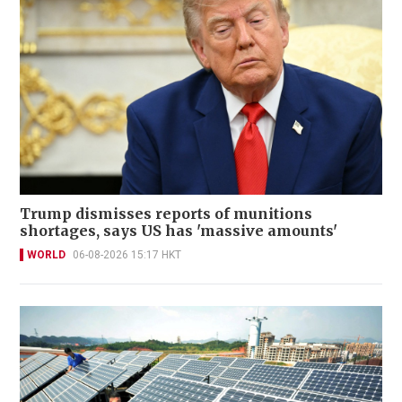
Trump dismisses reports of munitions
shortages, says US has 'massive amounts'
WORLD
06-08-2026 15:17 HKT