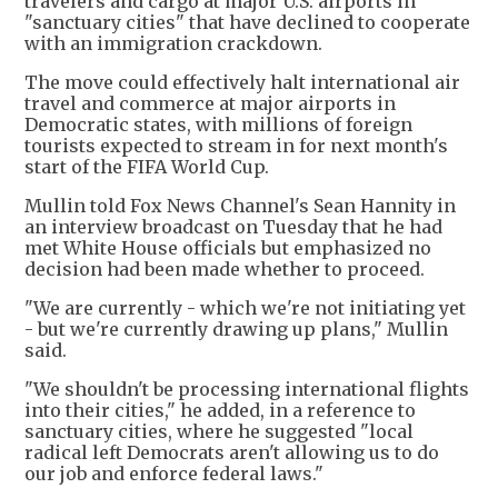
travelers ‌and cargo at major U.S. airports in
"sanctuary cities" that have declined to cooperate
with an immigration crackdown.
The move could effectively halt international air
travel and commerce at major airports in
Democratic states, with millions of foreign
tourists expected to stream in for next month's
start of the FIFA World Cup.
Mullin told Fox News Channel's Sean Hannity in
an interview broadcast on Tuesday that he had
met White House officials but emphasized no
decision had been made whether to proceed.
"We are currently - which we're not initiating yet
- but we're currently drawing up plans," Mullin
said.
"We shouldn't be processing international flights
into their cities," he added, in a reference to
sanctuary cities, where he suggested "local
radical left Democrats aren't allowing us to do
our job and enforce federal laws."