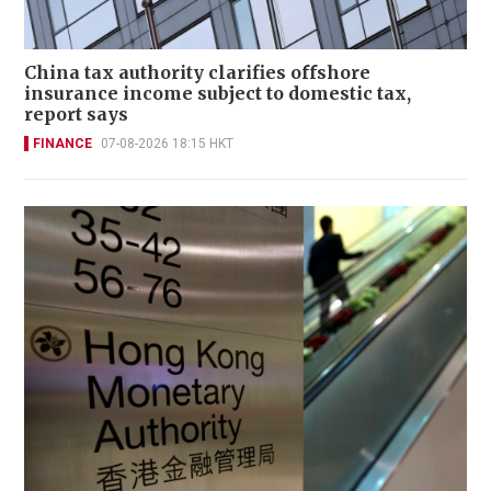
China tax authority clarifies offshore
insurance income subject to domestic tax,
report says
FINANCE
07-08-2026 18:15 HKT