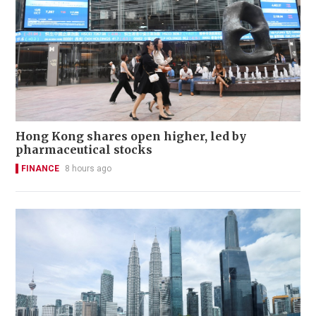
Hong Kong shares open higher, led by
pharmaceutical stocks
FINANCE
8 hours ago