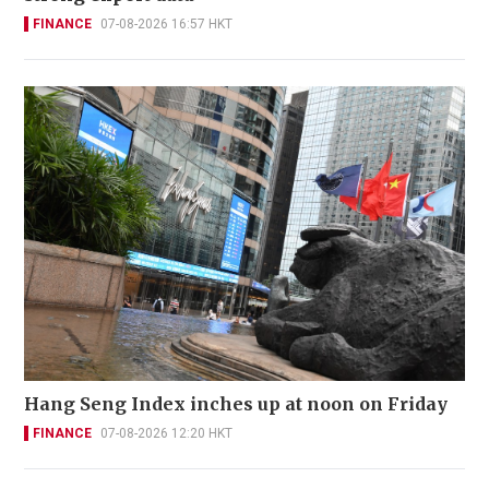
FINANCE
07-08-2026 16:57 HKT
Hang Seng Index inches up at noon on Friday
FINANCE
07-08-2026 12:20 HKT