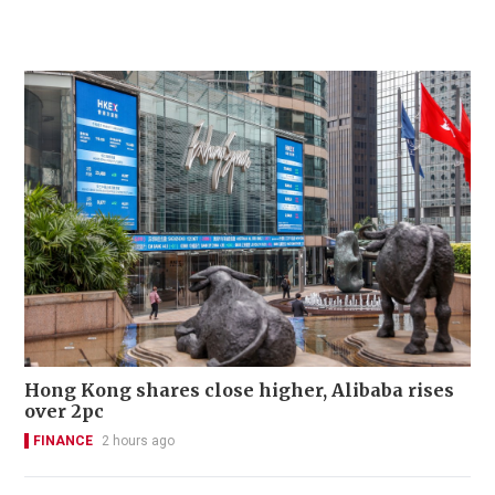
Hong Kong shares close higher, Alibaba rises
over 2pc
FINANCE
2 hours ago