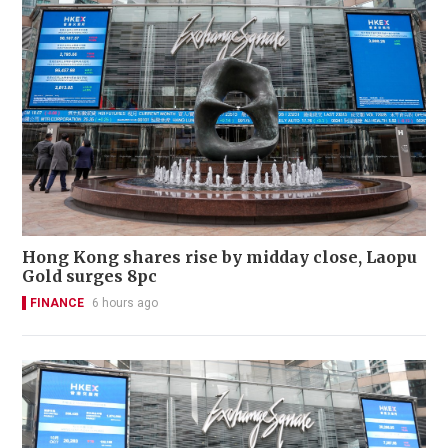
Hong Kong shares rise by midday close, Laopu
Gold surges 8pc
FINANCE
6 hours ago