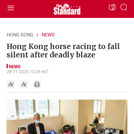
HONG KONG
NEWS
Hong Kong horse racing to fall
silent after deadly blaze
NEWS
28-11-2025 13:24 HKT