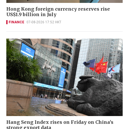
Hong Kong foreign currency reserves rise
US$1.9 billion in July
FINANCE
07-08-2026 17:52 HKT
Hang Seng Index rises on Friday on China's
strong export data