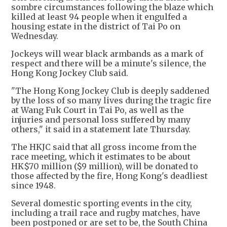
sombre circumstances following the blaze which
killed at least 94 people when it engulfed a
housing estate in the district of Tai Po on
Wednesday.
Jockeys will wear black armbands as a mark of
respect and there will be a minute's silence, the
Hong Kong Jockey Club said.
"The Hong Kong Jockey Club is deeply saddened
by the loss of so many lives during the tragic fire
at Wang Fuk Court in Tai Po, as well as the
injuries and personal loss suffered by many
others," it said in a statement late Thursday.
The HKJC said that all gross income from the
race meeting, which it estimates to be about
HK$70 million ($9 million), will be donated to
those affected by the fire, Hong Kong's deadliest
since 1948.
Several domestic sporting events in the city,
including a trail race and rugby matches, have
been postponed or are set to be, the South China