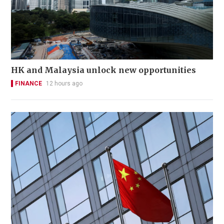
HK and Malaysia unlock new opportunities
FINANCE
12 hours ago