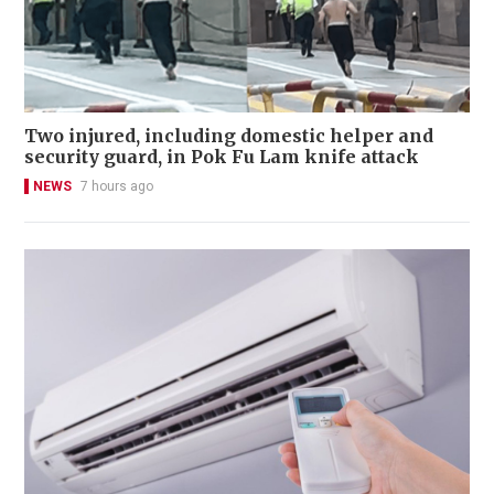
Two injured, including domestic helper and
security guard, in Pok Fu Lam knife attack
NEWS
7 hours ago