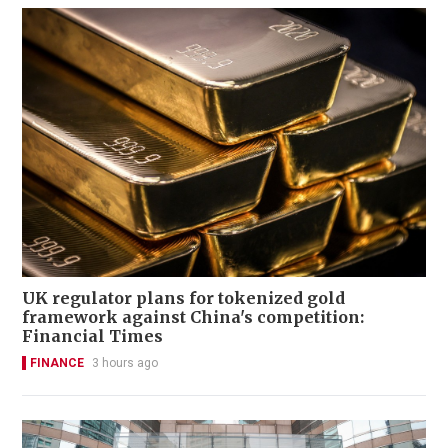
UK regulator plans for tokenized gold
framework against China's competition:
Financial Times
FINANCE
3 hours ago