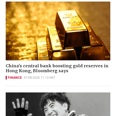
China’s central bank boosting gold reserves in
Hong Kong, Bloomberg says
FINANCE
07-08-2026 11:13 HKT