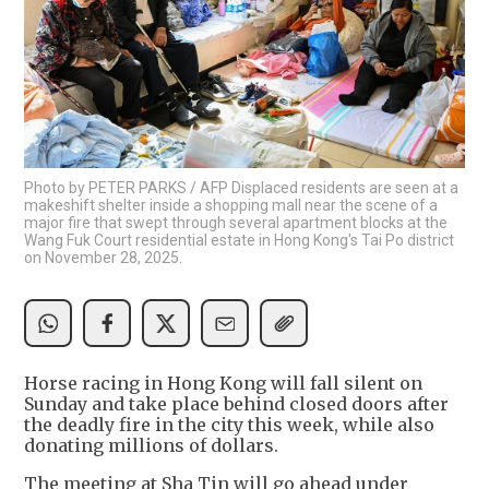
Photo by PETER PARKS / AFP Displaced residents are seen at a
makeshift shelter inside a shopping mall near the scene of a
major fire that swept through several apartment blocks at the
Wang Fuk Court residential estate in Hong Kong's Tai Po district
on November 28, 2025.
Horse racing in Hong Kong will fall silent on
Sunday and take place behind closed doors after
the deadly fire in the city this week, while also
donating millions of dollars.
The meeting at Sha Tin will go ahead under