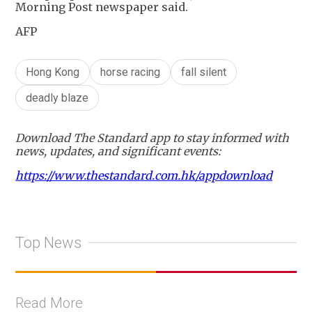
Morning Post newspaper said.
AFP
Hong Kong
horse racing
fall silent
deadly blaze
Download The Standard app to stay informed with
news, updates, and significant events:
https://www.thestandard.com.hk/appdownload
Top News
Read More