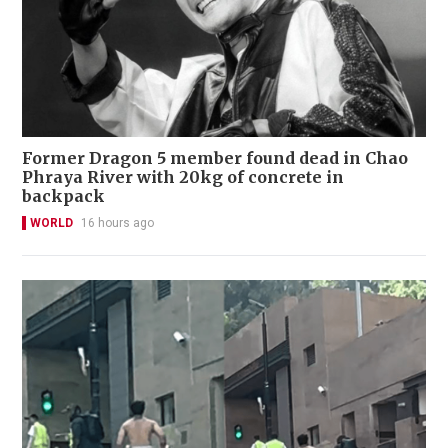
Former Dragon 5 member found dead in Chao
Phraya River with 20kg of concrete in
backpack
WORLD
16 hours ago