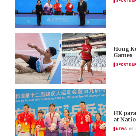
SPORTS U
Hong Ko
Games
SPORTS U
HK para
at Nati
NEWS
09-