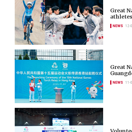
Great N
athletes
NEWS
12-
Great N
Guangd
NEWS
11-
Volunte