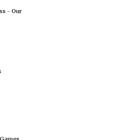
ss - Our
s
l Games