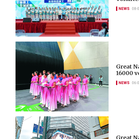
NEWS
08-
Great N
16000 v
NEWS
06-
Great N