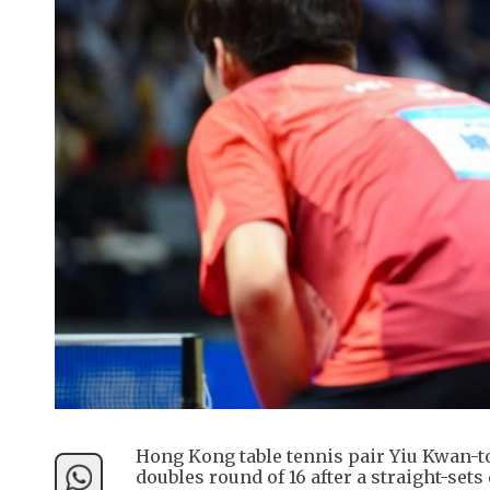
Hong Kong table tennis pair Yiu Kwan-t
doubles round of 16 after a straight-se