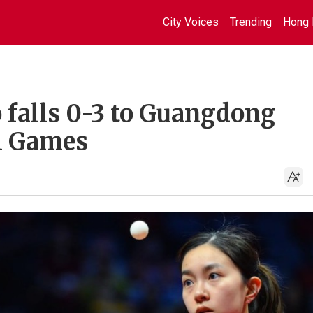
City Voices
Trending
Hong 
 falls 0-3 to Guangdong
l Games