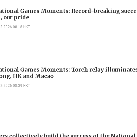
ational Games Moments: Record-breaking succe
, our pride
02-2026 08:18 HKT
ational Games Moments: Torch relay illuminate
ong, HK and Macao
02-2026 08:39 HKT
ers collectively build the success of the Nationa