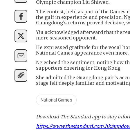
Olympic champion Liu Shiwen.
The contest, held as part of the Game
the gulf in experience and precision. N
Guangdong’s returns proved decisive, wi
Yiu acknowledged afterward that the tea
more seasoned opponent.
He expressed gratitude for the vocal h
National Games appearance even more.
Ng echoed the sentiment, noting how th
supporters cheering for Hong Kong.
She admitted the Guangdong pair’s accura
stage felt deeply familiar and motivatin
National Games
Download The Standard app to stay inform
https://www.thestandard.com.hk/appdo