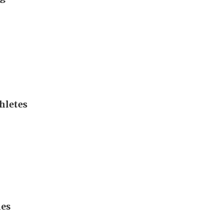
hletes
mes