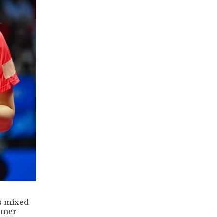
s mixed
ormer