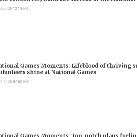
02-2026 12:18 HKT
ational Games Moments: Lifeblood of thriving s
olunteers shine at National Games
02-2026 07:50 HKT
ational Games Moments: Top-notch plans fueli