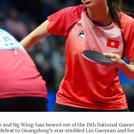
o and Ng Wing-lam bowed out of the 15th National Game
ts defeat to Guangdong’s star-studded Lin Gaoyuan and f