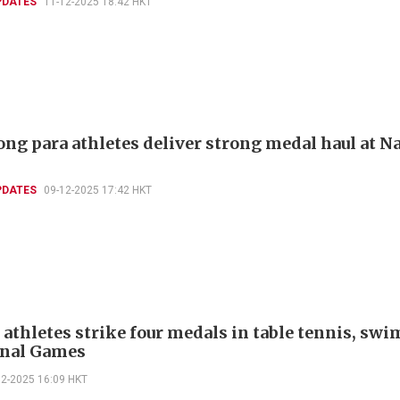
PDATES
11-12-2025 18:42 HKT
ng para athletes deliver strong medal haul at N
PDATES
09-12-2025 17:42 HKT
 athletes strike four medals in table tennis, s
onal Games
12-2025 16:09 HKT