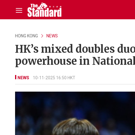
HONG KONG
NEWS
HK’s mixed doubles duo
powerhouse in Nationa
NEWS
10-11-2025 16:50 HKT