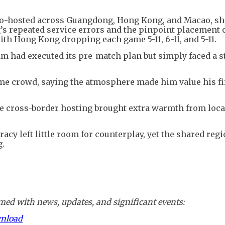
s co-hosted across Guangdong, Hong Kong, and Macao, 
g’s repeated service errors and the pinpoint placement 
th Hong Kong dropping each game 5-11, 6-11, and 5-11.
m had executed its pre-match plan but simply faced a s
ome crowd, saying the atmosphere made him value his fi
e cross-border hosting brought extra warmth from loca
cy left little room for counterplay, yet the shared regi
g.
ed with news, updates, and significant events:
wnload