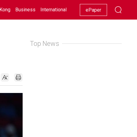
Kong
Business
International
Racing
Lifestyle
Showbiz
ePaper
Top News