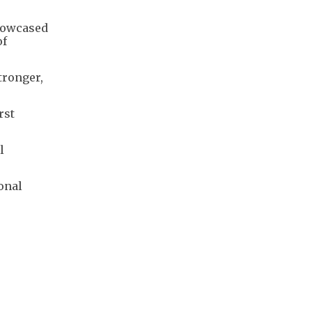
showcased
of
tronger,
rst
l
onal