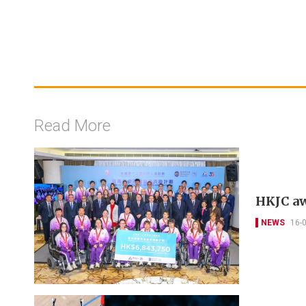
Read More
HKJC aw
NEWS
16-