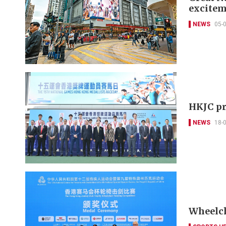
excitem
NEWS
05-
HKJC pr
NEWS
18-
Wheelch