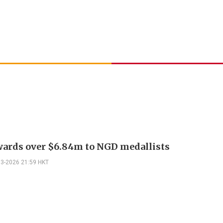
ards over $6.84m to NGD medallists
03-2026 21:59 HKT