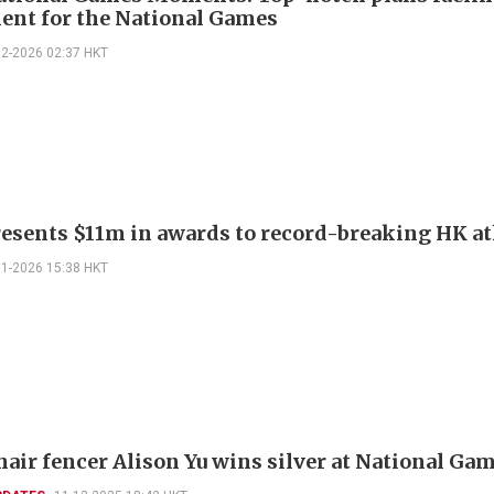
ent for the National Games
02-2026 02:37 HKT
esents $11m in awards to record-breaking HK at
01-2026 15:38 HKT
air fencer Alison Yu wins silver at National Ga