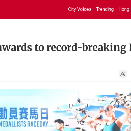
City Voices
Trending
Hong 
awards to record-breaking