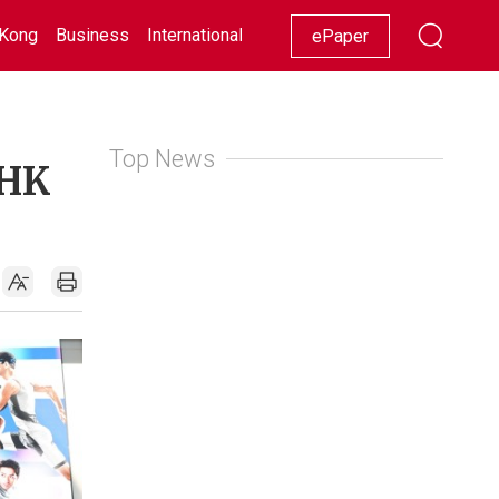
Kong
Business
International
Racing
Lifestyle
Showbiz
ePaper
Top News
 HK