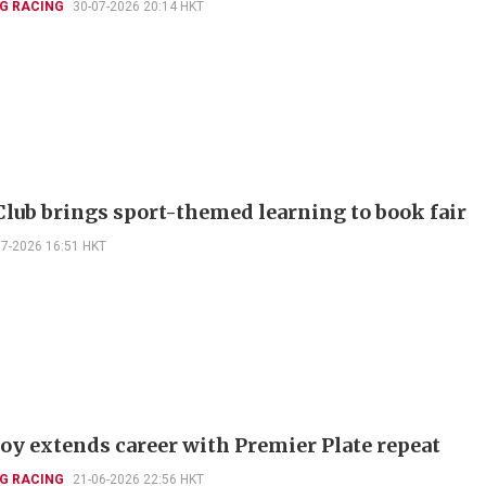
G RACING
30-07-2026 20:14 HKT
Club brings sport-themed learning to book fair
07-2026 16:51 HKT
Joy extends career with Premier Plate repeat
G RACING
21-06-2026 22:56 HKT