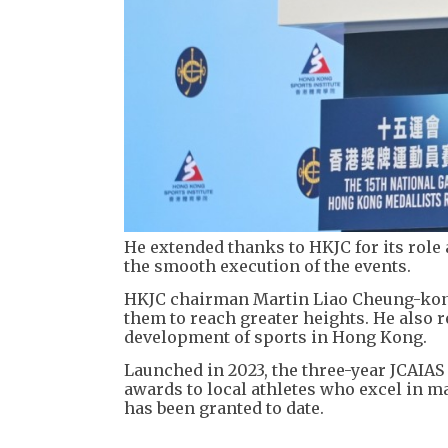
He extended thanks to HKJC for its role
the smooth execution of the events.
HKJC chairman Martin Liao Cheung-kong
them to reach greater heights. He also
development of sports in Hong Kong.
Launched in 2023, the three-year JCAIAS
awards to local athletes who excel in m
has been granted to date.