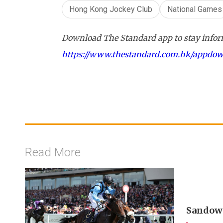
Hong Kong Jockey Club
National Games
Download The Standard app to stay inform
https://www.thestandard.com.hk/appdo
Read More
Sandown