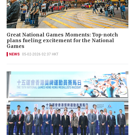
Great National Games Moments: Top-notch
plans fueling excitement for the National
Games
NEWS
05-02-2026 02:37 HKT