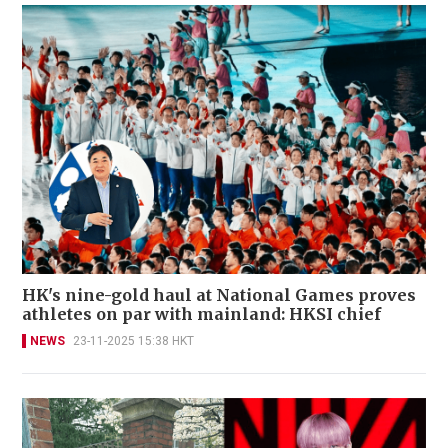
HK's nine-gold haul at National Games proves
athletes on par with mainland: HKSI chief
NEWS
23-11-2025 15:38 HKT