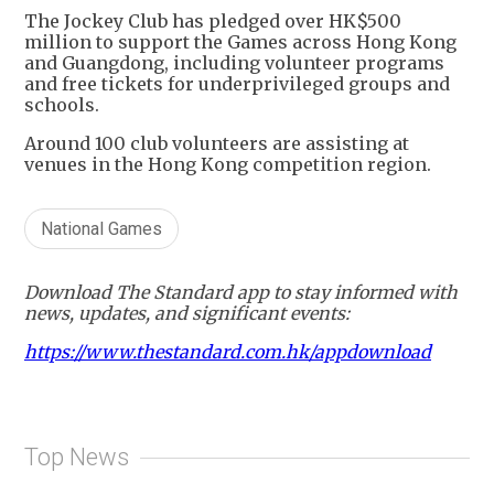
The Jockey Club has pledged over HK$500
million to support the Games across Hong Kong
and Guangdong, including volunteer programs
and free tickets for underprivileged groups and
schools.
Around 100 club volunteers are assisting at
venues in the Hong Kong competition region.
National Games
Download The Standard app to stay informed with
news, updates, and significant events:
https://www.thestandard.com.hk/appdownload
Top News