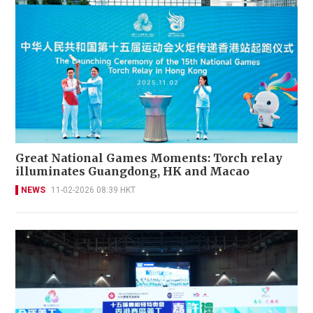
Great National Games Moments: Torch relay
illuminates Guangdong, HK and Macao
NEWS
11-02-2026 08:39 HKT