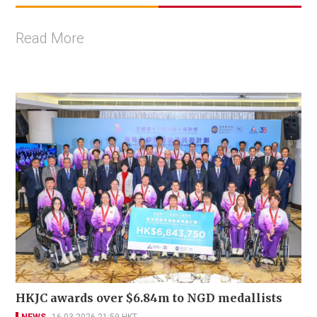
Read More
HKJC awards over $6.84m to NGD medallists