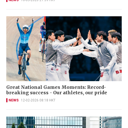
NEWS
16-03-2026 21:59 HKT
Great National Games Moments: Record-
breaking success - Our athletes, our pride
NEWS
12-02-2026 08:18 HKT