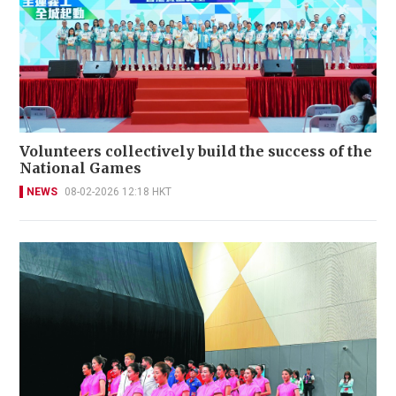
Volunteers collectively build the success of the
National Games
NEWS
08-02-2026 12:18 HKT