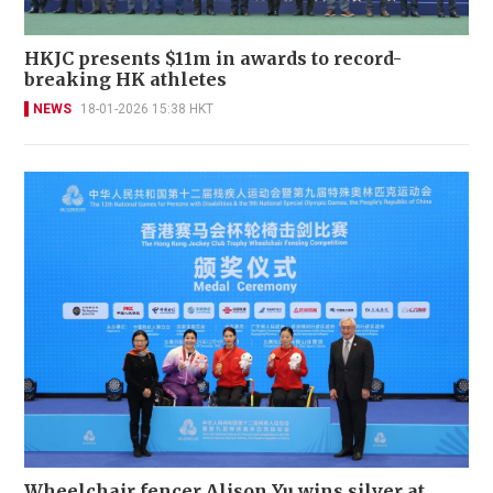
HKJC presents $11m in awards to record-
breaking HK athletes
NEWS
18-01-2026 15:38 HKT
Wheelchair fencer Alison Yu wins silver at