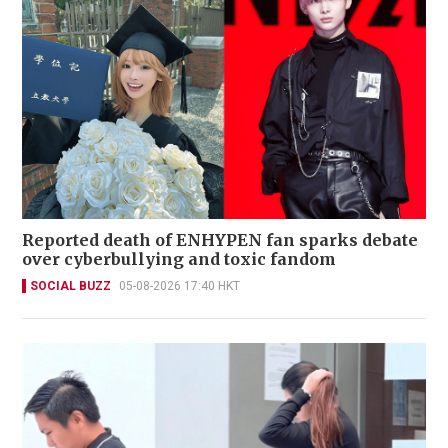
Reported death of ENHYPEN fan sparks debate
over cyberbullying and toxic fandom
SOCIAL BUZZ
05-08-2026 17:40 HKT