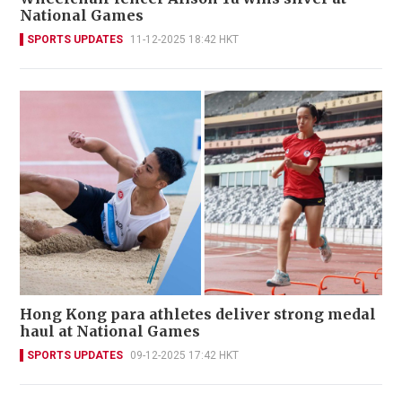
National Games
SPORTS UPDATES
11-12-2025 18:42 HKT
Hong Kong para athletes deliver strong medal
haul at National Games
SPORTS UPDATES
09-12-2025 17:42 HKT