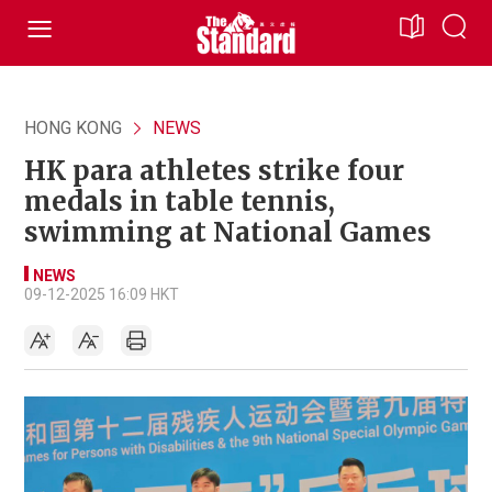
HONG KONG
NEWS
HK para athletes strike four
medals in table tennis,
swimming at National Games
NEWS
09-12-2025 16:09 HKT