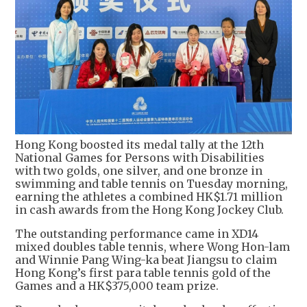
Hong Kong boosted its medal tally at the 12th
National Games for Persons with Disabilities
with two golds, one silver, and one bronze in
swimming and table tennis on Tuesday morning,
earning the athletes a combined HK$1.71 million
in cash awards from the Hong Kong Jockey Club.
The outstanding performance came in XD14
mixed doubles table tennis, where Wong Hon-lam
and Winnie Pang Wing-ka beat Jiangsu to claim
Hong Kong’s first para table tennis gold of the
Games and a HK$375,000 team prize.