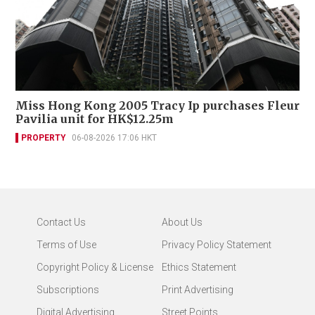
Miss Hong Kong 2005 Tracy Ip purchases Fleur
Pavilia unit for HK$12.25m
PROPERTY
06-08-2026 17:06 HKT
Contact Us
About Us
Terms of Use
Privacy Policy Statement
Copyright Policy & License
Ethics Statement
Subscriptions
Print Advertising
Digital Advertising
Street Points