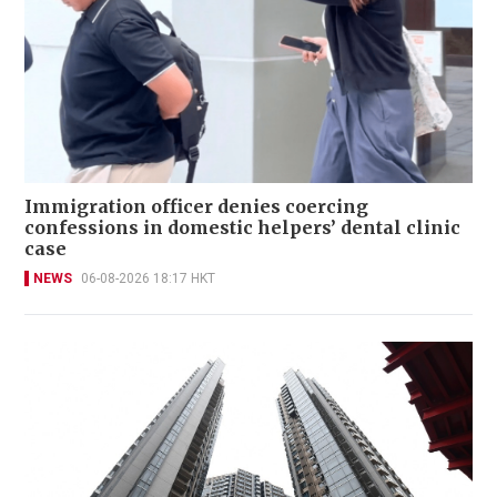
Immigration officer denies coercing
confessions in domestic helpers’ dental clinic
case
NEWS
06-08-2026 18:17 HKT