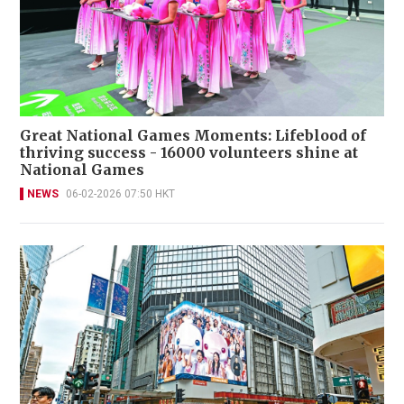
Great National Games Moments: Lifeblood of
thriving success - 16000 volunteers shine at
National Games
NEWS
06-02-2026 07:50 HKT