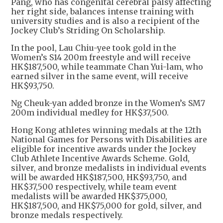
Pang, who has congenital cerebral palsy affecting
her right side, balances intense training with
university studies and is also a recipient of the
Jockey Club’s Striding On Scholarship.
In the pool, Lau Chiu-yee took gold in the
Women’s S14 200m freestyle and will receive
HK$187,500, while teammate Chan Yui-lam, who
earned silver in the same event, will receive
HK$93,750.
Ng Cheuk-yan added bronze in the Women’s SM7
200m individual medley for HK$37,500.
Hong Kong athletes winning medals at the 12th
National Games for Persons with Disabilities are
eligible for incentive awards under the Jockey
Club Athlete Incentive Awards Scheme. Gold,
silver, and bronze medalists in individual events
will be awarded HK$187,500, HK$93,750, and
HK$37,500 respectively, while team event
medalists will be awarded HK$375,000,
HK$187,500, and HK$75,000 for gold, silver, and
bronze medals respectively.