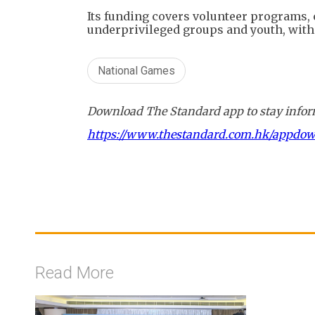
Its funding covers volunteer programs,
underprivileged groups and youth, with 
National Games
Download The Standard app to stay inform
https://www.thestandard.com.hk/appdo
Read More