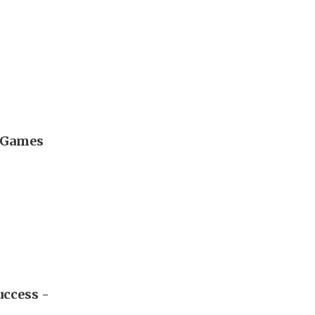
l Games
uccess -