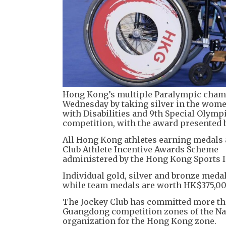
Hong Kong’s multiple Paralympic champ
Wednesday by taking silver in the women
with Disabilities and 9th Special Olym
competition, with the award presented 
All Hong Kong athletes earning medals 
Club Athlete Incentive Awards Scheme
administered by the Hong Kong Sports In
Individual gold, silver and bronze meda
while team medals are worth HK$375,00
The Jockey Club has committed more th
Guangdong competition zones of the Nat
organization for the Hong Kong zone.