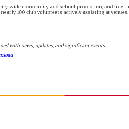
 city-wide community and school promotion, and free ti
nearly 100 club volunteers actively assisting at venues.
ed with news, updates, and significant events:
wnload