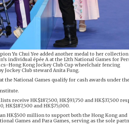
ion Yu Chui Yee added another medal to her collection
’s individual épée A at the 12th National Games for Pe
pics–Hong Kong Jockey Club Cup wheelchair fencing
by Jockey Club steward Anita Fung.
at the National Games qualify for cash awards under th
stitute.
llists receive HK$187,500, HK$93,750 and HK$37,500 resp
0, HK$187,500 and HK$75,000.
an HK$500 million to support both the Hong Kong and
ional Games and Para Games, serving as the sole part