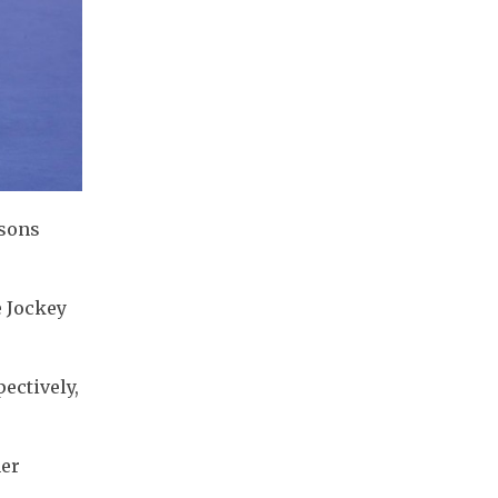
rsons
e Jockey
ectively,
ner