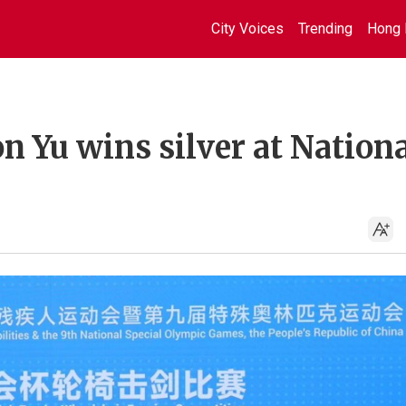
City Voices
Trending
Hong 
n Yu wins silver at Nation