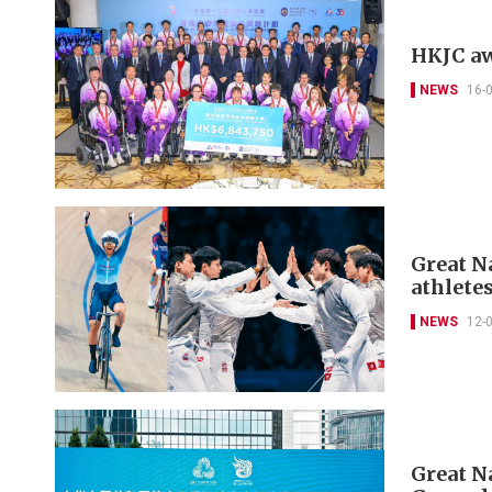
HKJC aw
NEWS
16-
Great N
athletes
NEWS
12-
Great N