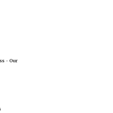
ss - Our
s