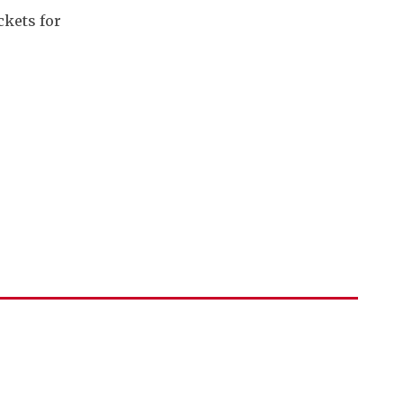
ckets for