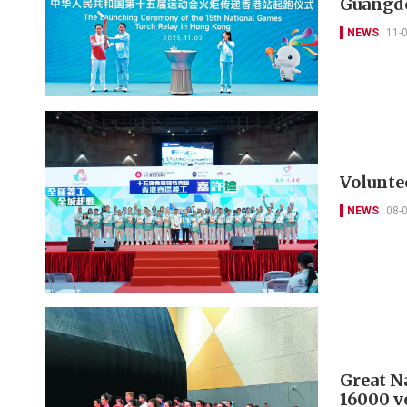
Guangd
NEWS
11-
Volunte
NEWS
08-
Great N
16000 v