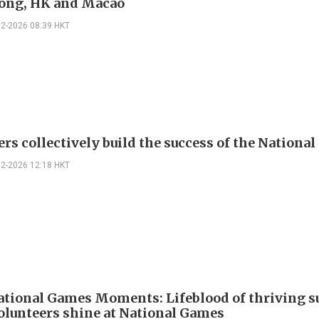
ong, HK and Macao
02-2026 08:39 HKT
ers collectively build the success of the Nationa
02-2026 12:18 HKT
ational Games Moments: Lifeblood of thriving s
olunteers shine at National Games