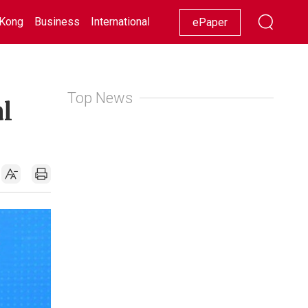
Kong
Business
International
Racing
Lifestyle
Showbiz
ePaper
Top News
al