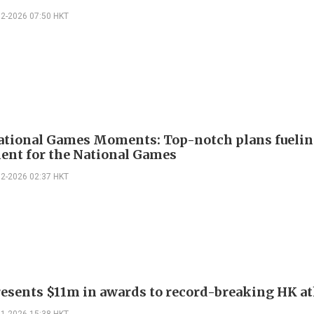
02-2026 07:50 HKT
ational Games Moments: Top-notch plans fueli
ent for the National Games
02-2026 02:37 HKT
esents $11m in awards to record-breaking HK at
01-2026 15:38 HKT