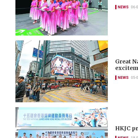
NEWS
06-
Great N
excitem
NEWS
05-
HKJC pr
NEWS
18-