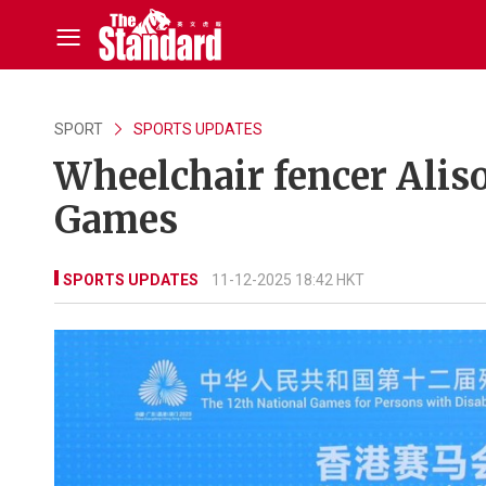
SPORT
SPORTS UPDATES
Wheelchair fencer Aliso
Games
SPORTS UPDATES
11-12-2025 18:42 HKT