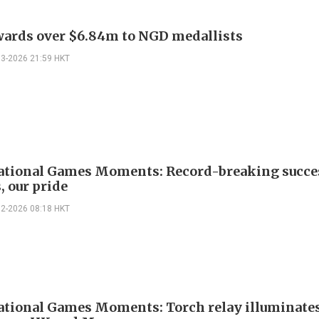
ards over $6.84m to NGD medallists
03-2026 21:59 HKT
ational Games Moments: Record-breaking succe
, our pride
02-2026 08:18 HKT
ational Games Moments: Torch relay illuminate