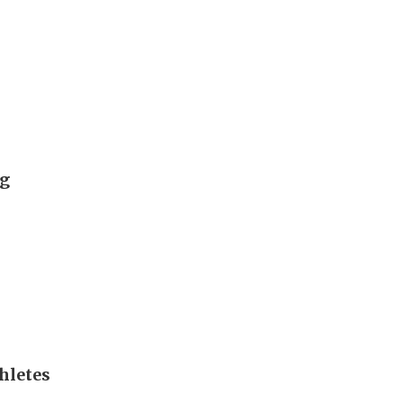
ng
hletes