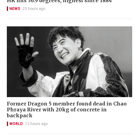
HK hits 36.9 degrees, highest since 1884
NEWS
23 hours ago
Former Dragon 5 member found dead in Chao
Phraya River with 20kg of concrete in
backpack
WORLD
12 hours ago