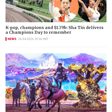
K-pop, champions and $1.79b: Sha Tin delivers
a Champions Day to remember
NEWS
26-04-2026 20:56 HKT