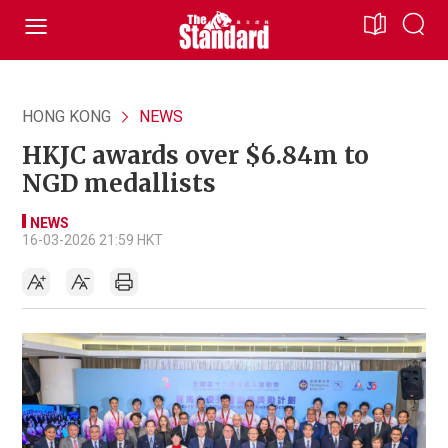
HONG KONG
NEWS
HKJC awards over $6.84m to
NGD medallists
NEWS
16-03-2026 21:59 HKT