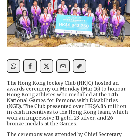
The Hong Kong Jockey Club (HKJC) hosted an
awards ceremony on Monday (Mar 16) to honour
Hong Kong athletes who medalled at the 12th
National Games for Persons with Disabilities
(NGD). The Club presented over HK$6.84 million
in cash incentives to the Hong Kong team, which
won an impressive 11 gold, 23 silver, and 26
bronze medals at the Games.
The ceremony was attended by Chief Secretary