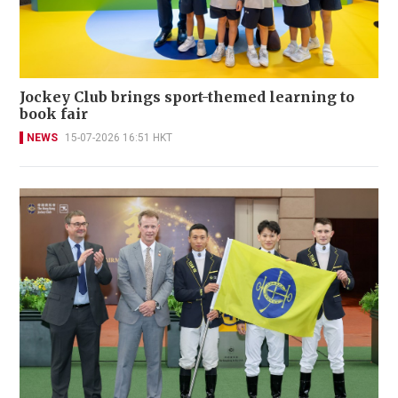
Jockey Club brings sport-themed learning to
book fair
NEWS
15-07-2026 16:51 HKT