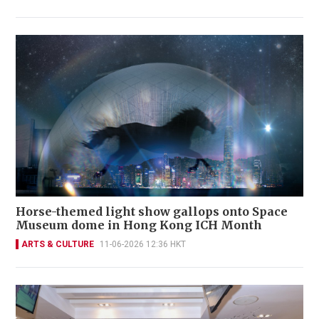
Horse-themed light show gallops onto Space
Museum dome in Hong Kong ICH Month
ARTS & CULTURE
11-06-2026 12:36 HKT