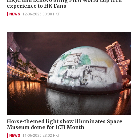
HKJC and Lenovo bring FIFA World Cup tech
experience to HK Fans
NEWS
12-06-2026 00:30 HKT
Horse-themed light show illuminates Space
Museum dome for ICH Month
NEWS
11-06-2026 23:02 HKT