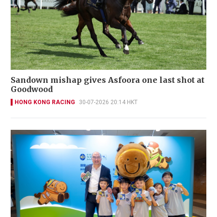
Sandown mishap gives Asfoora one last shot at
Goodwood
HONG KONG RACING
30-07-2026 20:14 HKT