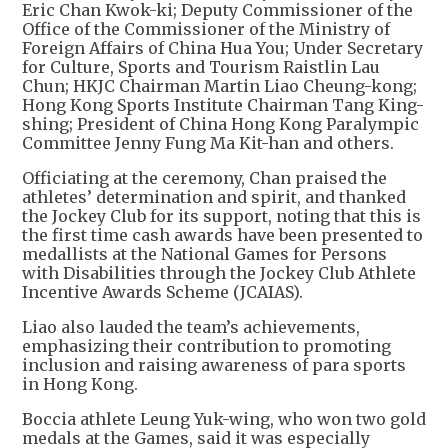
Eric Chan Kwok-ki; Deputy Commissioner of the
Office of the Commissioner of the Ministry of
Foreign Affairs of China Hua You; Under Secretary
for Culture, Sports and Tourism Raistlin Lau
Chun; HKJC Chairman Martin Liao Cheung-kong;
Hong Kong Sports Institute Chairman Tang King-
shing; President of China Hong Kong Paralympic
Committee Jenny Fung Ma Kit-han and others.
Officiating at the ceremony, Chan praised the
athletes’ determination and spirit, and thanked
the Jockey Club for its support, noting that this is
the first time cash awards have been presented to
medallists at the National Games for Persons
with Disabilities through the Jockey Club Athlete
Incentive Awards Scheme (JCAIAS).
Liao also lauded the team’s achievements,
emphasizing their contribution to promoting
inclusion and raising awareness of para sports
in Hong Kong.
Boccia athlete Leung Yuk-wing, who won two gold
medals at the Games, said it was especially