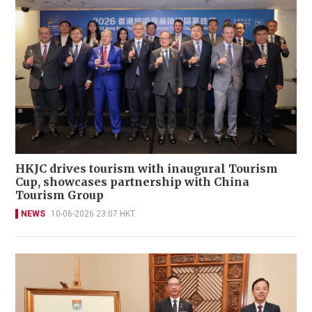
HKJC drives tourism with inaugural Tourism
Cup, showcases partnership with China
Tourism Group
NEWS
10-06-2026 23:07 HKT