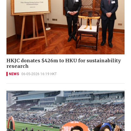
HKJC donates $426m to HKU for sustainability
research
NEWS
06-05-2026 16:19 HKT