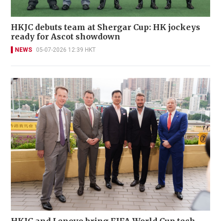
HKJC debuts team at Shergar Cup: HK jockeys
ready for Ascot showdown
NEWS
05-07-2026 12:39 HKT