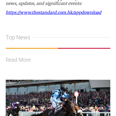
news, updates, and significant events:
https://www.thestandard.com.hk/appdownload
Top News
Read More