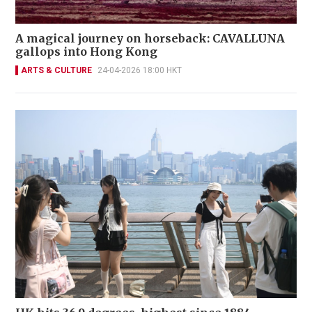
A magical journey on horseback: CAVALLUNA
gallops into Hong Kong
ARTS & CULTURE
24-04-2026 18:00 HKT