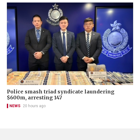
Police smash triad syndicate laundering
$600m, arresting 147
NEWS
20 hours ago