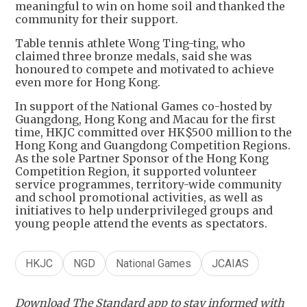
meaningful to win on home soil and thanked the
community for their support.
Table tennis athlete Wong Ting-ting, who
claimed three bronze medals, said she was
honoured to compete and motivated to achieve
even more for Hong Kong.
In support of the National Games co-hosted by
Guangdong, Hong Kong and Macau for the first
time, HKJC committed over HK$500 million to the
Hong Kong and Guangdong Competition Regions.
As the sole Partner Sponsor of the Hong Kong
Competition Region, it supported volunteer
service programmes, territory-wide community
and school promotional activities, as well as
initiatives to help underprivileged groups and
young people attend the events as spectators.
HKJC
NGD
National Games
JCAIAS
Download The Standard app to stay informed with