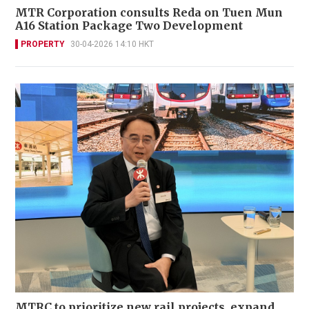
MTR Corporation consults Reda on Tuen Mun
A16 Station Package Two Development
PROPERTY
30-04-2026 14:10 HKT
MTRC to prioritize new rail projects, expand