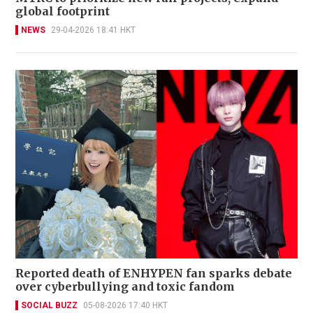
global footprint
NEWS
29-04-2026 18:41 HKT
Reported death of ENHYPEN fan sparks debate
over cyberbullying and toxic fandom
SOCIAL BUZZ
05-08-2026 17:40 HKT