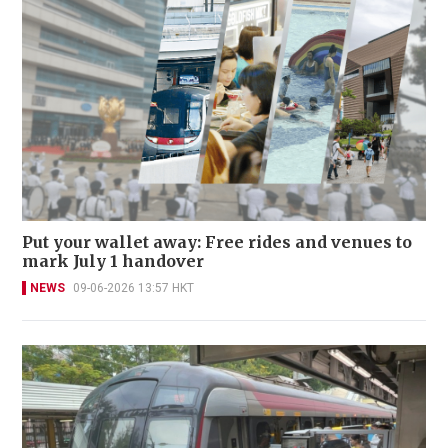
Put your wallet away: Free rides and venues to
mark July 1 handover
NEWS
09-06-2026 13:57 HKT