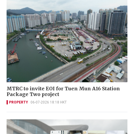
MTRC to invite EOI for Tuen Mun A16 Station
Package Two project
PROPERTY
06-07-2026 18:18 HKT