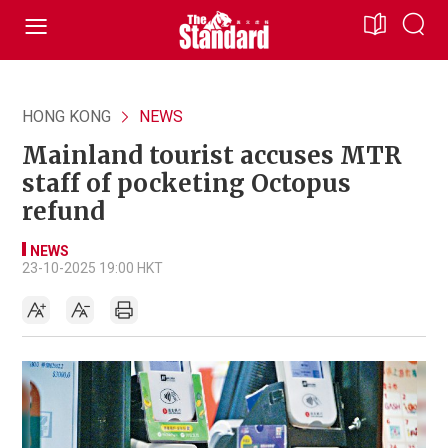
HONG KONG
NEWS
Mainland tourist accuses MTR
staff of pocketing Octopus
refund
NEWS
23-10-2025 19:00 HKT