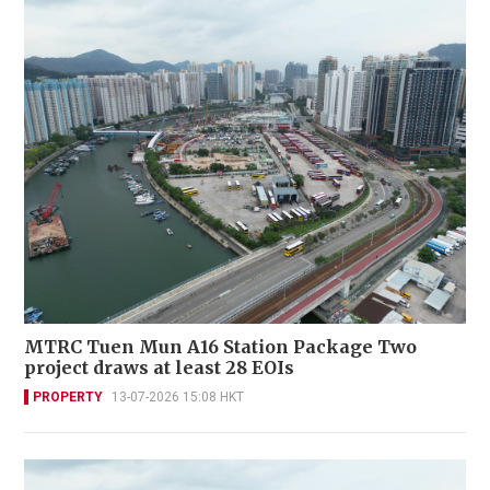
MTRC Tuen Mun A16 Station Package Two
project draws at least 28 EOIs
PROPERTY
13-07-2026 15:08 HKT