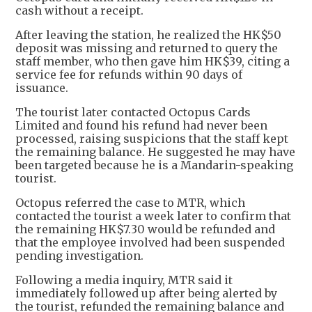
cash without a receipt.
After leaving the station, he realized the HK$50
deposit was missing and returned to query the
staff member, who then gave him HK$39, citing a
service fee for refunds within 90 days of
issuance.
The tourist later contacted Octopus Cards
Limited and found his refund had never been
processed, raising suspicions that the staff kept
the remaining balance. He suggested he may have
been targeted because he is a Mandarin-speaking
tourist.
Octopus referred the case to MTR, which
contacted the tourist a week later to confirm that
the remaining HK$7.30 would be refunded and
that the employee involved had been suspended
pending investigation.
Following a media inquiry, MTR said it
immediately followed up after being alerted by
the tourist, refunded the remaining balance and