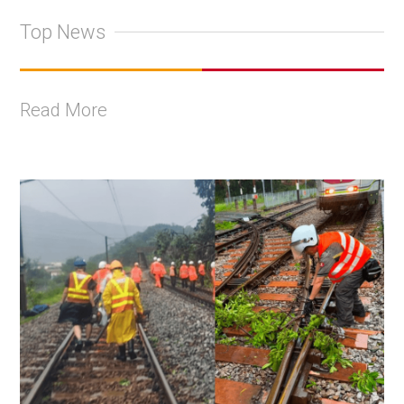
Top News
Read More