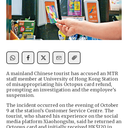
A mainland Chinese tourist has accused an MTR
staff member at University of Hong Kong Station
of misappropriating his Octopus card refund,
prompting an investigation and the employee’s
suspension.
The incident occurred on the evening of October
9 at the station’s Customer Service Centre. The
tourist, who shared his experience on the social
media platform Xiaohongshu, said he returned an
Octopus card and initially received HK$120 in