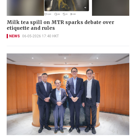
Milk tea spill on MTR sparks debate over
etiquette and rules
NEWS
06-05-2026 17:40 HKT