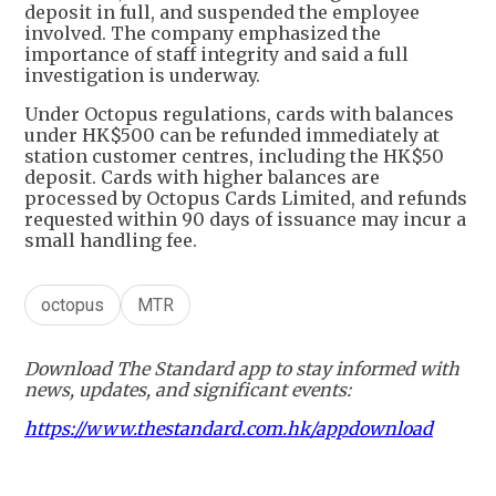
deposit in full, and suspended the employee
involved. The company emphasized the
importance of staff integrity and said a full
investigation is underway.
Under Octopus regulations, cards with balances
under HK$500 can be refunded immediately at
station customer centres, including the HK$50
deposit. Cards with higher balances are
processed by Octopus Cards Limited, and refunds
requested within 90 days of issuance may incur a
small handling fee.
octopus
MTR
Download The Standard app to stay informed with
news, updates, and significant events:
https://www.thestandard.com.hk/appdownload