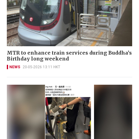
MTR to enhance train services during Buddha’s
Birthday long weekend
NEWS
20-05-2026 13:11 HKT