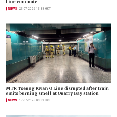
Line commute
NEWS
23-07-2026 13:38 HKT
MTR Tseung Kwan O Line disrupted after train
emits burning smell at Quarry Bay station
NEWS
17-07-2026 00:39 HKT