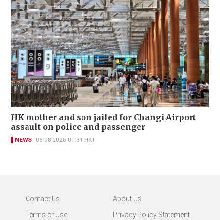
HK mother and son jailed for Changi Airport
assault on police and passenger
NEWS
06-08-2026 01:31 HKT
Contact Us
About Us
Terms of Use
Privacy Policy Statement