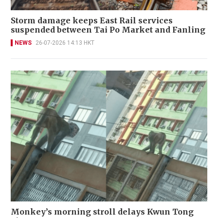
Storm damage keeps East Rail services
suspended between Tai Po Market and Fanling
NEWS
26-07-2026 14:13 HKT
Monkey’s morning stroll delays Kwun Tong