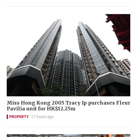
Miss Hong Kong 2005 Tracy Ip purchases Fleur
Pavilia unit for HK$12.25m
PROPERTY
17 hours ago