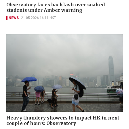
Observatory faces backlash over soaked
students under Amber warning
NEWS
21-05-2026 16:11 HKT
Heavy thundery showers to impact HK in next
couple of hours: Observatory