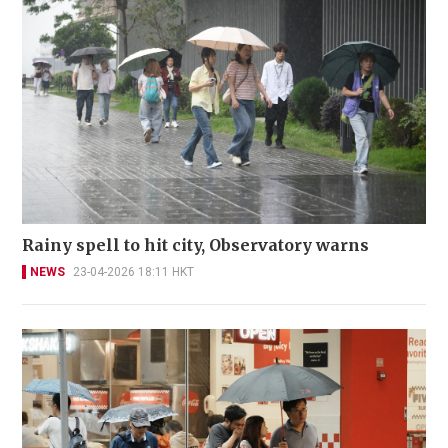
Rainy spell to hit city, Observatory warns
NEWS
23-04-2026 18:11 HKT