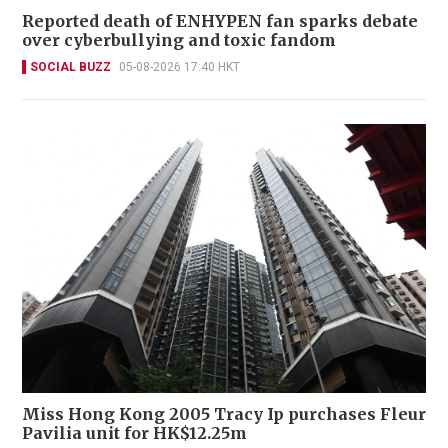
Reported death of ENHYPEN fan sparks debate
over cyberbullying and toxic fandom
SOCIAL BUZZ
05-08-2026 17:40 HKT
Miss Hong Kong 2005 Tracy Ip purchases Fleur
Pavilia unit for HK$12.25m