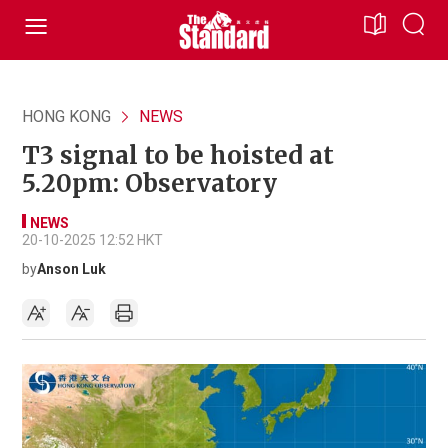
HONG KONG
NEWS
T3 signal to be hoisted at
5.20pm: Observatory
NEWS
20-10-2025 12:52 HKT
by
Anson Luk