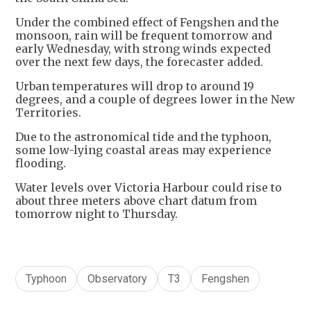
Under the combined effect of Fengshen and the
monsoon, rain will be frequent tomorrow and
early Wednesday, with strong winds expected
over the next few days, the forecaster added.
Urban temperatures will drop to around 19
degrees, and a couple of degrees lower in the New
Territories.
Due to the astronomical tide and the typhoon,
some low-lying coastal areas may experience
flooding.
Water levels over Victoria Harbour could rise to
about three meters above chart datum from
tomorrow night to Thursday.
Typhoon
Observatory
T3
Fengshen