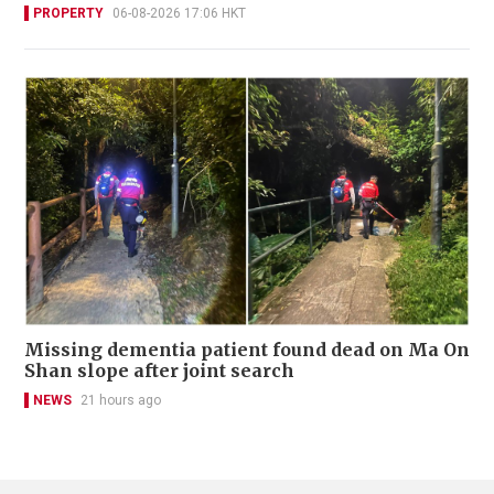
PROPERTY
06-08-2026 17:06 HKT
Missing dementia patient found dead on Ma On
Shan slope after joint search
NEWS
21 hours ago