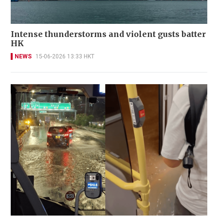
Intense thunderstorms and violent gusts batter
HK
NEWS
15-06-2026 13:33 HKT