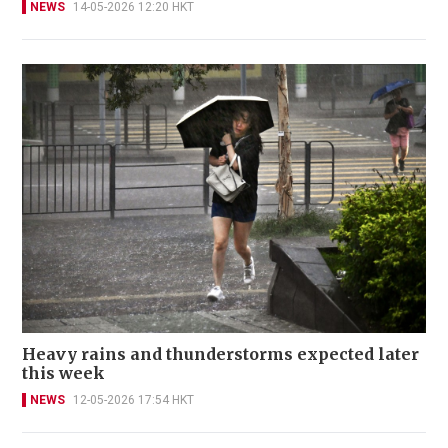
NEWS
14-05-2026 12:20 HKT
Heavy rains and thunderstorms expected later
this week
NEWS
12-05-2026 17:54 HKT