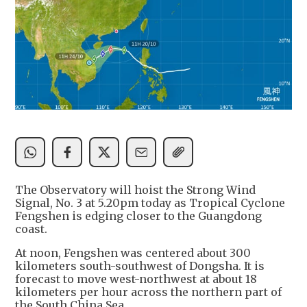
The Observatory will hoist the Strong Wind
Signal, No. 3 at 5.20pm today as Tropical Cyclone
Fengshen is edging closer to the Guangdong
coast.
At noon, Fengshen was centered about 300
kilometers south-southwest of Dongsha. It is
forecast to move west-northwest at about 18
kilometers per hour across the northern part of
the South China Sea.