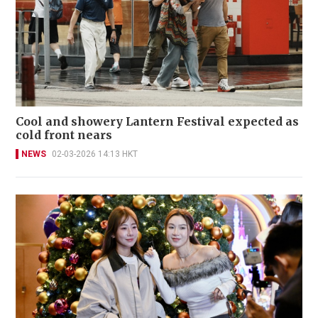
Cool and showery Lantern Festival expected as
cold front nears
NEWS
02-03-2026 14:13 HKT