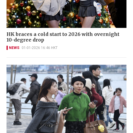
HK braces a cold start to 2026 with overnight
10-degree drop
NEWS
01-01-2026 16:46 HKT