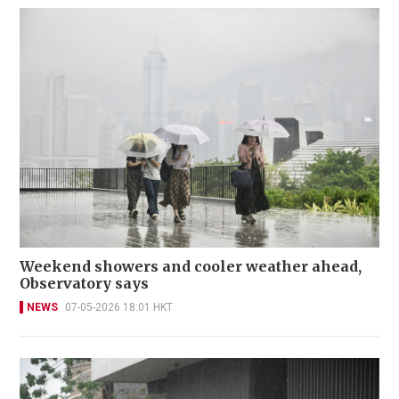
Weekend showers and cooler weather ahead,
Observatory says
NEWS
07-05-2026 18:01 HKT