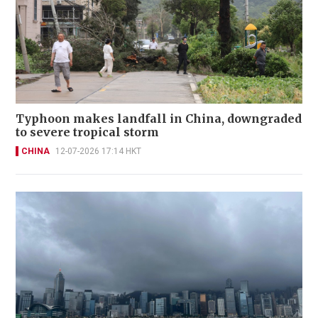
Typhoon makes landfall in China, downgraded
to severe tropical storm
CHINA
12-07-2026 17:14 HKT