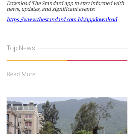
Download The Standard app to stay informed with
news, updates, and significant events:
https://www.thestandard.com.hk/appdownload
Top News
Read More