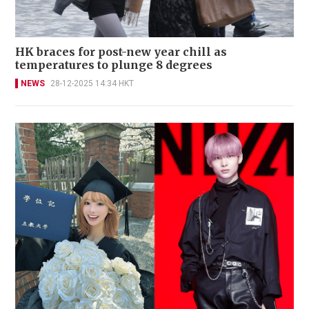
HK braces for post-new year chill as
temperatures to plunge 8 degrees
NEWS
28-12-2025 14:34 HKT