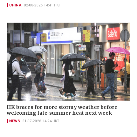
CHINA
02-08-2026 14:41 HKT
HK braces for more stormy weather before
welcoming late-summer heat next week
NEWS
31-07-2026 14:24 HKT