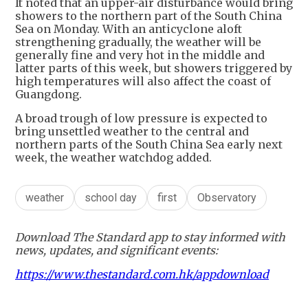
It noted that an upper-air disturbance would bring
showers to the northern part of the South China
Sea on Monday. With an anticyclone aloft
strengthening gradually, the weather will be
generally fine and very hot in the middle and
latter parts of this week, but showers triggered by
high temperatures will also affect the coast of
Guangdong.
A broad trough of low pressure is expected to
bring unsettled weather to the central and
northern parts of the South China Sea early next
week, the weather watchdog added.
weather
school day
first
Observatory
Download The Standard app to stay informed with
news, updates, and significant events:
https://www.thestandard.com.hk/appdownload