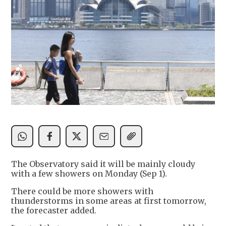
The Observatory said it will be mainly cloudy
with a few showers on Monday (Sep 1).
There could be more showers with
thunderstorms in some areas at first tomorrow,
the forecaster added.