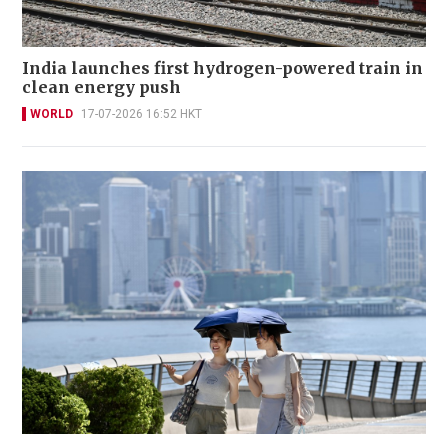
India launches first hydrogen-powered train in
clean energy push
WORLD
17-07-2026 16:52 HKT