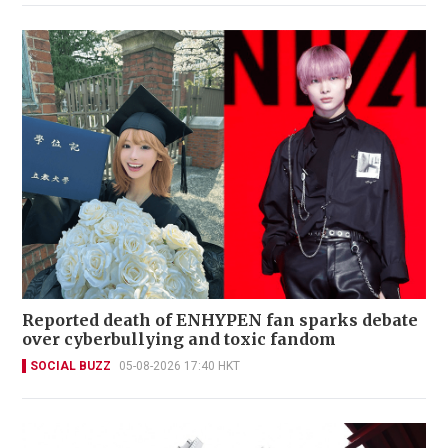
Reported death of ENHYPEN fan sparks debate
over cyberbullying and toxic fandom
SOCIAL BUZZ
05-08-2026 17:40 HKT