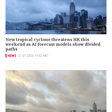
New tropical cyclone threatens HK this
weekend as AI forecast models show divided
paths
NEWS
21-07-2026 19:52 HKT