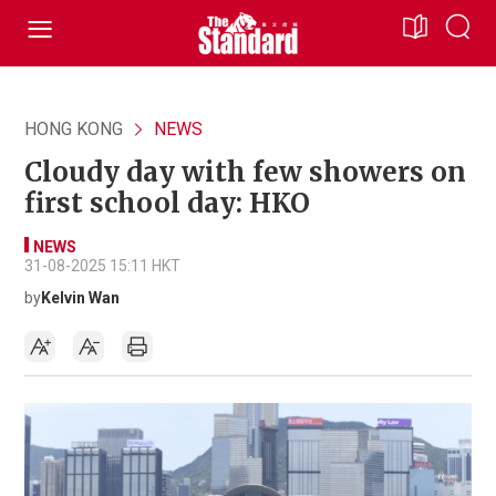
HONG KONG
NEWS
Cloudy day with few showers on
first school day: HKO
NEWS
31-08-2025 15:11 HKT
by
Kelvin Wan