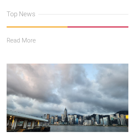
Top News
Read More