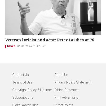
Veteran lyricist and actor Peter Lai dies at 76
NEWS
06-08-2026 01:17 HKT
Contact Us
About Us
Terms of Use
Privacy Policy Statement
Copyright Policy & License
Ethics Statement
Subscriptions
Print Advertising
Digital Advertising
Street Points