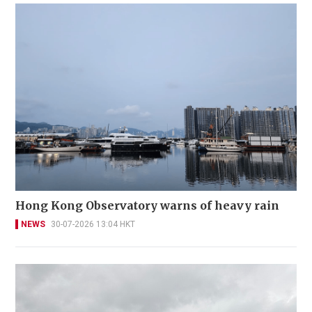
Hong Kong Observatory warns of heavy rain
NEWS
30-07-2026 13:04 HKT