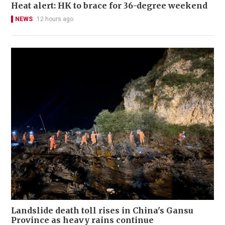
Heat alert: HK to brace for 36-degree weekend
NEWS
12 hours ago
Landslide death toll rises in China's Gansu
Province as heavy rains continue