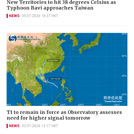
New Territories to hit 38 degrees Celsius as
Typhoon Bavi approaches Taiwan
NEWS
05-07-2026 18:37 HKT
T1 to remain in force as Observatory assesses
need for higher signal tomorrow
NEWS
02-07-2026 13:17 HKT