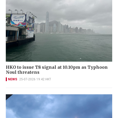
HKO to issue T8 signal at 10.10pm as Typhoon
Noul threatens
NEWS
25-07-2026 19:42 HKT