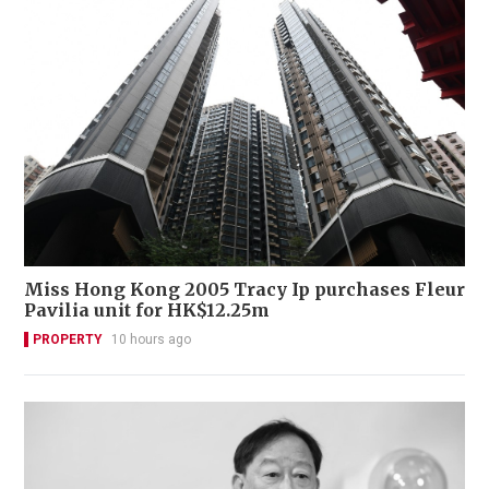
Miss Hong Kong 2005 Tracy Ip purchases Fleur
Pavilia unit for HK$12.25m
PROPERTY
10 hours ago