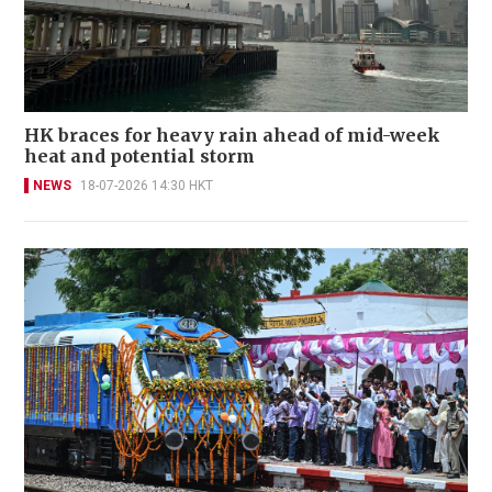
HK braces for heavy rain ahead of mid-week
heat and potential storm
NEWS
18-07-2026 14:30 HKT