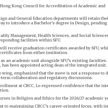
 Hong Kong Council for Accreditation of Academic and
gn and General Education departments will retain the
way to introduce a Bachelor’s degree in Design, pending
ality Management, Health Sciences, and Social Science
esponding facilities within SFU.
ill receive graduation certificates awarded by SFU, whi
ertificates from either institution.
as an academic unit alongside SFU’s existing faculties.
 has been appointed acting dean of the integrated unit.
it-wing, emphasized that the move is not a response to 
g-term collaboration and regulatory discussions.
nrollment at CBCC, Lo expressed confidence that the int
tion.
urses in Religion and Ethics for the 2026/27 academic ye
t to maintaining CBCC’s career-oriented focus, with in