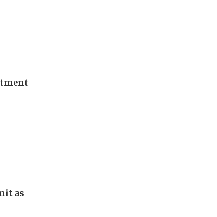
stment
it as