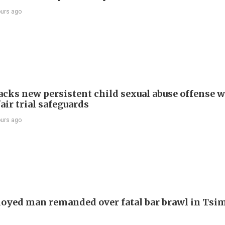
ours ago
cks new persistent child sexual abuse offense w
air trial safeguards
ours ago
yed man remanded over fatal bar brawl in Tsi