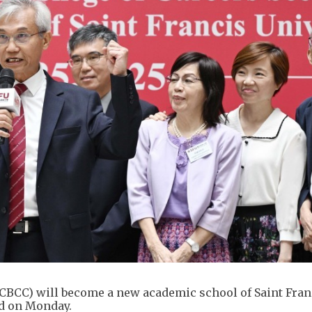
(CBCC) will become a new academic school of Saint Fran
ed on Monday.