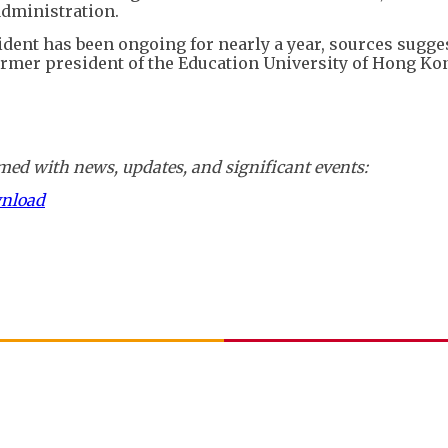
administration.
ident has been ongoing for nearly a year, sources sugges
rmer president of the Education University of Hong Kon
ed with news, updates, and significant events:
wnload