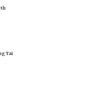
rth
ng Tai