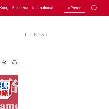
Kong
Business
International
Racing
Lifestyle
Showbiz
ePaper
Top News