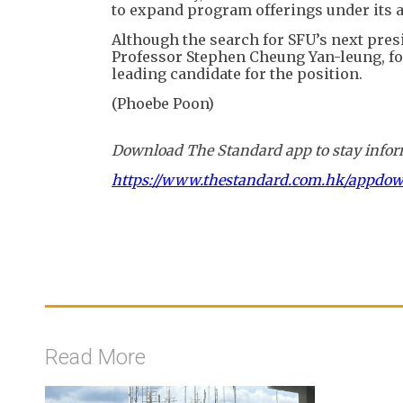
to expand program offerings under its 
Although the search for SFU’s next pres
Professor Stephen Cheung Yan-leung, fo
leading candidate for the position.
(Phoebe Poon)
Download The Standard app to stay inform
https://www.thestandard.com.hk/appdo
Read More