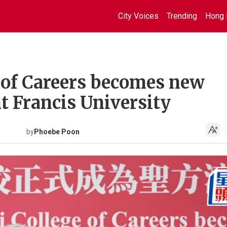
City Voices
Trending
Hong 
e of Careers becomes new
t Francis University
by
Phoebe Poon