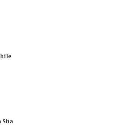
hile
m Sha