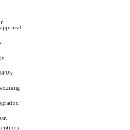
ir
 approval
s
le
 SFU’s
declining
egration
ar.
tentions