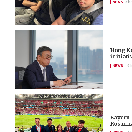
NEWS
8 h
Hong Ko
initiati
NEWS
10 
Bayern 
Rosanna