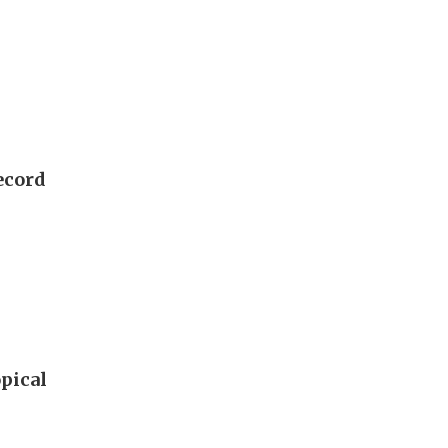
ecord
pical