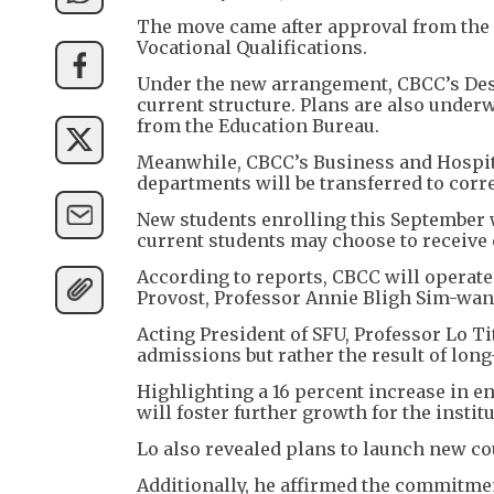
The move came after approval from the
Vocational Qualifications.
Under the new arrangement, CBCC’s Desi
current structure. Plans are also under
from the Education Bureau.
Meanwhile, CBCC’s Business and Hospit
departments will be transferred to corr
New students enrolling this September w
current students may choose to receive c
According to reports, CBCC will operate 
Provost, Professor Annie Bligh Sim-wan,
Acting President of SFU, Professor Lo T
admissions but rather the result of lon
Highlighting a 16 percent increase in e
will foster further growth for the institu
Lo also revealed plans to launch new co
Additionally, he affirmed the commitmen