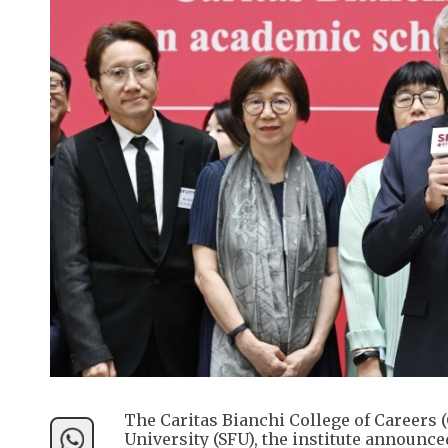
The Caritas Bianchi College of Careers 
University (SFU), the institute announc