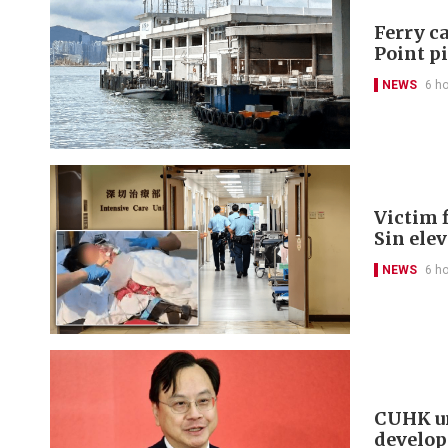
Ferry ca
Point p
NEWS
6 h
Victim f
Sin ele
NEWS
6 h
CUHK un
develo