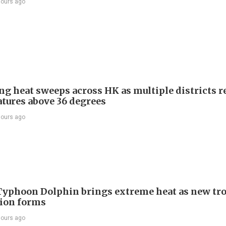
hours ago
ng heat sweeps across HK as multiple districts r
tures above 36 degrees
hours ago
Typhoon Dolphin brings extreme heat as new tro
ion forms
hours ago