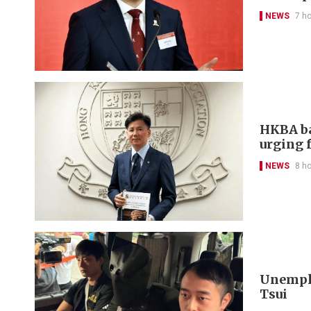
NEWS
7 h
HKBA ba
urging f
NEWS
8 h
Unemplo
Tsui