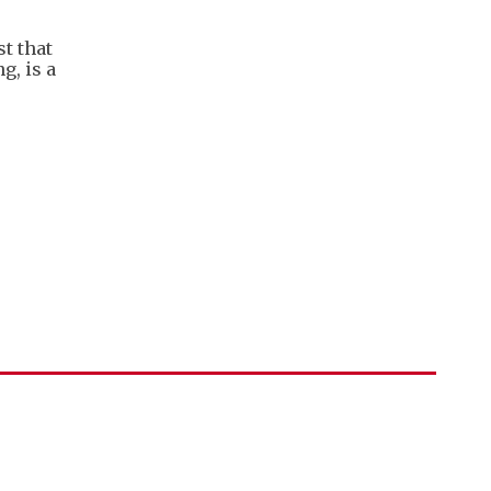
t that
g, is a