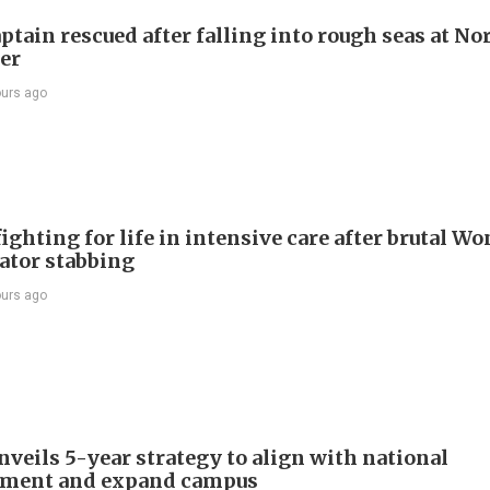
ptain rescued after falling into rough seas at No
ier
ours ago
ighting for life in intensive care after brutal Wo
vator stabbing
ours ago
veils 5-year strategy to align with national
pment and expand campus