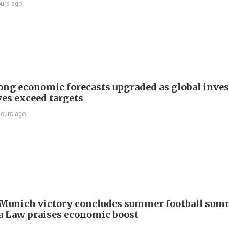
ours ago
ng economic forecasts upgraded as global inve
ves exceed targets
hours ago
Munich victory concludes summer football summ
 Law praises economic boost