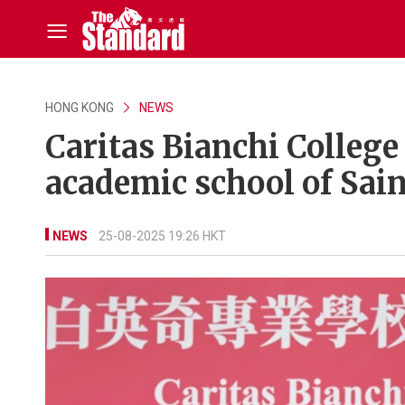
HONG KONG
NEWS
Caritas Bianchi Colleg
academic school of Sain
NEWS
25-08-2025 19:26 HKT