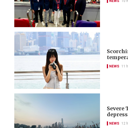
NEWS
10 
Scorchi
tempera
NEWS
11 
Severe 
depress
NEWS
12 