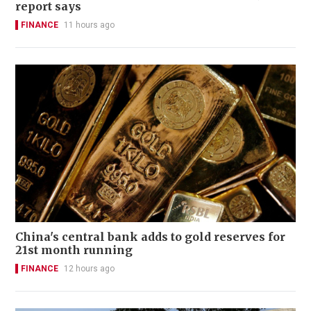
report says
FINANCE
11 hours ago
China's central bank adds to gold reserves for
21st month running
FINANCE
12 hours ago