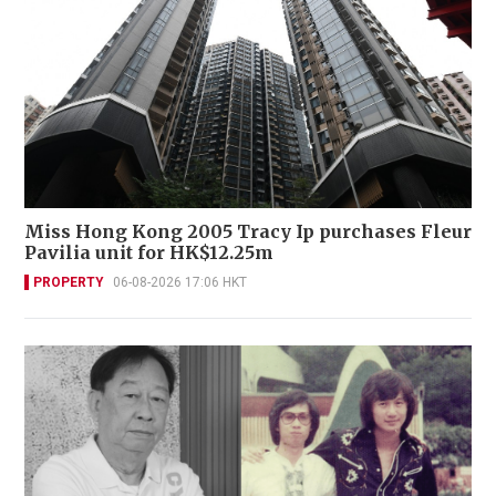
Miss Hong Kong 2005 Tracy Ip purchases Fleur
Pavilia unit for HK$12.25m
PROPERTY
06-08-2026 17:06 HKT