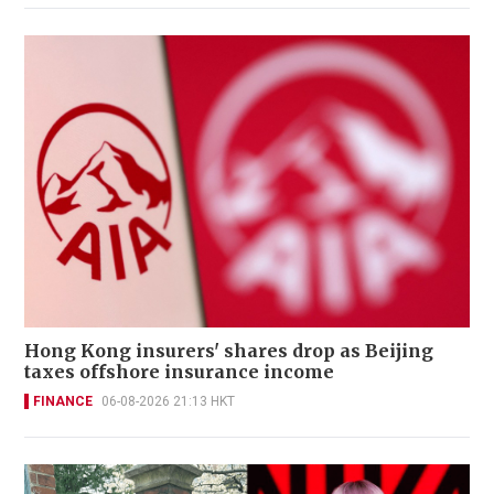
Hong Kong insurers' shares drop as Beijing
taxes offshore insurance income
FINANCE
06-08-2026 21:13 HKT