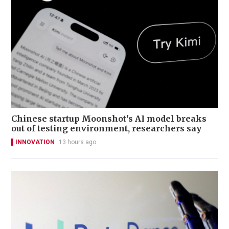
Chinese startup Moonshot's AI model breaks
out of testing environment, researchers say
INNOVATION
13 hours ago