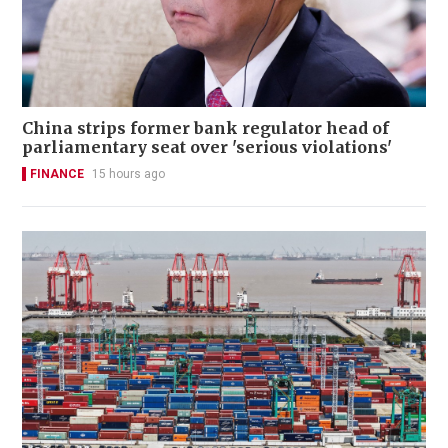
China strips former bank regulator head of
parliamentary seat over 'serious violations'
FINANCE
15 hours ago