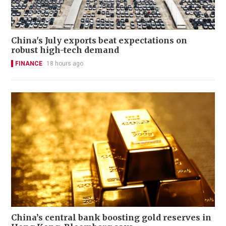
China's July exports beat expectations on
robust high-tech demand
FINANCE
18 hours ago
China’s central bank boosting gold reserves in