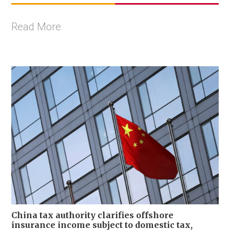
Read More
China tax authority clarifies offshore
insurance income subject to domestic tax,