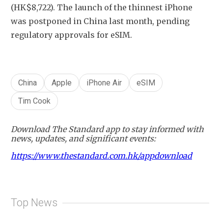
(HK$8,722). The launch of the thinnest iPhone 
was postponed in China last month, pending 
regulatory approvals for eSIM. 
China
Apple
iPhone Air
eSIM
Tim Cook
Download The Standard app to stay informed with
news, updates, and significant events:
https://www.thestandard.com.hk/appdownload
Top News