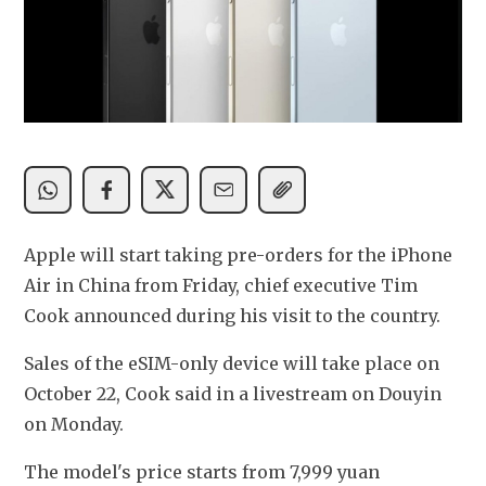
Apple will start taking pre-orders for the iPhone 
Air in China from Friday, chief executive Tim 
Cook announced during his visit to the country. 
Sales of the eSIM-only device will take place on 
October 22, Cook said in a livestream on Douyin 
on Monday. 
The model's price starts from 7,999 yuan 