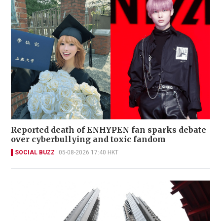
Reported death of ENHYPEN fan sparks debate
over cyberbullying and toxic fandom
SOCIAL BUZZ
05-08-2026 17:40 HKT