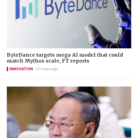
ByteDance targets mega AI model that could
match Mythos scale, FT reports
INNOVATION
15 hours ago