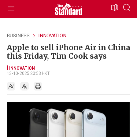
BUSINESS
INNOVATION
Apple to sell iPhone Air in China
this Friday, Tim Cook says
INNOVATION
13-10-2025 20:53 HKT