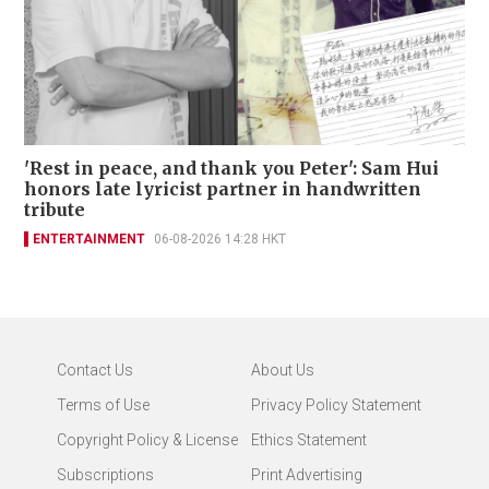
'Rest in peace, and thank you Peter': Sam Hui
honors late lyricist partner in handwritten
tribute
ENTERTAINMENT
06-08-2026 14:28 HKT
Contact Us
About Us
Terms of Use
Privacy Policy Statement
Copyright Policy & License
Ethics Statement
Subscriptions
Print Advertising