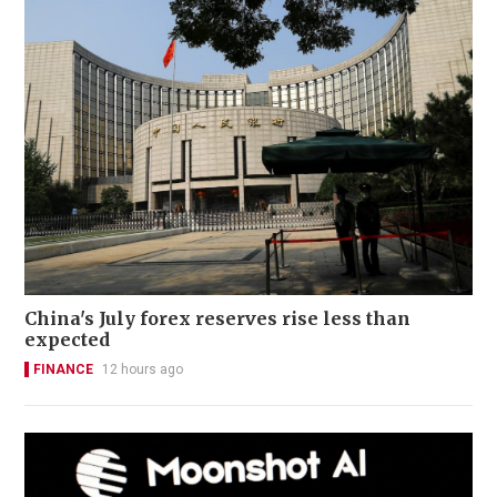
China's July forex reserves rise less than
expected
FINANCE
12 hours ago