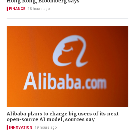
Hong Kong, Bloomberg says
FINANCE
18 hours ago
Alibaba plans to charge big users of its next
open-source AI model, sources say
INNOVATION
19 hours ago