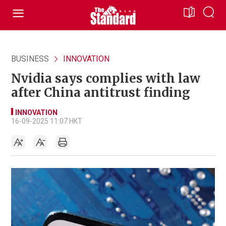
BUSINESS
INNOVATION
Nvidia says complies with law
after China antitrust finding
INNOVATION
16-09-2025 11:07 HKT