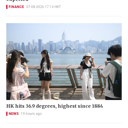
FINANCE
07-08-2026 17:13 HKT
HK hits 36.9 degrees, highest since 1884
NEWS
19 hours ago