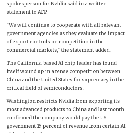
spokesperson for Nvidia said in a written 
statement to AFP. 
"We will continue to cooperate with all relevant 
government agencies as they evaluate the impact 
of export controls on competition in the 
commercial markets," the statement added. 
The California-based AI chip leader has found 
itself wound up in a tense competition between 
China and the United States for supremacy in the 
critical field of semiconductors. 
Washington restricts Nvidia from exporting its 
most advanced products to China and last month 
confirmed the company would pay the US 
government 15 percent of revenue from certain AI 