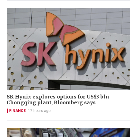
SK Hynix explores options for US$3 bln
Chongqing plant, Bloomberg says
FINANCE
17 hours ago