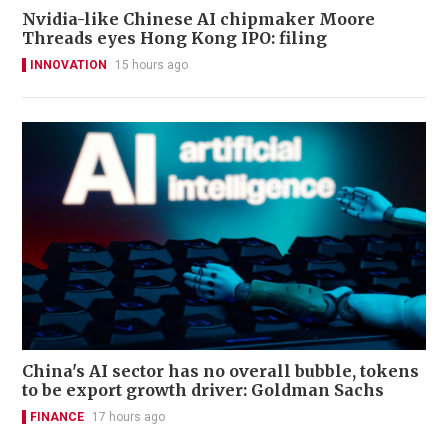
Nvidia-like Chinese AI chipmaker Moore
Threads eyes Hong Kong IPO: filing
INNOVATION
15 hours ago
China's AI sector has no overall bubble, tokens
to be export growth driver: Goldman Sachs
FINANCE
17 hours ago