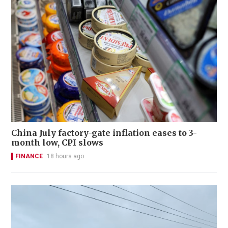
China July factory-gate inflation eases to 3-
month low, CPI slows
FINANCE
18 hours ago