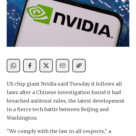
US chip giant Nvidia said Tuesday it follows all 
laws after a Chinese investigation found it had 
breached antitrust rules, the latest development 
in a fierce tech battle between Beijing and 
Washington.
"We comply with the law in all respects," a 