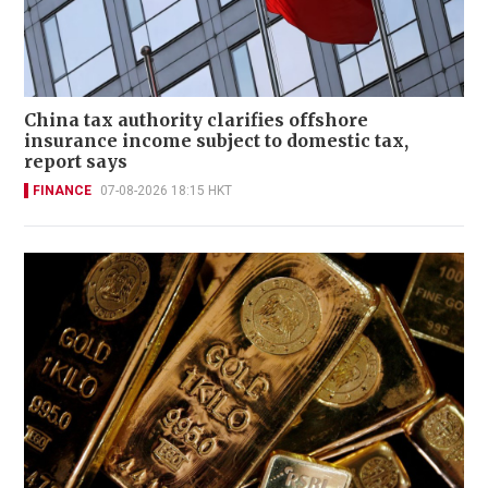
China tax authority clarifies offshore
insurance income subject to domestic tax,
report says
FINANCE
07-08-2026 18:15 HKT