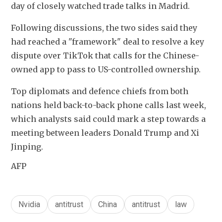
day of closely watched trade talks in Madrid.  
Following discussions, the two sides said they 
had reached a "framework" deal to resolve a key 
dispute over TikTok that calls for the Chinese-
owned app to pass to US-controlled ownership. 
Top diplomats and defence chiefs from both 
nations held back-to-back phone calls last week, 
which analysts said could mark a step towards a 
meeting between leaders Donald Trump and Xi 
Jinping.
AFP
Nvidia
antitrust
China
antitrust
law