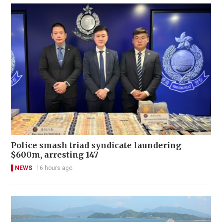
Police smash triad syndicate laundering
$600m, arresting 147
NEWS
16 hours ago