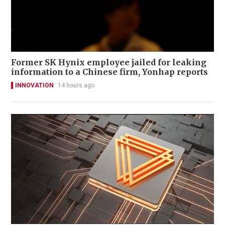
Former SK Hynix employee jailed for leaking
information to a Chinese firm, Yonhap reports
INNOVATION
14 hours ago