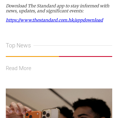
Download The Standard app to stay informed with
news, updates, and significant events:
https://www.thestandard.com.hk/appdownload
Top News
Read More