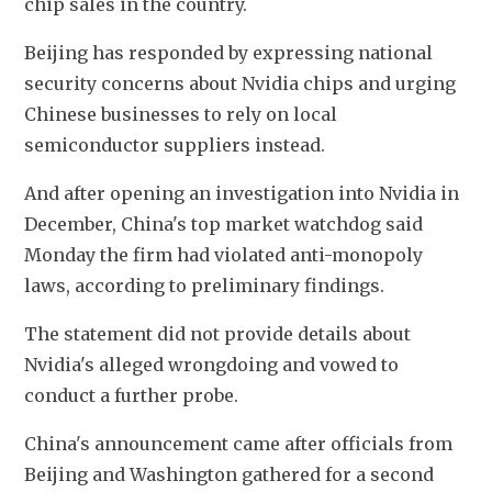
chip sales in the country.
Beijing has responded by expressing national 
security concerns about Nvidia chips and urging 
Chinese businesses to rely on local 
semiconductor suppliers instead.
And after opening an investigation into Nvidia in 
December, China's top market watchdog said 
Monday the firm had violated anti-monopoly 
laws, according to preliminary findings. 
The statement did not provide details about 
Nvidia's alleged wrongdoing and vowed to 
conduct a further probe. 
China's announcement came after officials from 
Beijing and Washington gathered for a second 