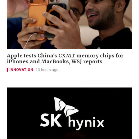
Apple tests China's CXMT memory chips for
iPhones and MacBooks, WSJ reports
INNOVATION
13 hours ago