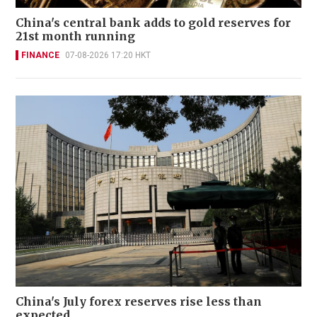
China's central bank adds to gold reserves for
21st month running
FINANCE
07-08-2026 17:20 HKT
China's July forex reserves rise less than
expected