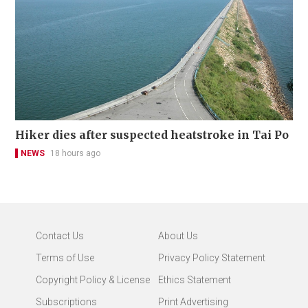
Hiker dies after suspected heatstroke in Tai Po
NEWS
18 hours ago
Contact Us
About Us
Terms of Use
Privacy Policy Statement
Copyright Policy & License
Ethics Statement
Subscriptions
Print Advertising