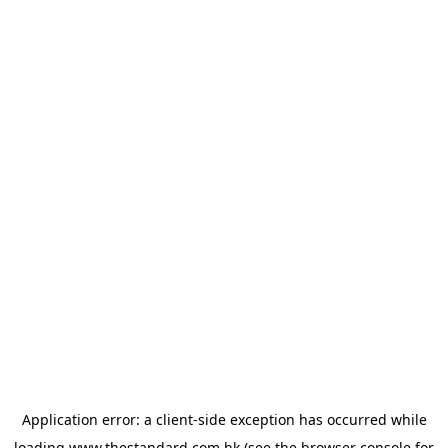
Application error: a
client
-side exception has occurred while
loading
www.thestandard.com.hk
(see the
browser console
for