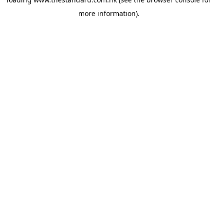
more information).