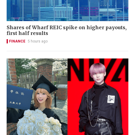
Shares of Wharf REIC spike on higher payouts,
first half results
FINANCE
5 hours ago