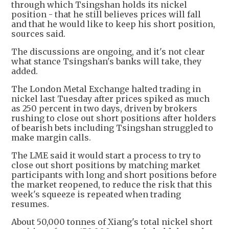
through which Tsingshan holds its nickel
position - that he still believes prices will fall
and that he would like to keep his short position,
sources said.
The discussions are ongoing, and it's not clear
what stance Tsingshan's banks will take, they
added.
The London Metal Exchange halted trading in
nickel last Tuesday after prices spiked as much
as 250 percent in two days, driven by brokers
rushing to close out short positions after holders
of bearish bets including Tsingshan struggled to
make margin calls.
The LME said it would start a process to try to
close out short positions by matching market
participants with long and short positions before
the market reopened, to reduce the risk that this
week's squeeze is repeated when trading
resumes.
About 50,000 tonnes of Xiang's total nickel short