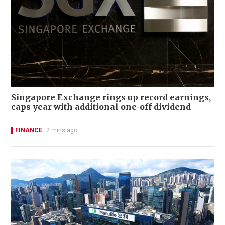
Singapore Exchange rings up record earnings,
caps year with additional one-off dividend
FINANCE
2 mins ago