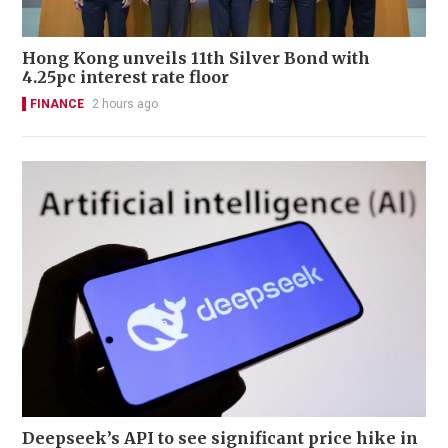
Hong Kong unveils 11th Silver Bond with
4.25pc interest rate floor
FINANCE
2 hours ago
Deepseek’s API to see significant price hike in