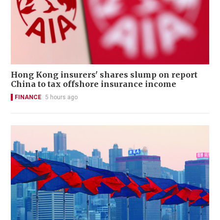
Hong Kong insurers' shares slump on report
China to tax offshore insurance income
FINANCE
5 hours ago