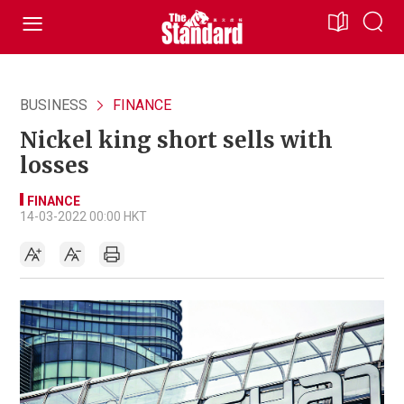
BUSINESS
FINANCE
Nickel king short sells with
losses
FINANCE
14-03-2022 00:00 HKT