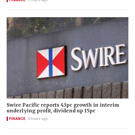
FINANCE
3 hours ago
Swire Pacific reports 43pc growth in interim
underlying profit, dividend up 15pc
FINANCE
4 hours ago