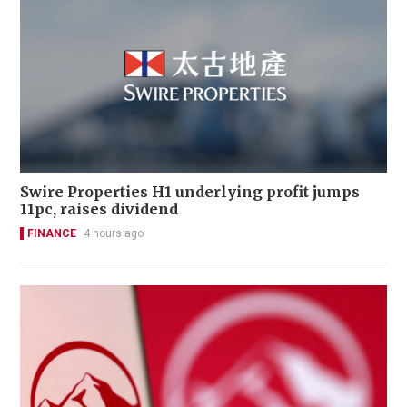
Swire Properties H1 underlying profit jumps
11pc, raises dividend
FINANCE
4 hours ago