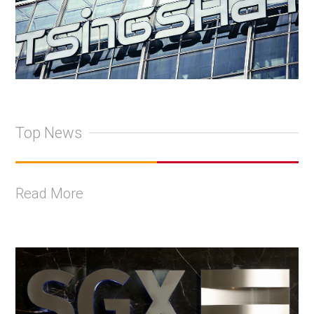
Top News
Read More