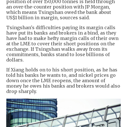
position of over 150,000 tonnes is held through
an over-the-counter position with JP Morgan,
which means Tsingshan owed the bank about
US$1 billion in margin, sources said.
Tsingshan's difficulties paying its margin calls
have put its banks and brokers in a bind, as they
have had to make hefty margin calls of their own
at the LME to cover their short positions on the
exchange. If Tsingshan walks away from its
commitments, banks stand to lose billions of
dollars.
If Xiang holds on to his short position, as he has
told his banks he wants to, and nickel prices go
down once the LME reopens, the amount of
money he owes his banks and brokers would also
drop sharply.