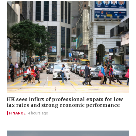
HK sees influx of professional expats for low
tax rates and strong economic performance
FINANCE
4 hours ago