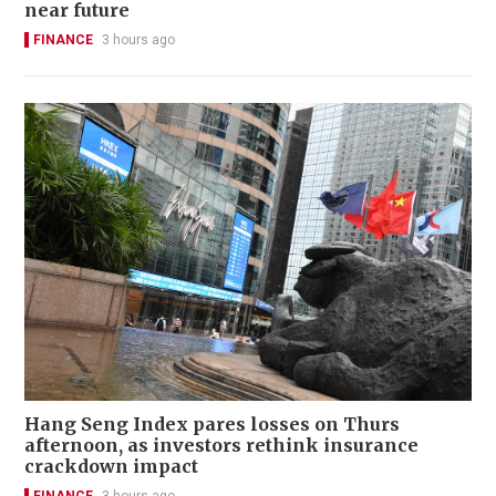
near future
FINANCE
3 hours ago
Hang Seng Index pares losses on Thurs
afternoon, as investors rethink insurance
crackdown impact