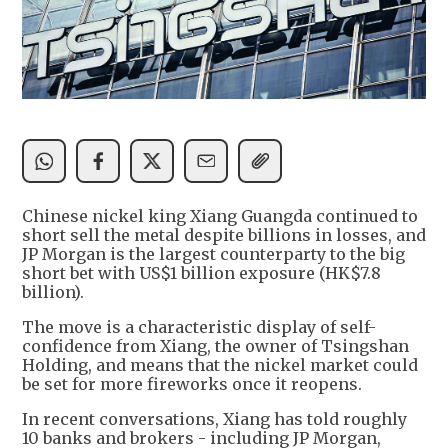
Chinese nickel king Xiang Guangda continued to
short sell the metal despite billions in losses, and
JP Morgan is the largest counterparty to the big
short bet with US$1 billion exposure (HK$7.8
billion).
The move is a characteristic display of self-
confidence from Xiang, the owner of Tsingshan
Holding, and means that the nickel market could
be set for more fireworks once it reopens.
In recent conversations, Xiang has told roughly
10 banks and brokers - including JP Morgan,