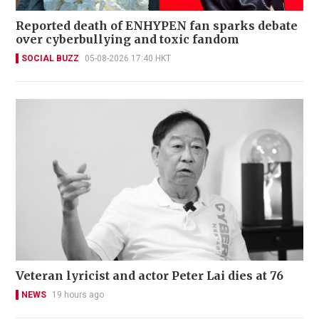
Reported death of ENHYPEN fan sparks debate
over cyberbullying and toxic fandom
SOCIAL BUZZ
05-08-2026 17:40 HKT
Veteran lyricist and actor Peter Lai dies at 76
NEWS
19 hours ago