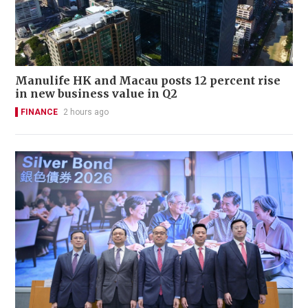
Manulife HK and Macau posts 12 percent rise
in new business value in Q2
FINANCE
2 hours ago