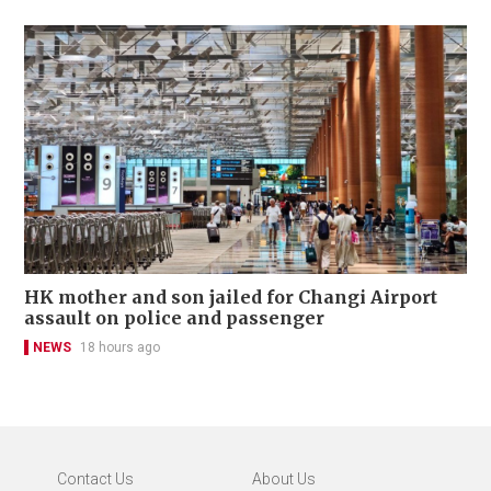
HK mother and son jailed for Changi Airport
assault on police and passenger
NEWS
18 hours ago
Contact Us
About Us